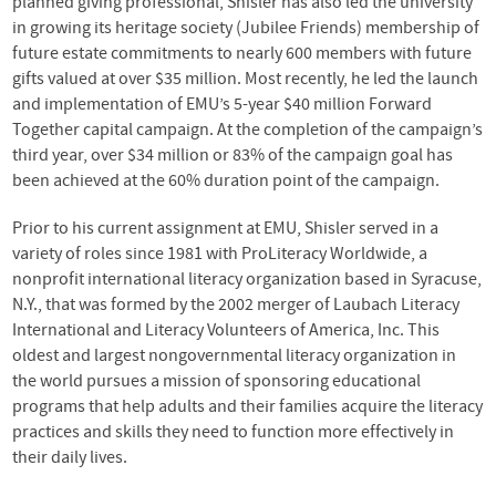
planned giving professional, Shisler has also led the university
in growing its heritage society (Jubilee Friends) membership of
future estate commitments to nearly 600 members with future
gifts valued at over $35 million. Most recently, he led the launch
and implementation of EMU’s 5-year $40 million Forward
Together capital campaign. At the completion of the campaign’s
third year, over $34 million or 83% of the campaign goal has
been achieved at the 60% duration point of the campaign.
Prior to his current assignment at
EMU
, Shisler served in a
variety of roles since 1981 with ProLiteracy Worldwide, a
nonprofit international literacy organization based in Syracuse,
N.Y., that was formed by the 2002 merger of Laubach Literacy
International and Literacy Volunteers of America, Inc. This
oldest and largest nongovernmental literacy organization in
the world pursues a mission of sponsoring educational
programs that help adults and their families acquire the literacy
practices and skills they need to function more effectively in
their daily lives.