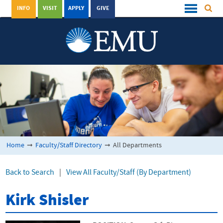
INFO
VISIT
APPLY
GIVE
Home
➞
Faculty/Staff Directory
➞
All Departments
Back to Search
|
View All Faculty/Staff (By Department)
Kirk Shisler