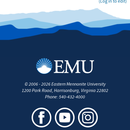
(Log in to edit)
©
2006 - 2026
Eastern Mennonite University
1200 Park Road
,
Harrisonburg
,
Virginia
22802
Phone:
540-432-4000