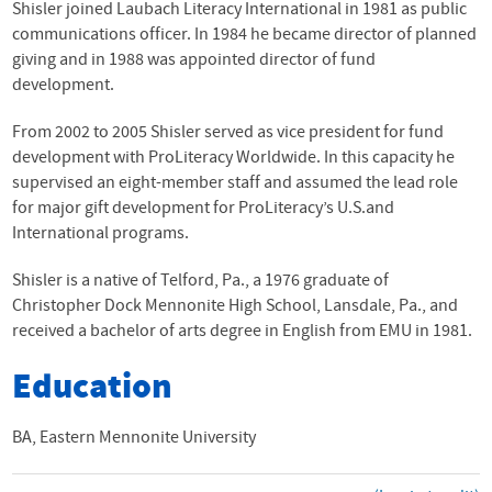
Shisler joined Laubach Literacy International in 1981 as public
communications officer. In 1984 he became director of planned
giving and in 1988 was appointed director of fund
development.
From 2002 to 2005 Shisler served as vice president for fund
development with ProLiteracy Worldwide. In this capacity he
supervised an eight-member staff and assumed the lead role
for major gift development for ProLiteracy’s U.S.and
International programs.
Shisler is a native of Telford, Pa., a 1976 graduate of
Christopher Dock Mennonite High School, Lansdale, Pa., and
received a bachelor of arts degree in English from
EMU
in 1981.
Education
BA, Eastern Mennonite University