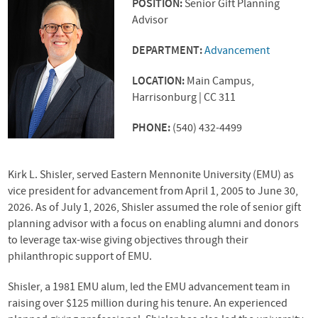
POSITION:
Senior Gift Planning
Advisor
DEPARTMENT:
Advancement
LOCATION:
Main Campus,
Harrisonburg | CC 311
PHONE:
(540) 432-4499
Kirk L. Shisler, served Eastern Mennonite University (EMU) as
vice president for advancement from April 1, 2005 to June 30,
2026. As of July 1, 2026, Shisler assumed the role of senior gift
planning advisor with a focus on enabling alumni and donors
to leverage tax-wise giving objectives through their
philanthropic support of EMU.
Shisler, a 1981 EMU alum, led the EMU advancement team in
raising over $125 million during his tenure. An experienced