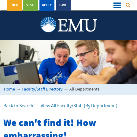
INFO
VISIT
APPLY
GIVE
Home
➞
Faculty/Staff Directory
➞
All Departments
Back to Search
|
View All Faculty/Staff (By Department)
We can't find it! How
embarrassing!