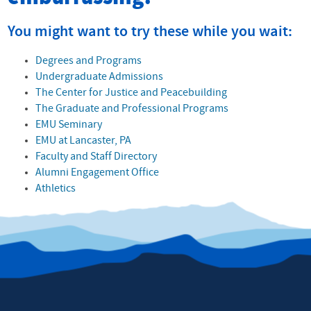
You might want to try these while you wait:
Degrees and Programs
Undergraduate Admissions
The Center for Justice and Peacebuilding
The Graduate and Professional Programs
EMU Seminary
EMU at Lancaster, PA
Faculty and Staff Directory
Alumni Engagement Office
Athletics