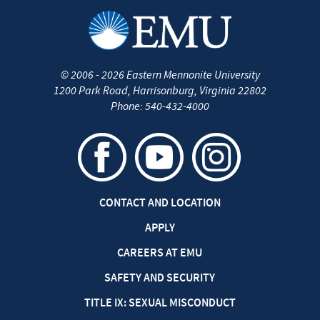
©
2006 - 2026
Eastern Mennonite University
1200 Park Road
,
Harrisonburg
,
Virginia
22802
Phone:
540-432-4000
CONTACT AND LOCATION
APPLY
CAREERS AT EMU
SAFETY AND SECURITY
TITLE IX: SEXUAL MISCONDUCT