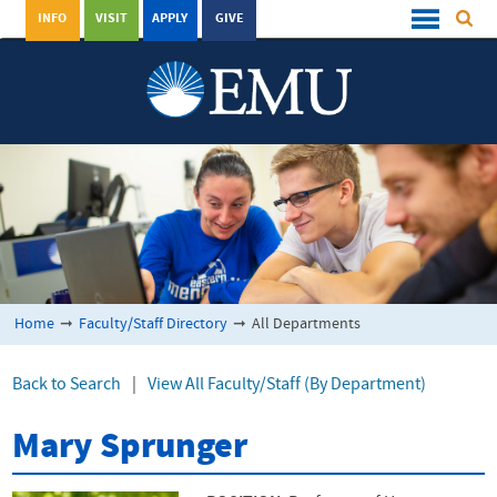
INFO
VISIT
APPLY
GIVE
Home
➞
Faculty/Staff Directory
➞
All Departments
Back to Search
|
View All Faculty/Staff (By Department)
Mary Sprunger