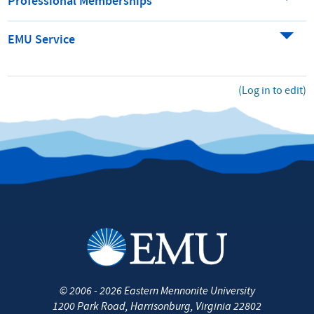
Professional Memberships
EMU Service
(Log in to edit)
©
2006 - 2026
Eastern Mennonite University
1200 Park Road
,
Harrisonburg
,
Virginia
22802