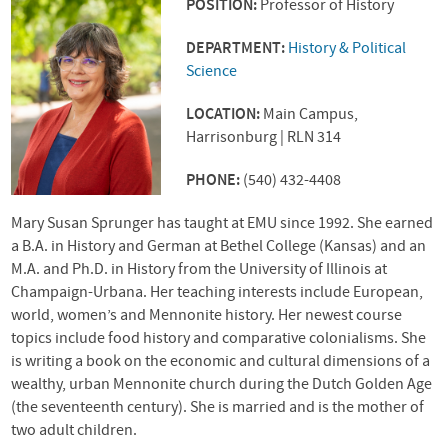
POSITION:
Professor of History
DEPARTMENT:
History & Political
Science
LOCATION:
Main Campus,
Harrisonburg | RLN 314
PHONE:
(540) 432-4408
Mary Susan Sprunger has taught at
EMU
since 1992. She earned
a B.A. in History and German at Bethel College (Kansas) and an
M.A. and Ph.D. in History from the University of Illinois at
Champaign-Urbana. Her teaching interests include European,
world, women’s and Mennonite history. Her newest course
topics include food history and comparative colonialisms. She
is writing a book on the economic and cultural dimensions of a
wealthy, urban Mennonite church during the Dutch Golden Age
(the seventeenth century). She is married and is the mother of
two adult children.