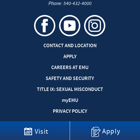
Phone:
540-432-4000
CONTACT AND LOCATION
APPLY
CAREERS AT EMU
SAFETY AND SECURITY
TITLE IX: SEXUAL MISCONDUCT
my
EMU
PRIVACY POLICY
Apply
Visit