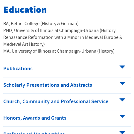
Education
BA, Bethel College (History & German)
PHD, University of Illinois at Champaign-Urbana (History
Renassance Reformation with a Minor in Medieval Europe &
Medievel Art History)
MA, University of Illinois at Champaign-Urbana (History)
Publications
Scholarly Presentations and Abstracts
Church, Community and Professional Service
Honors, Awards and Grants