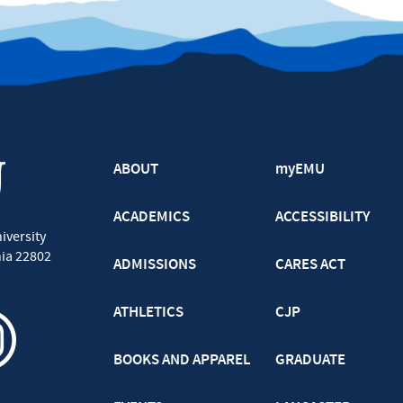
ABOUT
myEMU
ACADEMICS
ACCESSIBILITY
iversity
nia
22802
ADMISSIONS
CARES ACT
ATHLETICS
CJP
BOOKS AND APPAREL
GRADUATE