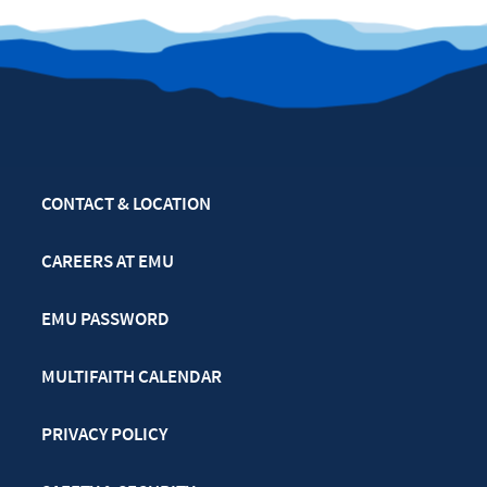
CONTACT & LOCATION
CAREERS AT EMU
EMU PASSWORD
MULTIFAITH CALENDAR
PRIVACY POLICY