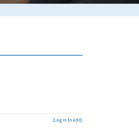
(Log in to edit)