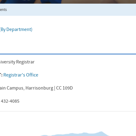
ents
f (By Department)
iversity Registrar
T:
Registrar's Office
ain Campus, Harrisonburg | CC 109D
) 432-4085