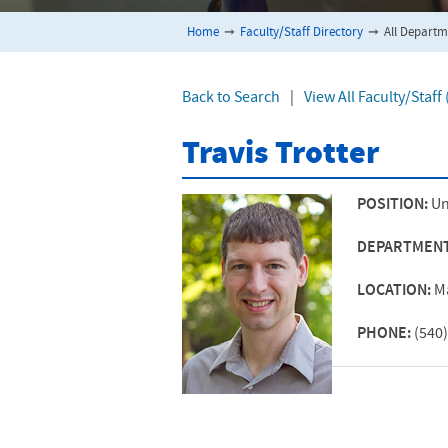
Home
➞
Faculty/Staff Directory
➞
All Departm
Back to Search
|
View All Faculty/Staf
Travis Trotter
POSITION:
Un
DEPARTMEN
LOCATION:
M
PHONE:
(540