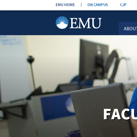
Skip the
EMU HOME
ON CAMPUS
CJP
navigation
ABOU
FAC