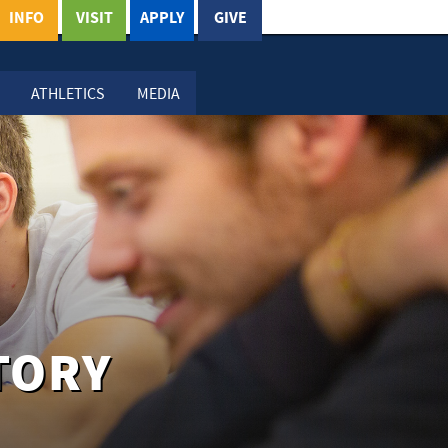
INFO
VISIT
APPLY
GIVE
ATHLETICS
MEDIA
TORY