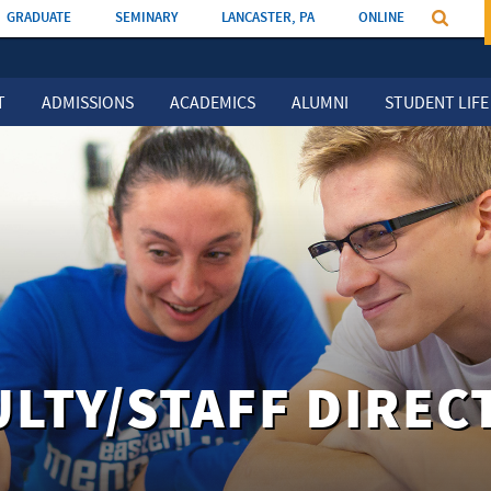
GRADUATE
SEMINARY
LANCASTER, PA
ONLINE
T
ADMISSIONS
ACADEMICS
ALUMNI
STUDENT LIFE
ULTY/STAFF DIREC