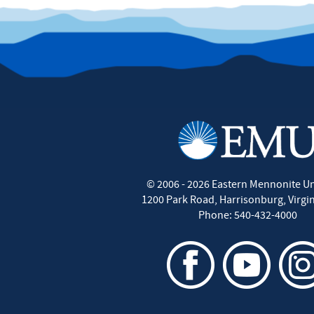
©
2006 - 2026
Eastern Mennonite Un
1200 Park Road
,
Harrisonburg
,
Virgi
Phone:
540-432-4000