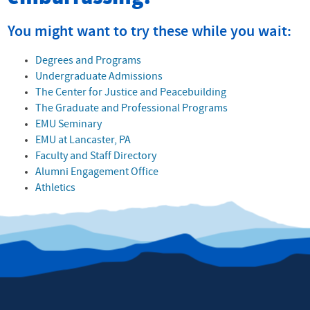
You might want to try these while you wait:
Degrees and Programs
Undergraduate Admissions
The Center for Justice and Peacebuilding
The Graduate and Professional Programs
EMU Seminary
EMU at Lancaster, PA
Faculty and Staff Directory
Alumni Engagement Office
Athletics