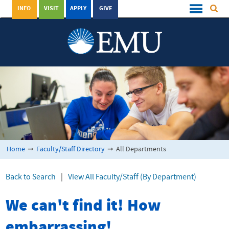
INFO
VISIT
APPLY
GIVE
Home
➞
Faculty/Staff Directory
➞
All Departments
Back to Search
|
View All Faculty/Staff (By Department)
We can't find it! How
embarrassing!