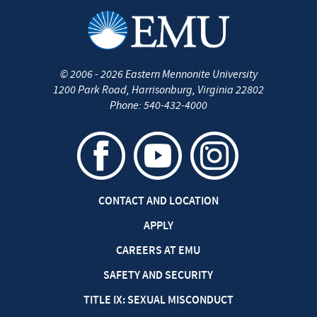
©
2006 - 2026
Eastern Mennonite University
1200 Park Road
,
Harrisonburg
,
Virginia
22802
Phone:
540-432-4000
CONTACT AND LOCATION
APPLY
CAREERS AT EMU
SAFETY AND SECURITY
TITLE IX: SEXUAL MISCONDUCT