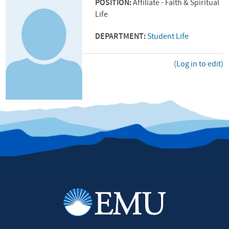
POSITION:
Affiliate - Faith & Spiritual
Life
DEPARTMENT:
Student Life
(Log in to edit)