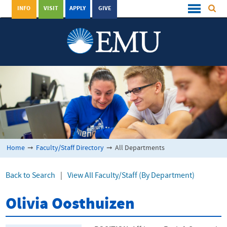
INFO
VISIT
APPLY
GIVE
Home
➞
Faculty/Staff Directory
➞
All Departments
Back to Search
|
View All Faculty/Staff (By Department)
Olivia Oosthuizen