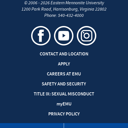
©
2006 - 2026
Eastern Mennonite University
1200 Park Road
,
Harrisonburg
,
Virginia
22802
Phone:
540-432-4000
CONTACT AND LOCATION
APPLY
CAREERS AT EMU
SAFETY AND SECURITY
TITLE IX: SEXUAL MISCONDUCT
my
EMU
PRIVACY POLICY