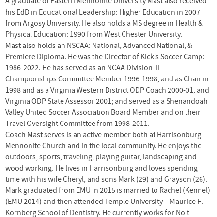
A graduate of Eastern Mennonite University Mast also received
his EdD in Educational Leadership: Higher Education in 2007
from Argosy University. He also holds a MS degree in Health &
Physical Education: 1990 from West Chester University.
Mast also holds an
NSCAA
: National, Advanced National, &
Premiere Diploma. He was the Director of Kick’s Soccer Camp:
1986-2022. He has served as an
NCAA
Division
III
Championships Committee Member 1996-1998, and as Chair in
1998 and as a Virginia Western District
ODP
Coach 2000-01, and
Virginia
ODP
State Assessor 2001; and served as a Shenandoah
Valley United Soccer Association Board Member and on their
Travel Oversight Committee from 1998-2011.
Coach Mast serves is an active member both at Harrisonburg
Mennonite Church and in the local community. He enjoys the
outdoors, sports, traveling, playing guitar, landscaping and
wood working. He lives in Harrisonburg and loves spending
time with his wife Cheryl, and sons Mark (29) and Grayson (26).
Mark graduated from EMU in 2015 is married to Rachel (Kennel)
(EMU 2014) and then attended Temple University – Maurice H.
Kornberg School of Dentistry. He currently works for Nolt