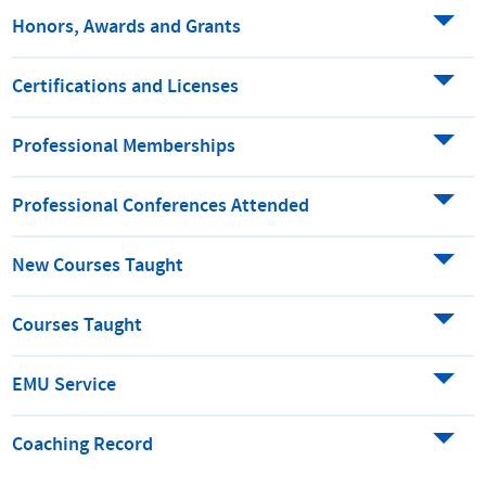
Honors, Awards and Grants
Certifications and Licenses
Professional Memberships
Professional Conferences Attended
New Courses Taught
Courses Taught
EMU Service
Coaching Record