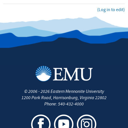
(Log in to edit)
©
2006 - 2026
Eastern Mennonite University
1200 Park Road
,
Harrisonburg
,
Virginia
22802
Phone:
540-432-4000