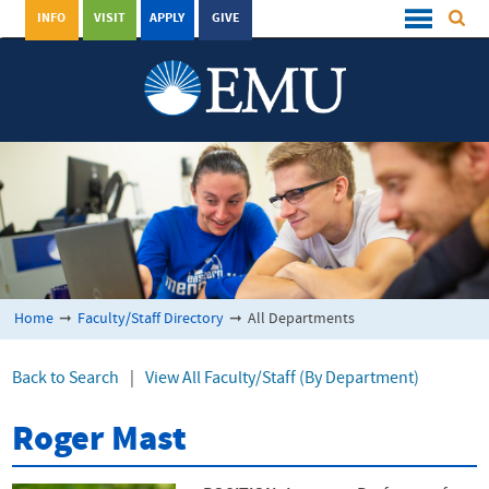
INFO
VISIT
APPLY
GIVE
Home
➞
Faculty/Staff Directory
➞
All Departments
Back to Search
|
View All Faculty/Staff (By Department)
Roger Mast