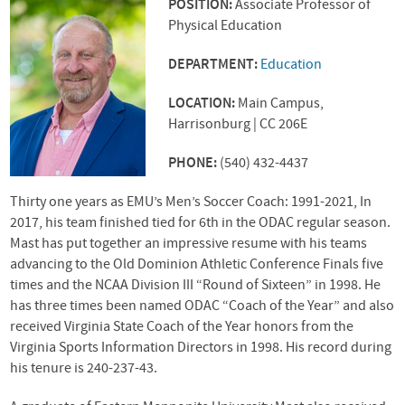
POSITION:
Associate Professor of
Physical Education
DEPARTMENT:
Education
LOCATION:
Main Campus,
Harrisonburg | CC 206E
PHONE:
(540) 432-4437
Thirty one years as
EMU
’s Men’s Soccer Coach: 1991-2021, In
2017, his team finished tied for 6th in the
ODAC
regular season.
Mast has put together an impressive resume with his teams
advancing to the Old Dominion Athletic Conference Finals five
times and the
NCAA
Division
III
“Round of Sixteen” in 1998. He
has three times been named
ODAC
“Coach of the Year” and also
received Virginia State Coach of the Year honors from the
Virginia Sports Information Directors in 1998. His record during
his tenure is 240-237-43.