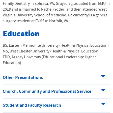
Family Dentistry in Ephrata, PA. Grayson graduated from
EMU
in
2018 and is married to Rachel (Yoder) and then attended West
Virginia University School of Medicine. He currently is a general
surgery resident at EVMS in Norfolk, VA.
Education
BS, Eastern Mennonite University (Health & Physical Education)
MS, West Chester University (Health & Physical Education)
EDD, Argosy University (Educational Leadership: Higher
Education)
Other Presentations
Church, Community and Professional Service
Student and Faculty Research