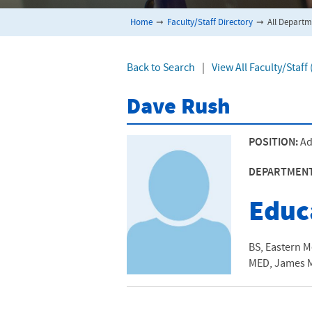
Home
➞
Faculty/Staff Directory
➞
All Departm
Back to Search
|
View All Faculty/Staf
Dave Rush
POSITION:
Ad
DEPARTMEN
Educ
BS, Eastern M
MED, James M