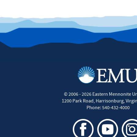
©
2006 - 2026
Eastern Mennonite Un
1200 Park Road
,
Harrisonburg
,
Virgi
Phone:
540-432-4000