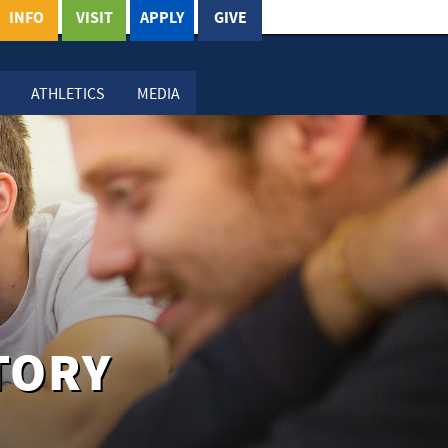
INFO
VISIT
APPLY
GIVE
ATHLETICS
MEDIA
TORY