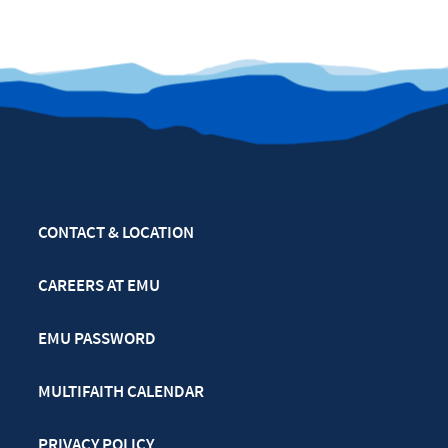
CONTACT & LOCATION
CAREERS AT EMU
EMU PASSWORD
MULTIFAITH CALENDAR
PRIVACY POLICY