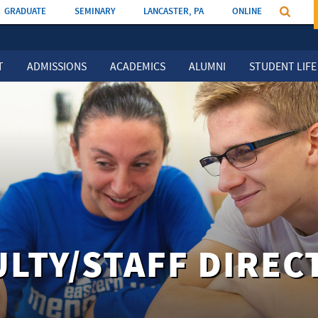
GRADUATE
SEMINARY
LANCASTER, PA
ONLINE
T
ADMISSIONS
ACADEMICS
ALUMNI
STUDENT LIFE
ULTY/STAFF DIREC