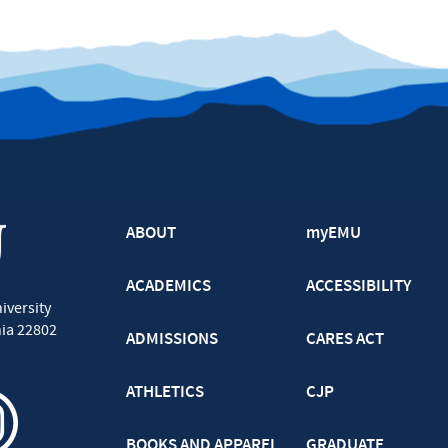
ABOUT
myEMU
ACADEMICS
ACCESSIBILITY
iversity
nia
22802
ADMISSIONS
CARES ACT
ATHLETICS
CJP
BOOKS AND APPAREL
GRADUATE