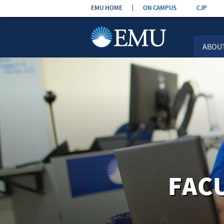
Skip the
EMU HOME
ON CAMPUS
CJP
navigation
ABOU
FAC