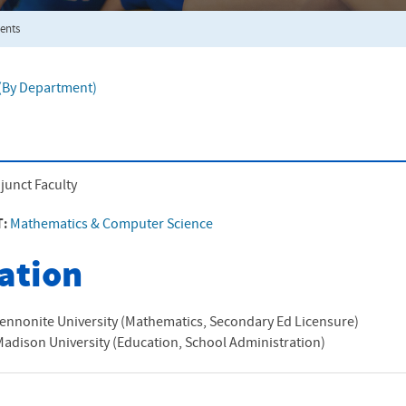
ents
f (By Department)
junct Faculty
T:
Mathematics & Computer Science
ation
ennonite University (Mathematics, Secondary Ed Licensure)
adison University (Education, School Administration)