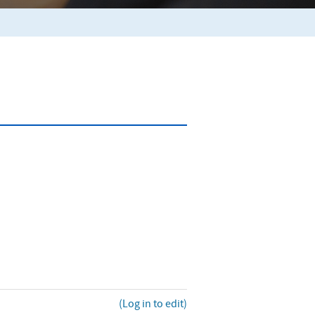
(Log in to edit)