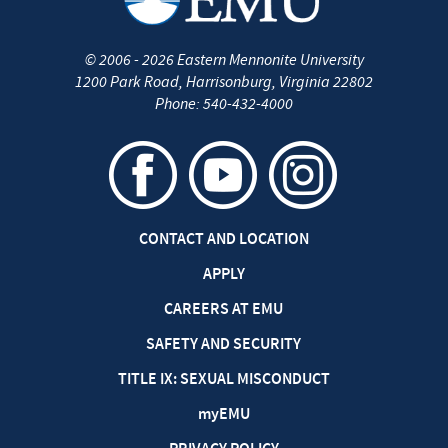
©
2006 - 2026
Eastern Mennonite University
1200 Park Road
,
Harrisonburg
,
Virginia
22802
Phone:
540-432-4000
CONTACT AND LOCATION
APPLY
CAREERS AT EMU
SAFETY AND SECURITY
TITLE IX: SEXUAL MISCONDUCT
my
EMU