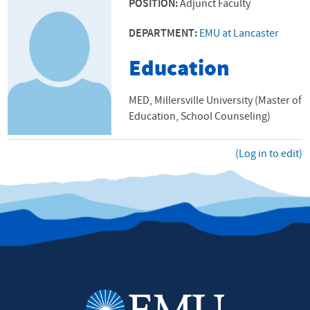
POSITION:
Adjunct Faculty
DEPARTMENT:
EMU at Lancaster
Education
MED, Millersville University (Master of
Education, School Counseling)
(Log in to edit)