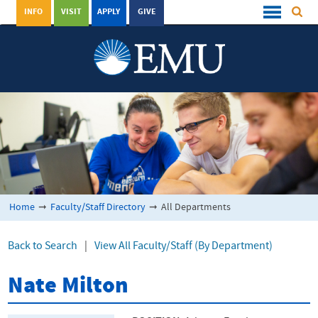
INFO
VISIT
APPLY
GIVE
Home
➞
Faculty/Staff Directory
➞
All Departments
Back to Search
|
View All Faculty/Staff (By Department)
Nate Milton