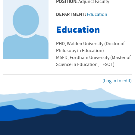
POSITION:
Adjunct Faculty
DEPARTMENT:
Education
Education
PHD, Walden University (Doctor of
Philosopy in Education)
MSED, Fordham University (Master of
Science in Education, TESOL)
(Log in to edit)