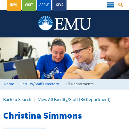
INFO
VISIT
APPLY
GIVE
Home
➞
Faculty/Staff Directory
➞
All Departments
Back to Search
|
View All Faculty/Staff (By Department)
Christina Simmons