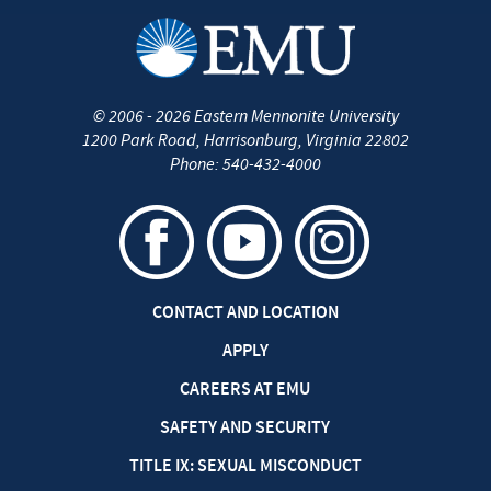
©
2006 - 2026
Eastern Mennonite University
1200 Park Road
,
Harrisonburg
,
Virginia
22802
Phone:
540-432-4000
CONTACT AND LOCATION
APPLY
CAREERS AT EMU
SAFETY AND SECURITY
TITLE IX: SEXUAL MISCONDUCT