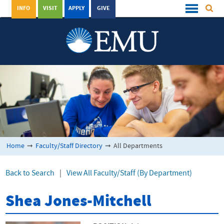
INFO
VISIT
APPLY
GIVE
Home
➞
Faculty/Staff Directory
➞
All Departments
Back to Search
|
View All Faculty/Staff (By Department)
Shea Jones-Mitchell