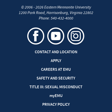
©
2006 - 2026
Eastern Mennonite University
1200 Park Road
,
Harrisonburg
,
Virginia
22802
Phone:
540-432-4000
CONTACT AND LOCATION
APPLY
CAREERS AT EMU
SAFETY AND SECURITY
TITLE IX: SEXUAL MISCONDUCT
my
EMU
PRIVACY POLICY