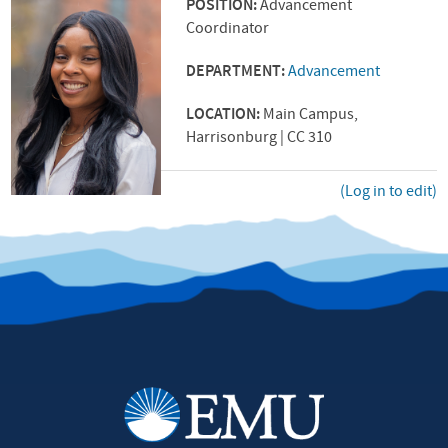
POSITION:
Advancement
Coordinator
DEPARTMENT:
Advancement
LOCATION:
Main Campus,
Harrisonburg | CC 310
(Log in to edit)