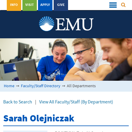
INFO
VISIT
APPLY
GIVE
Home
➞
Faculty/Staff Directory
➞
All Departments
Back to Search
|
View All Faculty/Staff (By Department)
Sarah Olejniczak