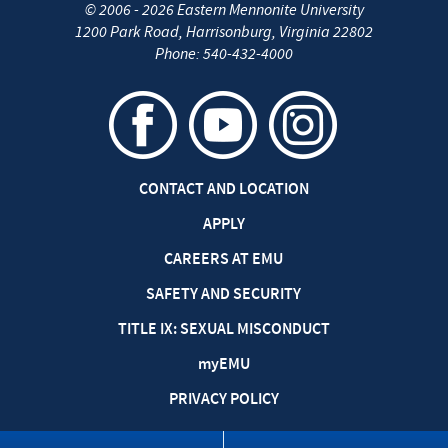
©
2006 - 2026
Eastern Mennonite University
1200 Park Road
,
Harrisonburg
,
Virginia
22802
Phone:
540-432-4000
CONTACT AND LOCATION
APPLY
CAREERS AT EMU
SAFETY AND SECURITY
TITLE IX: SEXUAL MISCONDUCT
my
EMU
PRIVACY POLICY