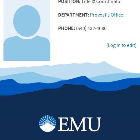
POSITION:
Title IX Coordinator
DEPARTMENT:
Provost's Office
PHONE:
(540) 432-4080
(Log in to edit)