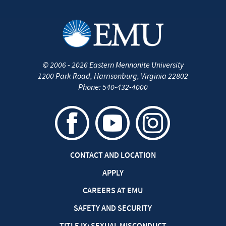
©
2006 - 2026
Eastern Mennonite University
1200 Park Road
,
Harrisonburg
,
Virginia
22802
Phone:
540-432-4000
CONTACT AND LOCATION
APPLY
CAREERS AT EMU
SAFETY AND SECURITY