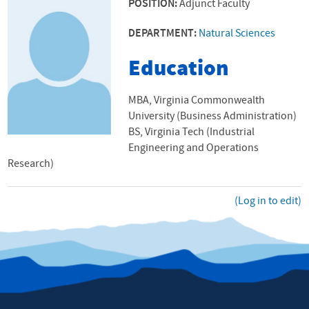
POSITION:
Adjunct Faculty
DEPARTMENT:
Natural Sciences
Education
MBA, Virginia Commonwealth
University (Business Administration)
BS, Virginia Tech (Industrial
Engineering and Operations
Research)
(Log in to edit)