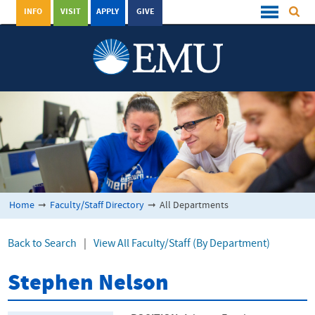
INFO
VISIT
APPLY
GIVE
Home
➞
Faculty/Staff Directory
➞
All Departments
Back to Search
|
View All Faculty/Staff (By Department)
Stephen Nelson