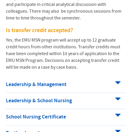
and participate in critical analytical discussion with
colleagues. There may also be synchronous sessions from
time to time throughout the semester.
Is transfer credit accepted?
Yes, the
EMU
MSN
program will accept up to 12 graduate
credit hours from other institutions. Transfer credits must
have been completed within 10 years of application to the
EMU MSN Program. Decisions on accepting transfer credit
will be made on a case by case basis.
Leadership & Management
Leadership & School Nursing
School Nursing Certificate