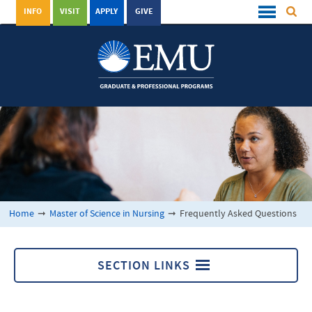
INFO
VISIT
APPLY
GIVE
Home
➞
Master of Science in Nursing
➞
Frequently Asked Questions
SECTION LINKS
Master of Science in Nursing