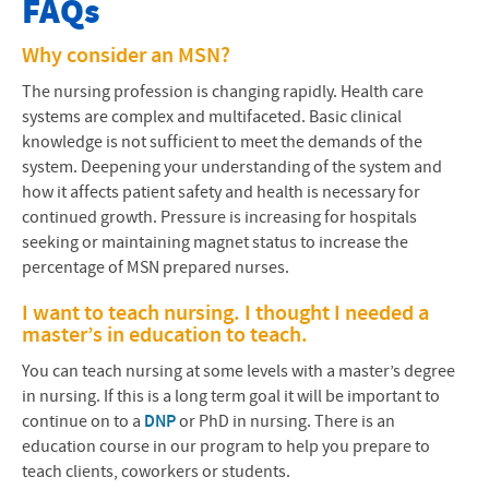
FAQs
About our Program
Why consider an
MSN
?
Accreditation
The nursing profession is changing rapidly. Health care
systems are complex and multifaceted. Basic clinical
Admissions
knowledge is not sufficient to meet the demands of the
system. Deepening your understanding of the system and
Contact Us
how it affects patient safety and health is necessary for
continued growth. Pressure is increasing for hospitals
Cost and Financial Aid
seeking or maintaining magnet status to increase the
percentage of
MSN
prepared nurses.
Courses & Curriculum
I want to teach nursing. I thought I needed a
Current Students
master’s in education to teach.
You can teach nursing at some levels with a master’s degree
Frequently Asked Questions
in nursing. If this is a long term goal it will be important to
continue on to a
DNP
or PhD in nursing. There is an
Nursing at EMU Blog
education course in our program to help you prepare to
teach clients, coworkers or students.