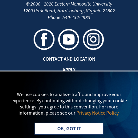
©
2006 - 2026
Eastern Mennonite University
1200 Park Road
,
Harrisonburg
,
Virginia
22802
Phone:
540-432-4983
CONTACT AND LOCATION
APPLY
JOBS AT EMU
SAFETY AND SECURITY
We use cookies to analyze traffic and improve your
experience. By continuing without changing your cookie
TITLE IX: SEXUAL MISCONDUCT
settings, you agree to this convention. For more
information, please see our
Privacy Notice Policy
.
my
EMU
PRIVACY POLICY
OK, GOT IT