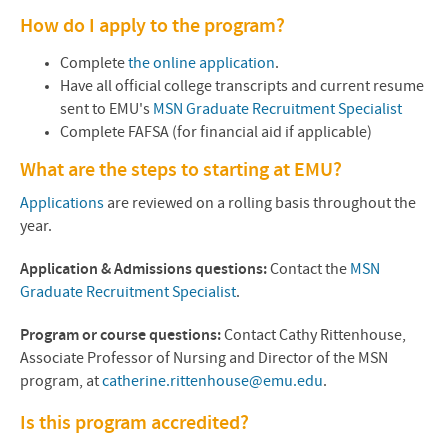
How do I apply to the program?
Complete
the online application
.
Have all official college transcripts and current resume
sent to EMU's
MSN Graduate Recruitment Specialist
Complete
FAFSA
(for financial aid if applicable)
What are the steps to starting at
EMU
?
Applications
are reviewed on a rolling basis throughout the
year.
Application & Admissions questions:
Contact the
MSN
Graduate Recruitment Specialist
.
Program or course questions:
Contact
Cathy Rittenhouse
,
Associate Professor of Nursing and Director of the MSN
program, at
catherine.rittenhouse@emu.edu
.
Is this program accredited?