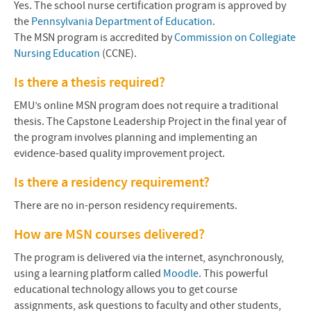
Yes. The school nurse certification program is approved by
the
Pennsylvania Department of Education
.
The
MSN
program is accredited by
Commission on Collegiate
Nursing Education
(
CCNE
).
Is there a thesis required?
EMU’s online
MSN
program does not require a traditional
thesis. The Capstone Leadership Project in the final year of
the program involves planning and implementing an
evidence-based quality improvement project.
Is there a residency requirement?
There are no in-person residency requirements.
How are MSN courses delivered?
The program is delivered via the internet, asynchronously,
using a learning platform called
Moodle
. This powerful
educational technology allows you to get course
assignments, ask questions to faculty and other students,