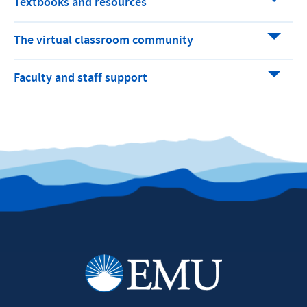
Textbooks and resources
The virtual classroom community
Faculty and staff support