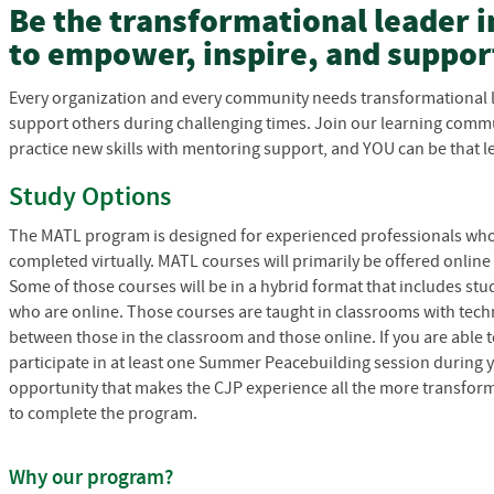
Be the transformational leader 
to empower, inspire, and suppor
Every organization and every community needs transformational 
support others during challenging times. Join our learning commu
practice new skills with mentoring support, and YOU can be that l
Study Options
The MATL program is designed for experienced professionals who
completed virtually. MATL courses will primarily be offered online
Some of those courses will be in a hybrid format that includes s
who are online. Those courses are taught in classrooms with tech
between those in the classroom and those online. If you are able
participate in at least one Summer Peacebuilding session during y
opportunity that makes the CJP experience all the more transforma
to complete the program.
Why our program?