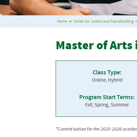
Home
➞
Center for Justice and Peacebuilding
Master of Arts
Class Type:
Online, Hybrid
Program Start Terms:
Fall, Spring, Summer
*Current tuition for the 2025-2026 acade