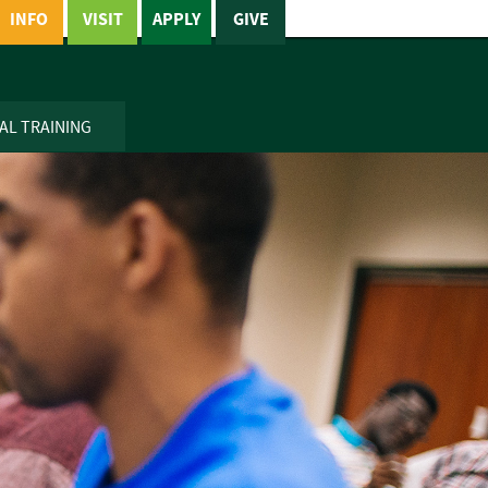
INFO
VISIT
APPLY
GIVE
AL TRAINING