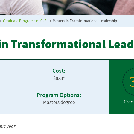
➞
Graduate Programs of CJP
➞
Masters in Transformational Leadership
 in Transformational Lea
Cost:
$823*
Program Options:
Cred
Masters degree
mic year