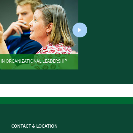
 IN ORGANIZATIONAL LEADERSHIP
ONLINE 
CONTACT & LOCATION