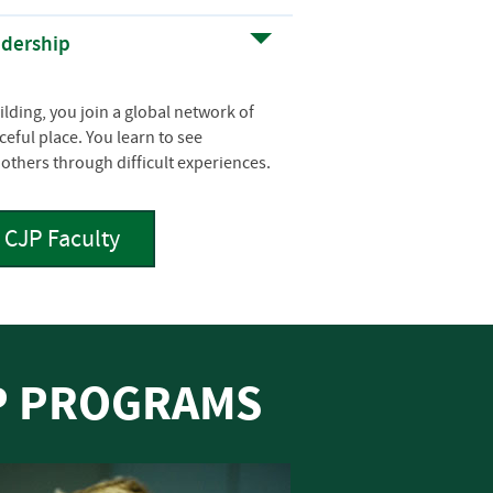
adership
lding, you join a global network of
eful place. You learn to see
others through difficult experiences.
CJP Faculty
IP PROGRAMS