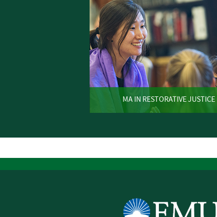
MA IN RESTORATIVE JUSTICE