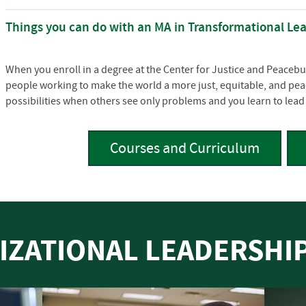
Things you can do with an MA in Transformational Le
When you enroll in a degree at the Center for Justice and Peacebui
people working to make the world a more just, equitable, and peac
possibilities when others see only problems and you learn to lead 
Courses and Curriculum
IZATIONAL LEADERSH