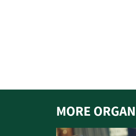
MORE ORGAN