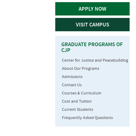
APPLY NOW
VISIT CAMPUS
GRADUATE PROGRAMS OF
CJP
Center for Justice and Peacebuilding
About Our Programs
Admissions
Contact Us
Courses & Curriculum
Cost and Tuition
Current Students
Frequently Asked Questions