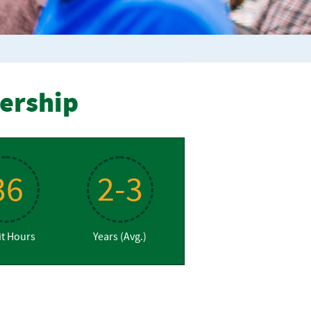
dership
36
2-3
it Hours
Years (Avg.)