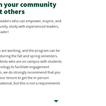
in your community
t others
leaders who can empower, inspire, and
nity, study with experienced leaders,
eader!
 are working, and the program can be
 during the fall and spring semesters.
tudents who are on campus with students
nology to facilitate engagement
 to, we do strongly recommend that you
our tenure to get the in-person
tional, but this is not a requirements