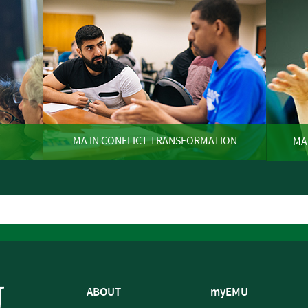
MA IN CONFLICT TRANSFORMATION
MA
ABOUT
myEMU