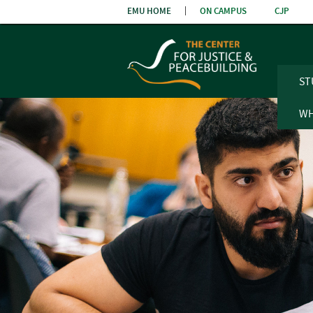
Skip
EMU HOME
ON CAMPUS
CJP
the
navigatio
ST
WH