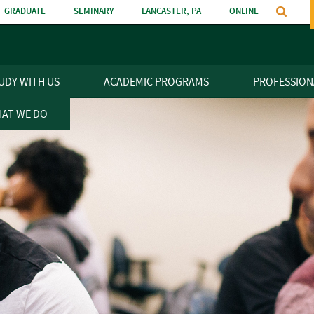
GRADUATE
SEMINARY
LANCASTER, PA
ONLINE
n
UDY WITH US
ACADEMIC PROGRAMS
PROFESSION
AT WE DO