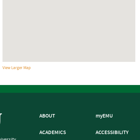
View Larger Map
ABOUT
myEMU
ACADEMICS
ACCESSIBILITY
iversity