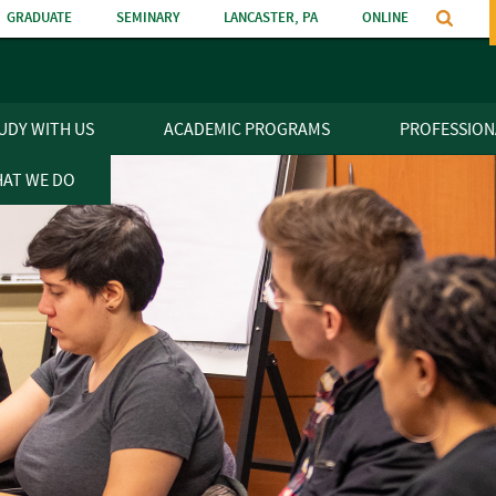
GRADUATE
SEMINARY
LANCASTER, PA
ONLINE
n
UDY WITH US
ACADEMIC PROGRAMS
PROFESSION
AT WE DO