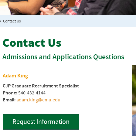
➞
Contact Us
Contact Us
Admissions and Applications Questions
Adam King
CJP Graduate Recruitment Specialist
Phone:
540-432-4144
Email:
adam.king@emu.edu
Request Information