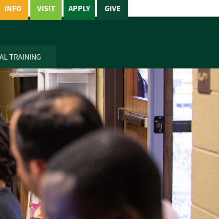
INFO
VISIT
APPLY
GIVE
AL TRAINING