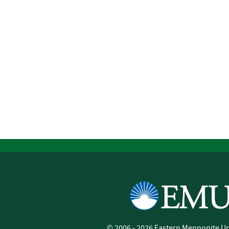
©
2006 - 2026
Eastern Mennonite Un