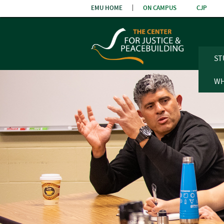
Skip
EMU HOME
ON CAMPUS
CJP
the
navigatio
ST
WH