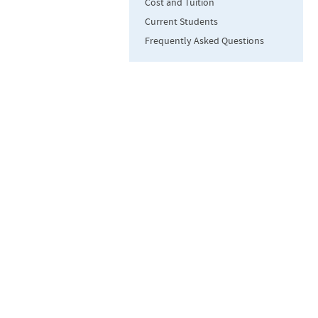
Cost and Tuition
Current Students
Frequently Asked Questions