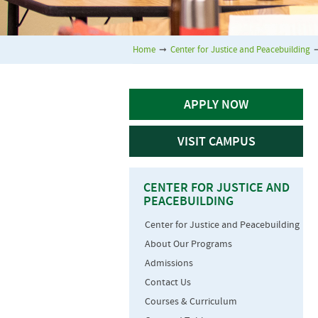
Home
➞
Center for Justice and Peacebuilding
APPLY NOW
VISIT CAMPUS
CENTER FOR JUSTICE AND
PEACEBUILDING
Center for Justice and Peacebuilding
About Our Programs
Admissions
Contact Us
Courses & Curriculum