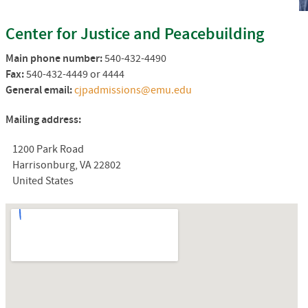
Center for Justice and Peacebuilding
Main phone number:
540-432-4490
Fax:
540-432-4449 or 4444
General email:
cjpadmissions@emu.edu
Mailing address:
1200 Park Road
Harrisonburg, VA 22802
United States