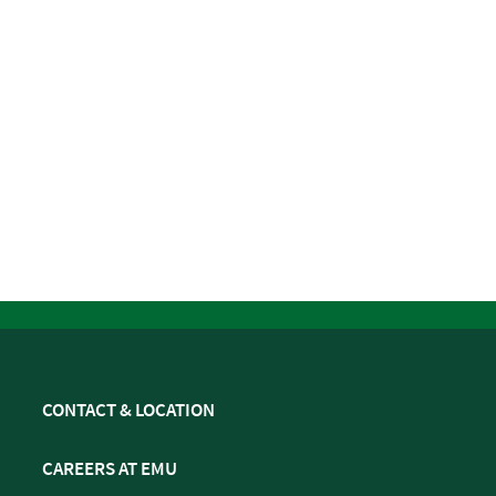
CONTACT & LOCATION
CAREERS AT EMU