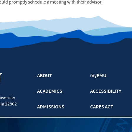
ould promptly schedule a meeting with their advisor.
ABOUT
myEMU
ACADEMICS
ACCESSIBILITY
iversity
nia
22802
ADMISSIONS
CARES ACT
ATHLETICS
CJP