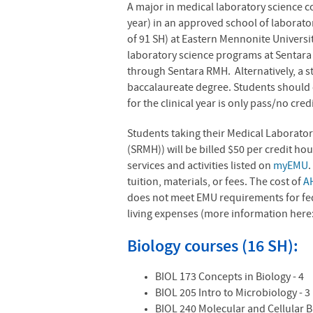
A major in medical laboratory science c
year) in an approved school of laborato
of 91 SH) at Eastern Mennonite Universit
laboratory science programs at Sentara
through Sentara RMH. Alternatively, a s
baccalaureate degree. Students should c
for the clinical year is only pass/no cred
Students taking their Medical Laborator
(SRMH)) will be billed $50 per credit hou
services and activities listed on
myEMU
.
tuition, materials, or fees. The cost of
A
does not meet EMU requirements for fede
living expenses (more information here
Biology courses (16 SH):
BIOL 173 Concepts in Biology - 4
BIOL 205 Intro to Microbiology - 
BIOL 240 Molecular and Cellular B