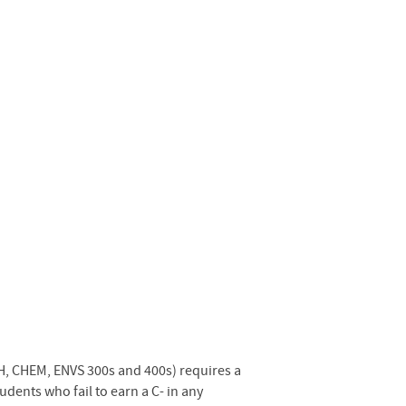
H, CHEM, ENVS 300s and 400s) requires a
ents who fail to earn a C- in any