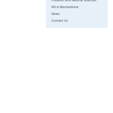
Creation and Natural Sciences
MS in Biomedicine
News
Contact Us