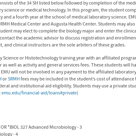
onsists of the 34 SH listed below followed by completion of the med
ry science or medical technology. In this program, the student com
y and a fourth year at the school of medical laboratory science. EMU
 RMH Medical Center and Augusta Health Center. Students may also 
tudent may elect to complete the biology major and enter the clinica
ontact the academic advisor to discuss registration and enrollment d
it, and clinical instructors are the sole arbiters of these grades.
y Science or Histotechnology training year with an affiliated prog
r as well as activity and general services fees. These students will 
 EMU will not be involved in any payment to the affiliated laborato
H
or
SRMH
fees may be included in the student’s cost of attendance
ral and institutional aid eligibility. Students may use a private st
:
emu.edu/financial-aid/loans#private)
3 OR *BIOL 327 Advanced Microbiology - 3
iology - 4