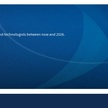
 and technologists between now and 2026.