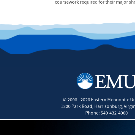
coursework required for their major sh
©
2006 - 2026
Eastern Mennonite Un
1200 Park Road
,
Harrisonburg
,
Virgi
Phone:
540-432-4000