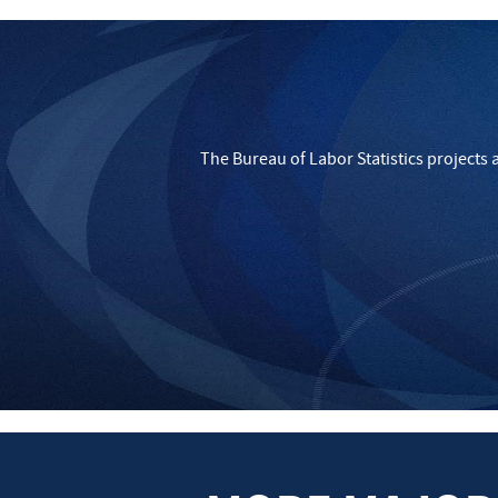
The Bureau of Labor Statistics projects