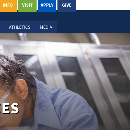
INFO
VISIT
APPLY
GIVE
ATHLETICS
MEDIA
CES