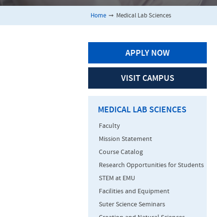
Home
➞
Medical Lab Sciences
APPLY NOW
VISIT CAMPUS
MEDICAL LAB SCIENCES
Faculty
Mission Statement
Course Catalog
Research Opportunities for Students
STEM at EMU
Facilities and Equipment
Suter Science Seminars