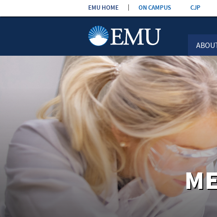
Skip the
EMU HOME
ON CAMPUS
CJP
navigation
ABOU
ME