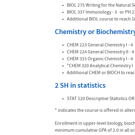
BIOL 275 Writing for the Natural S
BIOL 337 Immunology - 3 or PH 2
Additional BIOL course to reach 1
Chemistry or Biochemistry
CHEM 223 General Chemistry I - 4
CHEM 224 General Chemistry II - 4
CHEM 315 Organic Chemistry I - 
*CHEM 320 Analytical Chemistry I
Additional CHEM or BIOCH to reac
2 SH in statistics
STAT 120 Descriptive Statistics OR 
* indicates the course is offered in alte
Enrollment in upper-level biology, bio
minimum cumulative GPA of 2.0 in all sc