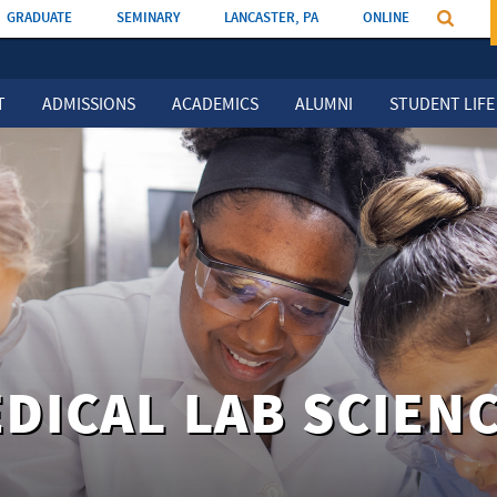
GRADUATE
SEMINARY
LANCASTER, PA
ONLINE
T
ADMISSIONS
ACADEMICS
ALUMNI
STUDENT LIFE
DICAL LAB SCIEN