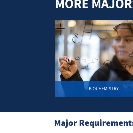
MORE MAJORS
BIOCHEMISTRY
Major Requirements 