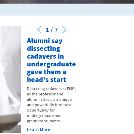
1
/
7
Alumni say
dissecting
cadavers in
undergraduate
gave them a
head's start
Dissecting cadavers at EMU,
as the professor and
alumni attest, is a unique
and powerfully formative
opportunity for
undergraduate and
graduate students.
Learn More