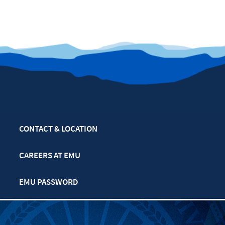
CONTACT & LOCATION
CAREERS AT EMU
EMU PASSWORD
MULTIFAITH CALENDAR