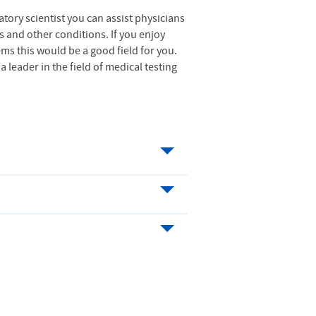
atory scientist you can assist physicians
s and other conditions. If you enjoy
ms this would be a good field for you.
 leader in the field of medical testing