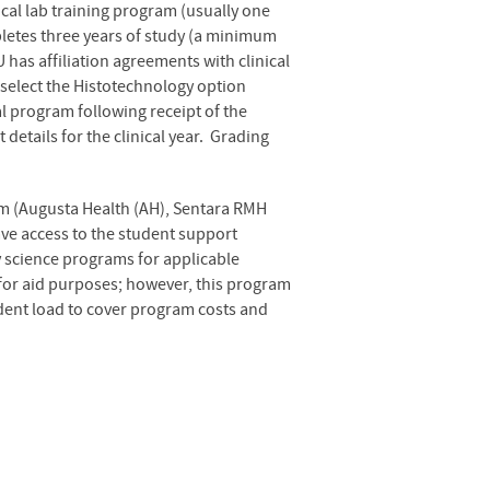
ical lab training program (usually one
pletes three years of study (a minimum
 has affiliation agreements with clinical
select the Histotechnology option
l program following receipt of the
etails for the clinical year. Grading
ram (Augusta Health (AH), Sentara RMH
have access to the student support
ry science programs for applicable
 for aid purposes; however, this program
udent load to cover program costs and