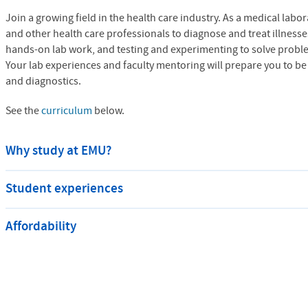
Join a growing field in the health care industry. As a medical labor
and other health care professionals to diagnose and treat illnesse
hands-on lab work, and testing and experimenting to solve proble
Your lab experiences and faculty mentoring will prepare you to be a
and diagnostics.
See the
curriculum
below.
Why study at EMU?
Student experiences
Affordability