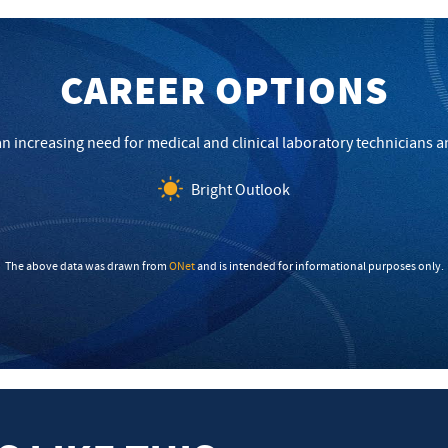
CAREER OPTIONS
 an increasing need for medical and clinical laboratory technicians
Bright Outlook
The above data was drawn from
ONet
and is intended for informational purposes only.