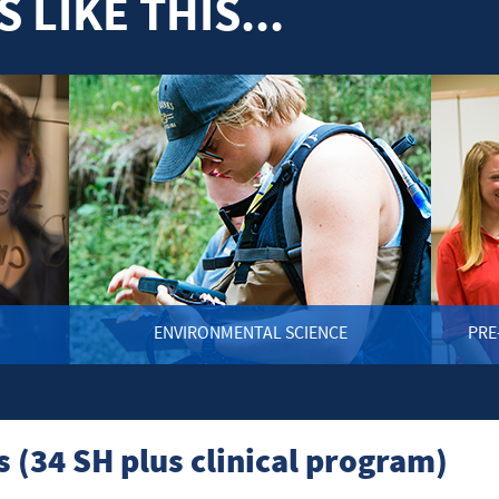
 LIKE THIS...
ENVIRONMENTAL SCIENCE
PRE
(34 SH plus clinical program)