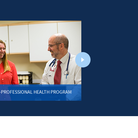
-PROFESSIONAL HEALTH PROGRAM
BIOLO