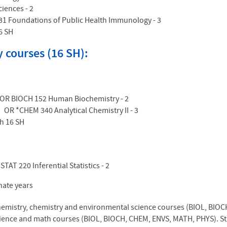
ciences - 2
31 Foundations of Public Health Immunology - 3
6 SH
 courses (16 SH):
4 OR BIOCH 152 Human Biochemistry - 2
 OR *CHEM 340 Analytical Chemistry II - 3
h 16 SH
STAT 220 Inferential Statistics - 2
rnate years
chemistry, chemistry and environmental science courses (BIOL, BIOC
ience and math courses (BIOL, BIOCH, CHEM, ENVS, MATH, PHYS). Stud