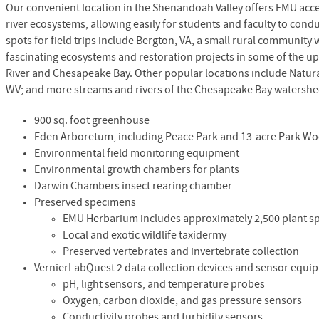
Our convenient location in the Shenandoah Valley offers
EMU
acce
river ecosystems, allowing easily for students and faculty to co
spots for field trips include Bergton, VA, a small rural community
fascinating ecosystems and restoration projects in some of the 
River and Chesapeake Bay. Other popular locations include Natura
WV; and more streams and rivers of the Chesapeake Bay watershe
900 sq. foot greenhouse
Eden Arboretum, including Peace Park and 13-acre Park W
Environmental field monitoring equipment
Environmental growth chambers for plants
Darwin Chambers insect rearing chamber
Preserved specimens
EMU
Herbarium includes approximately 2,500 plant 
Local and exotic wildlife taxidermy
Preserved vertebrates and invertebrate collection
VernierLabQuest 2 data collection devices and sensor equi
pH, light sensors, and temperature probes
Oxygen, carbon dioxide, and gas pressure sensors
Conductivity probes and turbidity sensors