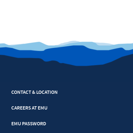
CONTACT & LOCATION
CAREERS AT EMU
EMU PASSWORD