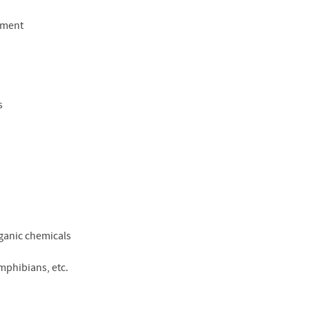
pment
s
rganic chemicals
amphibians, etc.