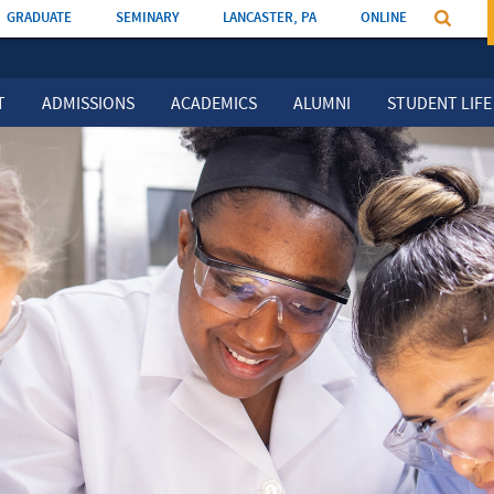
GRADUATE
SEMINARY
LANCASTER, PA
ONLINE
T
ADMISSIONS
ACADEMICS
ALUMNI
STUDENT LIFE