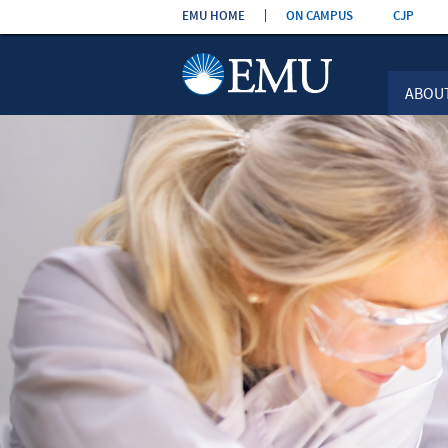
Skip the
EMU HOME
ON CAMPUS
CJP
navigation
ABOU