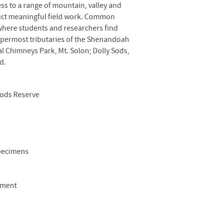
ss to a range of mountain, valley and
nduct meaningful field work. Common
 where students and researchers find
uppermost tributaries of the Shenandoah
l Chimneys Park, Mt. Solon; Dolly Sods,
d.
oods Reserve
specimens
pment