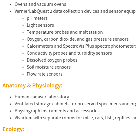
Ovens and vacuum ovens
VernierLabQuest 2 data collection devices and sensor equi
pH meters
Light sensors
Temperature probes and melt station
Oxygen, carbon dioxide, and gas pressure sensors
Calorimeters and SpectroVis Plus spectrophotometer
Conductivity probes and turbidity sensors
Dissolved oxygen probes
Soil moisture sensors
Flow rate sensors
Anatomy & Physiology:
Human cadaver laboratory
Ventilated storage cabinets for preserved specimens and o
Physiograph instruments and accessories
Vivarium with separate rooms for mice, rats, fish, reptiles, 
Ecology: