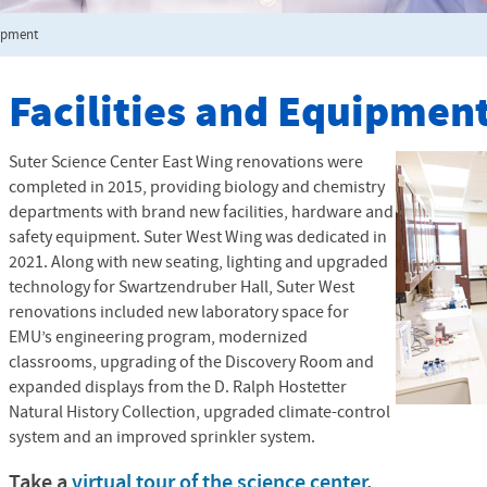
uipment
Facilities and Equipmen
Suter Science Center East Wing renovations were
completed in 2015, providing biology and chemistry
departments with brand new facilities, hardware and
safety equipment. Suter West Wing was dedicated in
2021. Along with new seating, lighting and upgraded
technology for Swartzendruber Hall, Suter West
renovations included new laboratory space for
EMU’s engineering program, modernized
classrooms, upgrading of the Discovery Room and
expanded displays from the D. Ralph Hostetter
Natural History Collection, upgraded climate-control
system and an improved sprinkler system.
Take a
virtual tour of the science center
.