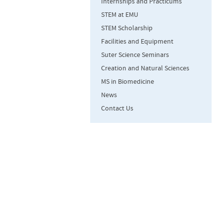
Internships and Practicums
STEM at EMU
STEM Scholarship
Facilities and Equipment
Suter Science Seminars
Creation and Natural Sciences
MS in Biomedicine
News
Contact Us