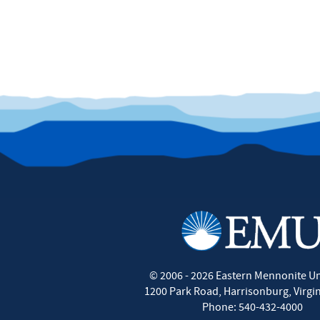
©
2006 - 2026
Eastern Mennonite Un
1200 Park Road
,
Harrisonburg
,
Virgi
Phone:
540-432-4000