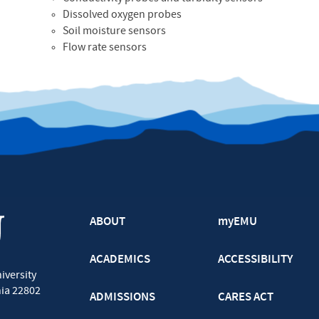
Dissolved oxygen probes
Soil moisture sensors
Flow rate sensors
ABOUT
myEMU
ACADEMICS
ACCESSIBILITY
iversity
nia
22802
ADMISSIONS
CARES ACT