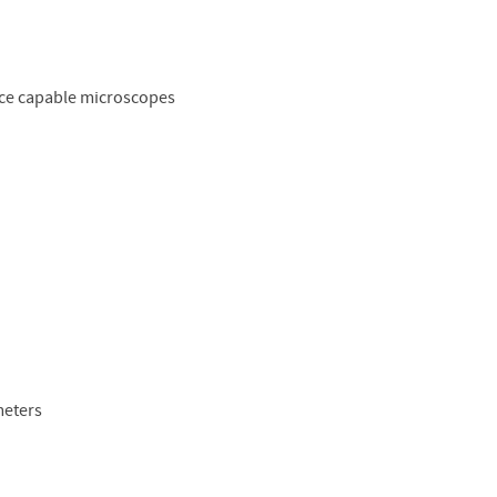
ence capable microscopes
meters