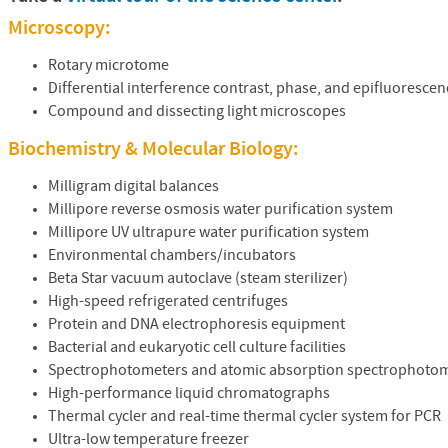
Microscopy:
Rotary microtome
Differential interference contrast, phase, and epifluoresc
Compound and dissecting light microscopes
Biochemistry & Molecular Biology:
Milligram digital balances
Millipore reverse osmosis water purification system
Millipore UV ultrapure water purification system
Environmental chambers/incubators
Beta Star vacuum autoclave (steam sterilizer)
High-speed refrigerated centrifuges
Protein and
DNA
electrophoresis equipment
Bacterial and eukaryotic cell culture facilities
Spectrophotometers and atomic absorption spectrophoto
High-performance liquid chromatographs
Thermal cycler and real-time thermal cycler system for
PCR
Ultra-low temperature freezer