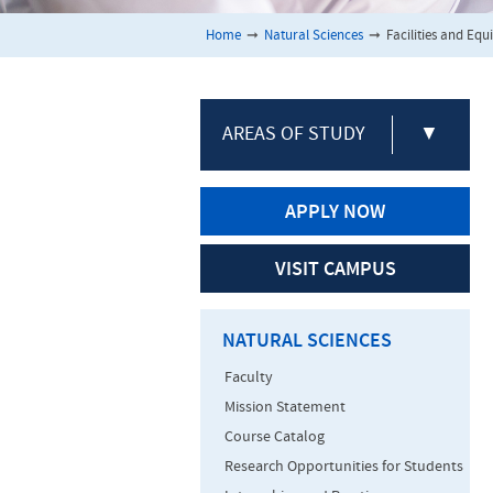
Home
➞
Natural Sciences
➞
Facilities and Eq
AREAS OF STUDY
▼
APPLY NOW
VISIT CAMPUS
NATURAL SCIENCES
Faculty
Mission Statement
Course Catalog
Research Opportunities for Students