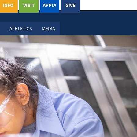
INFO
VISIT
APPLY
GIVE
ATHLETICS
MEDIA