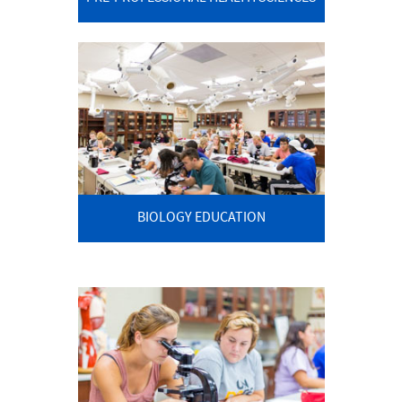
BIOLOGY EDUCATION