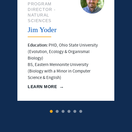
PROGRAM
DIRECTOR -
NATURAL
SCIENCES
Jim Yoder
Education:
PHD, Ohio State University
(Evolution, Ecology & Organismal
Biology)
BS, Eastern Mennonite University
(Biology with a Minor in Computer
Science & English)
LEARN MORE
1
2
3
4
5
6