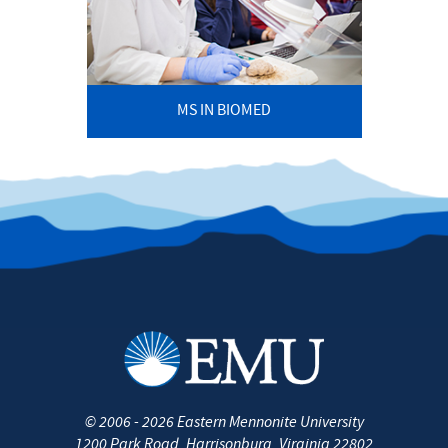
MS IN BIOMED
©
2006 - 2026
Eastern Mennonite University
1200 Park Road
,
Harrisonburg
,
Virginia
22802