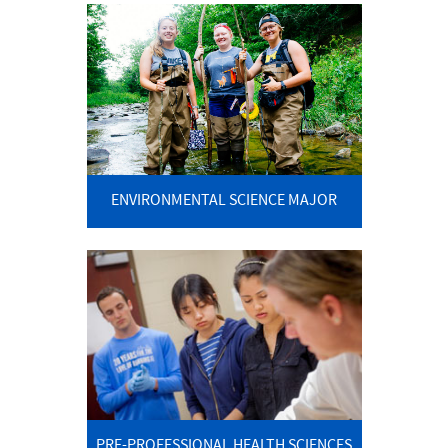
ENVIRONMENTAL SCIENCE MAJOR
PRE-PROFESSIONAL HEALTH SCIENCES