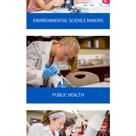
ENVIRONMENTAL SCIENCE MINORS
PUBLIC HEALTH