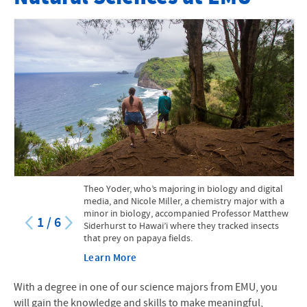
Faculty
Mission Statement
Course Catalog
Research Opportunities for Students
Internships and Practicums
STEM at EMU
Theo Yoder, who’s majoring in biology and digital
STEM Scholarship
media, and Nicole Miller, a chemistry major with a
minor in biology, accompanied Professor Matthew
1
/
6
Siderhurst to Hawai’i where they tracked insects
Facilities and Equipment
that prey on papaya fields.
Suter Science Seminars
Learn More
Creation and Natural Sciences
With a degree in one of our science majors from EMU, you
will gain the knowledge and skills to make meaningful,