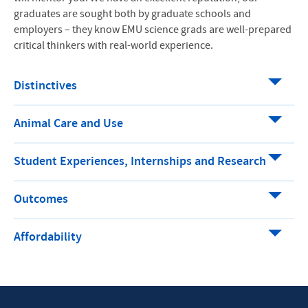
graduates are sought both by graduate schools and
employers – they know EMU science grads are well-prepared
critical thinkers with real-world experience.
Distinctives
Animal Care and Use
Student Experiences, Internships and Research
Outcomes
Affordability