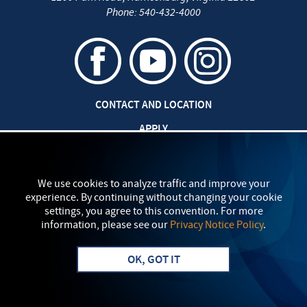
Phone:
540-432-4000
CONTACT AND LOCATION
APPLY
CAREERS AT EMU
SAFETY AND SECURITY
We use cookies to analyze traffic and improve your
experience. By continuing without changing your cookie
TITLE IX: SEXUAL MISCONDUCT
settings, you agree to this convention. For more
information, please see our
Privacy Notice Policy
.
my
EMU
PRIVACY POLICY
OK, GOT IT
Apply
Visit