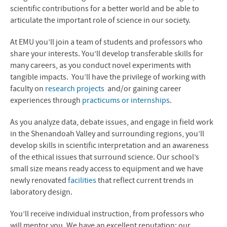
MS in Biomedicine
scientific contributions for a better world and be able to
articulate the important role of science in our society.
News
At EMU you’ll join a team of students and professors who
Contact Us
share your interests. You’ll develop transferable skills for
many careers, as you conduct novel experiments with
tangible impacts. You’ll have the privilege of working with
faculty on
research projects
and/or gaining career
experiences through
practicums or internships
.
As you analyze data, debate issues, and engage in field work
in the Shenandoah Valley and surrounding regions, you’ll
develop skills in scientific interpretation and an awareness
of the ethical issues that surround science. Our school’s
small size means ready access to equipment and we have
newly renovated
facilities
that reflect current trends in
laboratory design.
You’ll receive individual instruction, from professors who
will mentor you. We have an excellent reputation; our