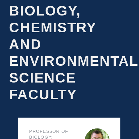
BIOLOGY,
CHEMISTRY
AND
ENVIRONMENTAL
SCIENCE
FACULTY
PROFESSOR OF
BIOLOGY;