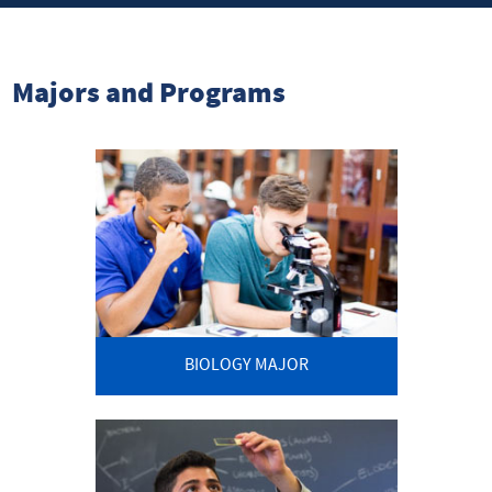
Majors and Programs
BIOLOGY MAJOR