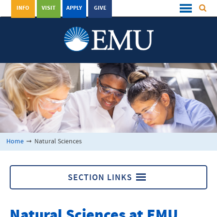
INFO
VISIT
APPLY
GIVE
Home
➞
Natural Sciences
SECTION LINKS
Natural Sciences
Natural Sciences at
EMU