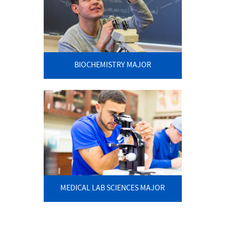
BIOCHEMISTRY MAJOR
MEDICAL LAB SCIENCES MAJOR