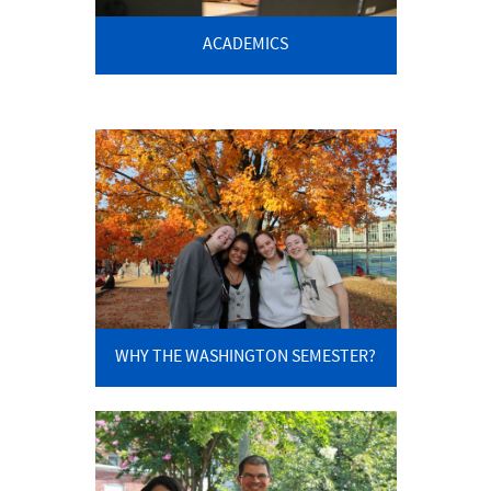
ACADEMICS
WHY THE WASHINGTON SEMESTER?