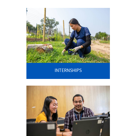
INTERNSHIPS