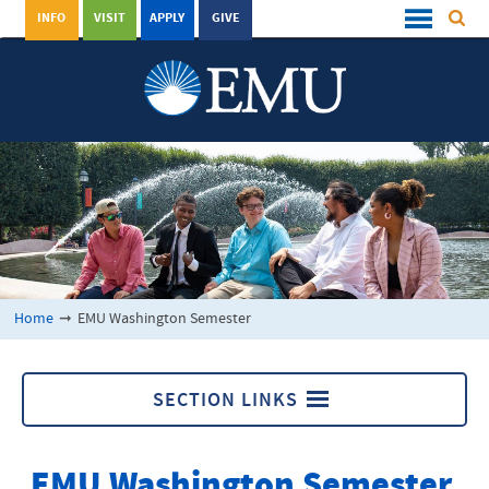
INFO
VISIT
APPLY
GIVE
Home
➞
EMU Washington Semester
SECTION LINKS
EMU Washington Semester
EMU Washington Semester