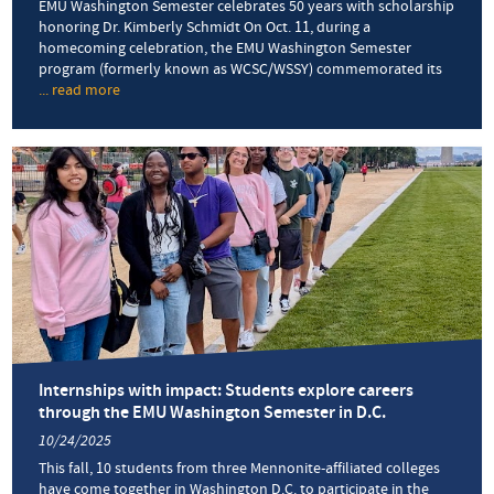
EMU Washington Semester celebrates 50 years with scholarship
honoring Dr. Kimberly Schmidt On Oct. 11, during a
homecoming celebration, the EMU Washington Semester
program (formerly known as WCSC/WSSY) commemorated its
... read more
about
D.C.
program
renames
scholarship
after
longtime
director
Internships with impact: Students explore careers
through the EMU Washington Semester in D.C.
10/24/2025
This fall, 10 students from three Mennonite-affiliated colleges
have come together in Washington D.C. to participate in the