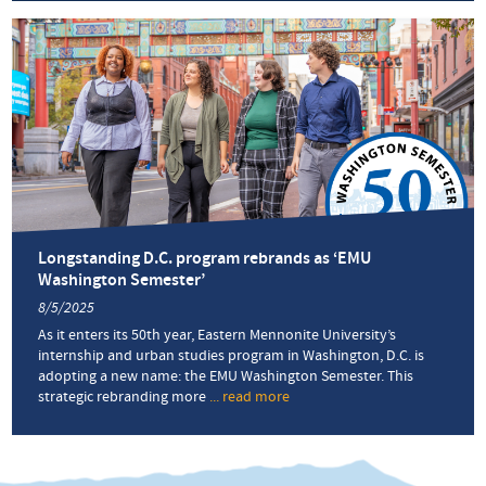
name, same
‘great
program’
Longstanding D.C. program rebrands as ‘EMU
Washington Semester’
8/5/2025
As it enters its 50th year, Eastern Mennonite University’s
internship and urban studies program in Washington, D.C. is
adopting a new name: the EMU Washington Semester. This
strategic rebranding more
... read more
about
Longstanding
D.C.
program
rebrands