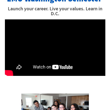
How to Apply
Launch your career. Live your values. Learn in
D.C.
Financial Information
Internships
Academics
Why EMU Washington Semester
Meet The DC Team