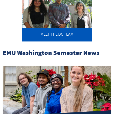
MEET THE DC TEAM
EMU Washington Semester News