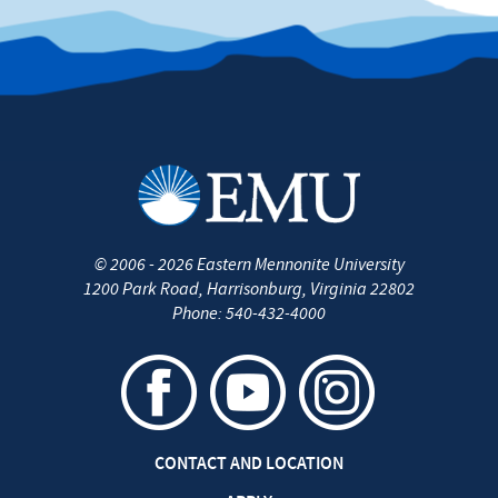
as
‘EMU
Washington
Semester’
©
2006 - 2026
Eastern Mennonite University
1200 Park Road
,
Harrisonburg
,
Virginia
22802
Phone:
540-432-4000
CONTACT AND LOCATION