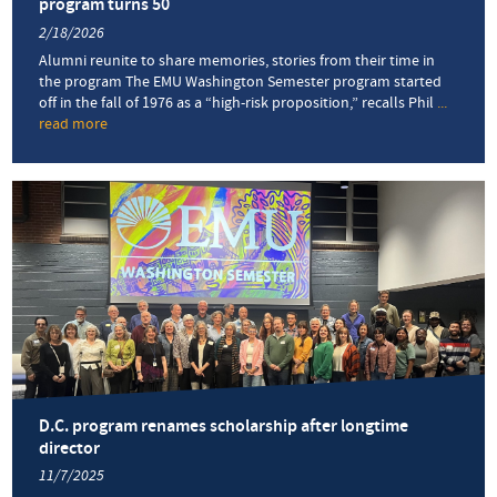
program turns 50
2/18/2026
Alumni reunite to share memories, stories from their time in
the program The EMU Washington Semester program started
off in the fall of 1976 as a “high-risk proposition,” recalls Phil
...
read more
about
‘A
living,
evolving
experiment
in
education’:
D.C.
program
turns
50
D.C. program renames scholarship after longtime
director
11/7/2025