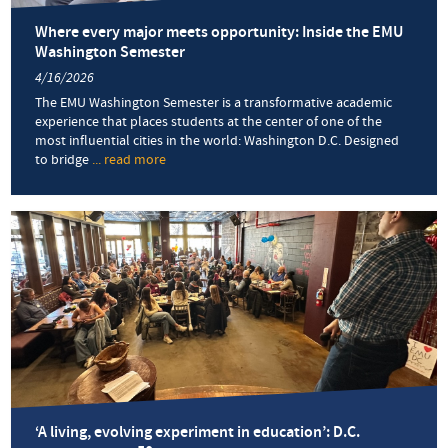
Where every major meets opportunity: Inside the EMU
Washington Semester
4/16/2026
The EMU Washington Semester is a transformative academic
experience that places students at the center of one of the
most influential cities in the world: Washington D.C. Designed
to bridge
... read more
about
Where
every
major
meets
opportunity:
Inside
the
EMU
Washington
Semester
‘A living, evolving experiment in education’: D.C.