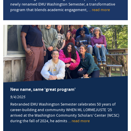
newly renamed EMU Washington Semester, a transformative
program that blends academic engagement,
... read more
about
Internships
with
impact:
Students
explore
careers
through
the
EMU
Washington
Semester
in
D.C.
New name, same ‘great program’
9/4/2025
Rebranded EMU Washington Semester celebrates 50 years of
career-building and community WHEN ML LORMEJUSTE ’25
arrived at the Washington Community Scholars’ Center (WCSC)
during the fall of 2024, he admits
... read more
about
New