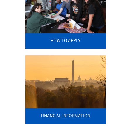
HOW TO APPLY
FINANCIAL INFORMATION