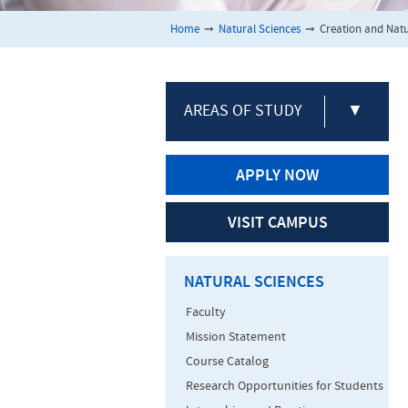
Home
➞
Natural Sciences
➞
Creation and Natu
AREAS OF STUDY
▼
APPLY NOW
VISIT CAMPUS
NATURAL SCIENCES
Faculty
Mission Statement
Course Catalog
Research Opportunities for Students