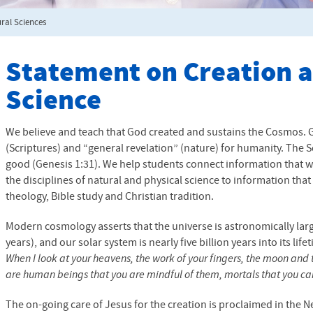
ral Sciences
Statement on Creation 
Science
We believe and teach that God created and sustains the Cosmos. 
(Scriptures) and “general revelation” (nature) for humanity. The Sc
good (Genesis 1:31). We help students connect information that 
the disciplines of natural and physical science to information tha
theology, Bible study and Christian tradition.
Modern cosmology asserts that the universe is astronomically larg
years), and our solar system is nearly five billion years into its lif
When I look at your heavens, the work of your fingers, the moon and 
are human beings that you are mindful of them, mortals that you ca
The on-going care of Jesus for the creation is proclaimed in the