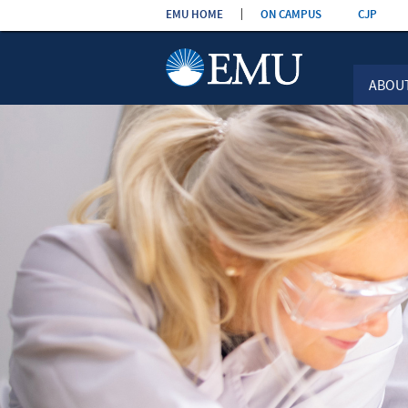
Skip the
EMU HOME
ON CAMPUS
CJP
navigation
ABOU