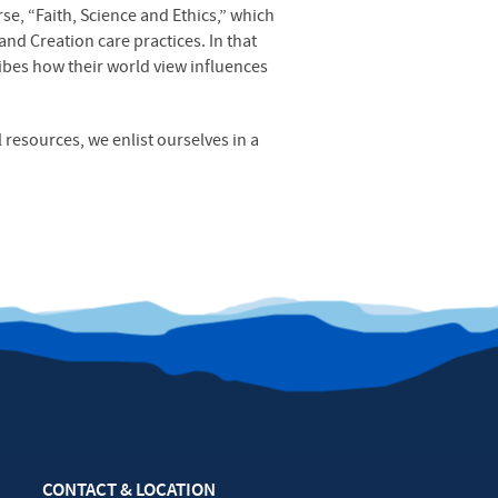
se, “Faith, Science and Ethics,” which
and Creation care practices. In that
ribes how their world view influences
 resources, we enlist ourselves in a
CONTACT & LOCATION