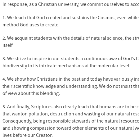
In response, as a Christian university, we commit ourselves to acc
1. We teach that God created and sustains the Cosmos, even while 
method God uses to create.
2. We acquaint students with the details of natural science, the s
itself.
3. We strive to inspire in our students a continuous awe of God’s 
biodiversity to its intricate mechanisms at the molecular level.
4. We show how Christians in the past and today have variously in
their scientific knowledge and understanding. We do not insist th
of view about this blending.
5. And finally, Scriptures also clearly teach that humans are to be
that wanton pollution, destruction and wasting of our natural reso
Consequently, being responsible stewards of the natural resources 
and showing compassion toward other elements of our natural world
lives before our Creator.