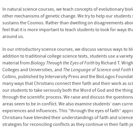
In natural science courses, we teach concepts of evolutionary biol
other mechanisms of genetic change. We try to help our students 
sustains the Cosmos. Rather than dwelling on disagreements abo
feel that it is more important to teach students to look for ways t
around us.
In our introductory science courses, we discuss various ways to bl
addition to traditional college science texts, students use a variet
material from
Biology Through the Eyes of Faith
by Richard T. Wrigh
Colleges and Universities, and
The Language of Science and Faith
Collins, published by Intervarsity Press and the BioLogos Founda
many ways that Christians connect their faith and their work as sc
our students to take seriously both the Word of God and the thing
through the scientific process. We raise and discuss the questio
areas seem to be in conflict. We also examine students’ own current
experiences and influences. This “through the eyes of faith” ap
Christians have blended their understandings of faith and scienc
strategies for reconciling conflicts as they continue in their faith j