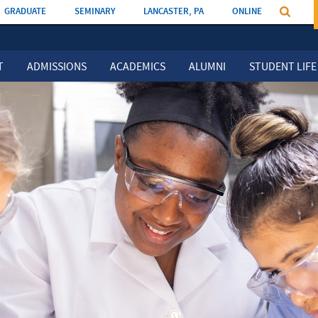
GRADUATE
SEMINARY
LANCASTER, PA
ONLINE
T
ADMISSIONS
ACADEMICS
ALUMNI
STUDENT LIFE