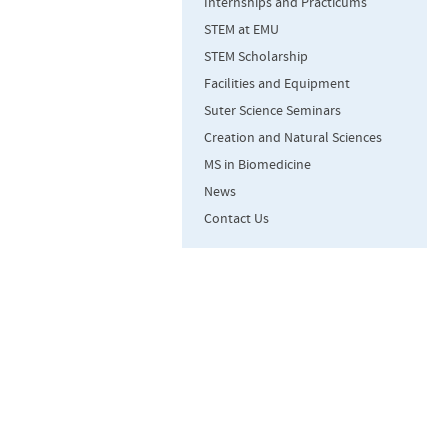
Internships and Practicums
STEM at EMU
STEM Scholarship
Facilities and Equipment
Suter Science Seminars
Creation and Natural Sciences
MS in Biomedicine
News
Contact Us