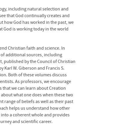
ogy, including natural selection and
see that God continually creates and
ut how God has worked in the past, we
hat God is working today in the world
end Christian faith and science. In
y of additional sources, including
t, published by the Council of Christian
by Karl W. Giberson and Francis S.
tion. Both of these volumes discuss
ientists. As professors, we encourage
s that we can learn about Creation
ns about what one does when these two
 range of beliefs as well as their past
proach helps us understand how other
e into a coherent whole and provides
ourney and scientific career.