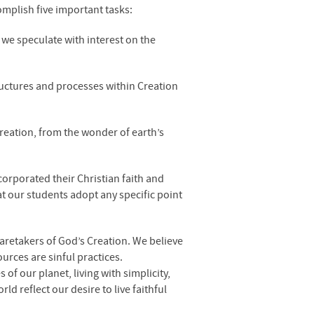
omplish five important tasks:
we speculate with interest on the
tructures and processes within Creation
Creation, from the wonder of earth’s
corporated their Christian faith and
at our students adopt any specific point
 caretakers of God’s Creation. We believe
urces are sinful practices.
of our planet, living with simplicity,
 reflect our desire to live faithful