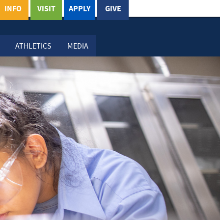
INFO
VISIT
APPLY
GIVE
ATHLETICS
MEDIA