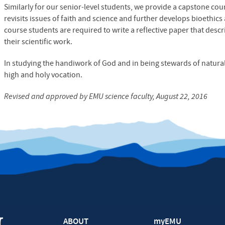
Similarly for our senior-level students, we provide a capstone cour
revisits issues of faith and science and further develops bioethics 
course students are required to write a reflective paper that desc
their scientific work.
In studying the handiwork of God and in being stewards of natural
high and holy vocation.
Revised and approved by
EMU
science faculty, August 22, 2016
ABOUT
myEMU