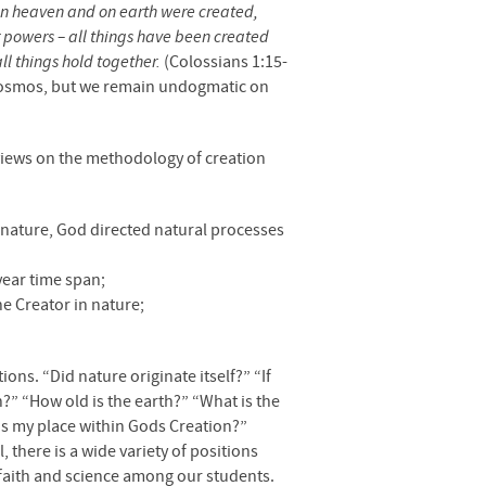
ngs in heaven and on earth were created,
or powers – all things have been created
ll things hold together.
(Colossians 1:15-
e cosmos, but we remain undogmatic on
 views on the methodology of creation
f nature, God directed natural processes
year time span;
he Creator in nature;
ons. “Did nature originate itself?” “If
” “How old is the earth?” “What is the
is my place within Gods Creation?”
 there is a wide variety of positions
 faith and science among our students.