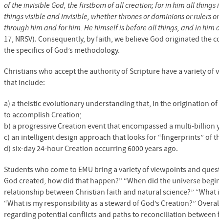
of the invisible God, the firstborn of all creation; for in him all thi
things visible and invisible, whether thrones or dominions or rulers 
through him and for him. He himself is before all things, and in him a
17,
NRSV
). Consequently, by faith, we believe God originated th
the specifics of God’s methodology.
Christians who accept the authority of Scripture have a variety of
that include:
a) a theistic evolutionary understanding that, in the origination o
to accomplish Creation;
b) a progressive Creation event that encompassed a multi-billion 
c) an intelligent design approach that looks for “fingerprints” of t
d) six-day 24-hour Creation occurring 6000 years ago.
Students who come to
EMU
bring a variety of viewpoints and questi
God created, how did that happen?” “When did the universe begin?
relationship between Christian faith and natural science?” “What 
“What is my responsibility as a steward of God’s Creation?” Overall,
regarding potential conflicts and paths to reconciliation between