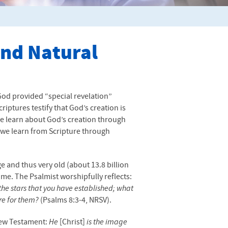
and Natural
God provided “special revelation”
riptures testify that God’s creation is
we learn about God’s creation through
t we learn from Scripture through
e and thus very old (about 13.8 billion
etime. The Psalmist worshipfully reflects:
the stars that you have established; what
re for them?
(Psalms 8:3-4,
NRSV
).
 New Testament:
He
[Christ]
is the image