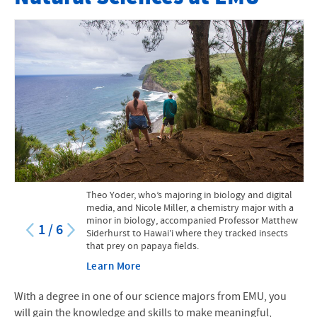
Faculty
Mission Statement
Course Catalog
Research Opportunities for Students
Internships and Practicums
STEM at EMU
Theo Yoder, who’s majoring in biology and digital
STEM Scholarship
media, and Nicole Miller, a chemistry major with a
minor in biology, accompanied Professor Matthew
1
/
6
Siderhurst to Hawai’i where they tracked insects
Facilities and Equipment
that prey on papaya fields.
Suter Science Seminars
Learn More
Creation and Natural Sciences
With a degree in one of our science majors from EMU, you
will gain the knowledge and skills to make meaningful,