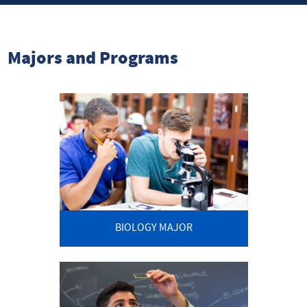
Majors and Programs
BIOLOGY MAJOR