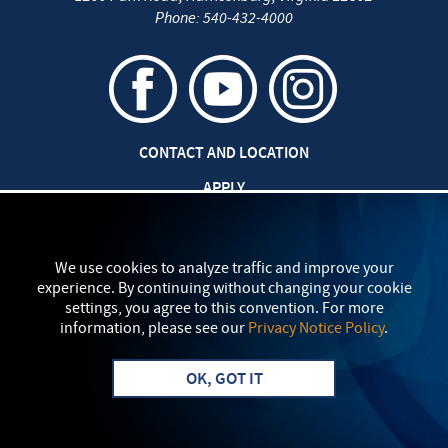
Phone:
540-432-4000
CONTACT AND LOCATION
APPLY
CAREERS AT EMU
SAFETY AND SECURITY
We use cookies to analyze traffic and improve your
experience. By continuing without changing your cookie
TITLE IX: SEXUAL MISCONDUCT
settings, you agree to this convention. For more
information, please see our
Privacy Notice Policy
.
my
EMU
PRIVACY POLICY
OK, GOT IT
Apply
Visit