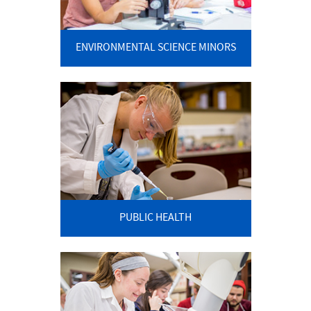
ENVIRONMENTAL SCIENCE MINORS
PUBLIC HEALTH