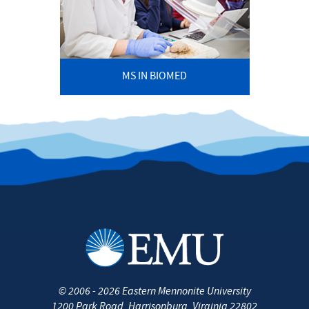
MS IN BIOMED
©
2006 - 2026
Eastern Mennonite University
1200 Park Road
,
Harrisonburg
,
Virginia
22802