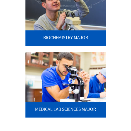
BIOCHEMISTRY MAJOR
MEDICAL LAB SCIENCES MAJOR