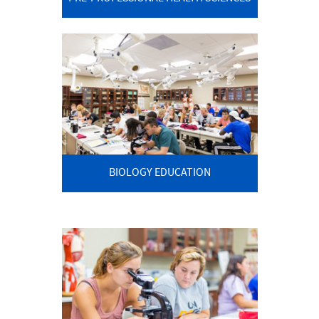
BIOLOGY EDUCATION