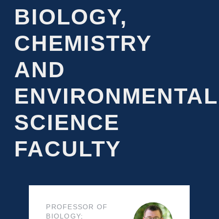
BIOLOGY,
CHEMISTRY
AND
ENVIRONMENTAL
SCIENCE
FACULTY
PROFESSOR OF
BIOLOGY;