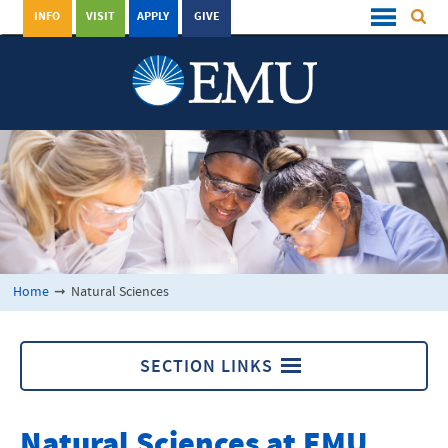
INFO
VISIT
APPLY
GIVE
Home
➞
Natural Sciences
SECTION LINKS
Natural Sciences
Natural Sciences at
EMU