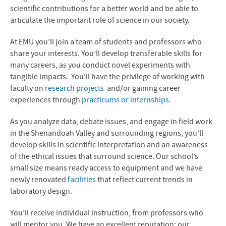
MS in Biomedicine
scientific contributions for a better world and be able to
articulate the important role of science in our society.
News
At EMU you’ll join a team of students and professors who
Contact Us
share your interests. You’ll develop transferable skills for
many careers, as you conduct novel experiments with
tangible impacts. You’ll have the privilege of working with
faculty on
research projects
and/or gaining career
experiences through
practicums or internships
.
As you analyze data, debate issues, and engage in field work
in the Shenandoah Valley and surrounding regions, you’ll
develop skills in scientific interpretation and an awareness
of the ethical issues that surround science. Our school’s
small size means ready access to equipment and we have
newly renovated
facilities
that reflect current trends in
laboratory design.
You’ll receive individual instruction, from professors who
will mentor you. We have an excellent reputation; our