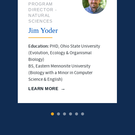
PROGRAM
DIRECTOR -
NATURAL
SCIENCES
Jim Yoder
Education:
PHD, Ohio State University
(Evolution, Ecology & Organismal
Biology)
BS, Eastern Mennonite University
(Biology with a Minor in Computer
Science & English)
LEARN MORE
1
2
3
4
5
6