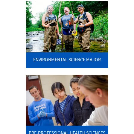
ENVIRONMENTAL SCIENCE MAJOR
PRE-PROFESSIONAL HEALTH SCIENCES