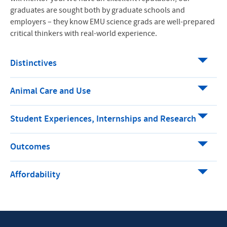
graduates are sought both by graduate schools and
employers – they know EMU science grads are well-prepared
critical thinkers with real-world experience.
Distinctives
Animal Care and Use
Student Experiences, Internships and Research
Outcomes
Affordability