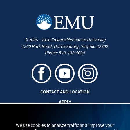
©
2006 - 2026
Eastern Mennonite University
1200 Park Road
,
Harrisonburg
,
Virginia
22802
Phone:
540-432-4000
CONTACT AND LOCATION
APPLY
CAREERS AT EMU
SAFETY AND SECURITY
We use cookies to analyze traffic and improve your