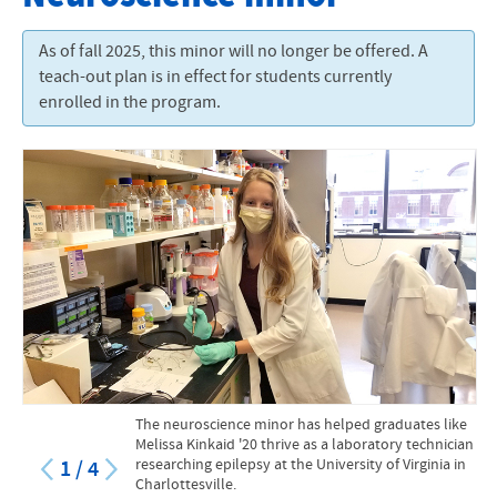
Degrees and Programs
As of fall 2025, this minor will no longer be offered. A
Academic Calendar
teach-out plan is in effect for students currently
enrolled in the program.
Sadie Hartzler Library
Academic Support
Course Catalog
Online Courses and Programs
Academic and Creative Excellence
The neuroscience minor has helped graduates like
Melissa Kinkaid '20 thrive as a laboratory technician
researching epilepsy at the University of Virginia in
1
/
4
Charlottesville.