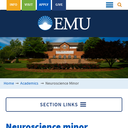
INFO
VISIT
APPLY
GIVE
Home
➞
Academics
➞
Neuroscience Minor
SECTION LINKS
Academics
Neuroscience minor