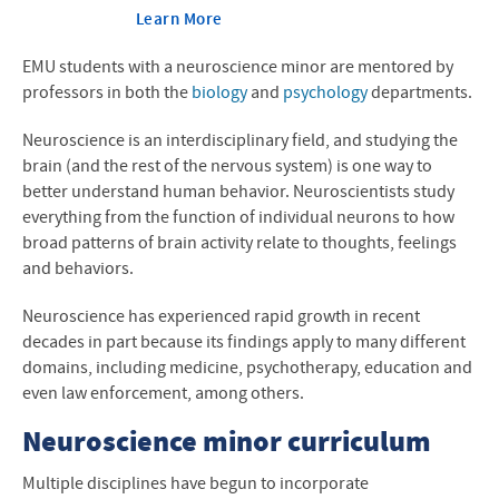
Learn More
EMU students with a neuroscience minor are mentored by
professors in both the
biology
and
psychology
departments.
Neuroscience is an interdisciplinary field, and s
tudying the
brain (and the rest of the nervous system) is one way to
better understand human behavior. Neuroscientists study
everything from the function of individual neurons to how
broad patterns of brain activity relate to thoughts, feelings
and behaviors.
Neuroscience has experienced rapid growth in recent
decades in part because its findings apply to many different
domains, including medicine, psychotherapy, education and
even law enforcement, among others.
Neuroscience minor curriculum
Multiple disciplines have begun to incorporate