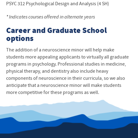
PSYC
312 Psychological Design and Analysis (4 SH)
* Indicates courses offered in alternate years
Career and Graduate School
options
The addition of a neuroscience minor will help make
students more appealing applicants to virtually all graduate
programs in psychology. Professional studies in medicine,
physical therapy, and dentistry also include heavy
components of neuroscience in their curricula, so we also
anticipate that a neuroscience minor will make students
more competitive for these programs as well.