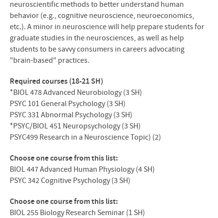
neuroscientific methods to better understand human
behavior (e.g., cognitive neuroscience, neuroeconomics,
etc.). A minor in neuroscience will help prepare students for
graduate studies in the neurosciences, as well as help
students to be savvy consumers in careers advocating
"brain-based" practices.
Required courses (18-21 SH)
*BIOL 478 Advanced Neurobiology (3 SH)
PSYC
101 General Psychology (3 SH)
PSYC
331 Abnormal Psychology (3 SH)
*PSYC/
BIOL
451 Neuropsychology (3 SH)
PSYC499 Research in a Neuroscience Topic) (2)
Choose one course from this list:
BIOL
447 Advanced Human Physiology (4 SH)
PSYC
342 Cognitive Psychology (3 SH)
Choose one course from this list:
BIOL
255 Biology Research Seminar (1 SH)