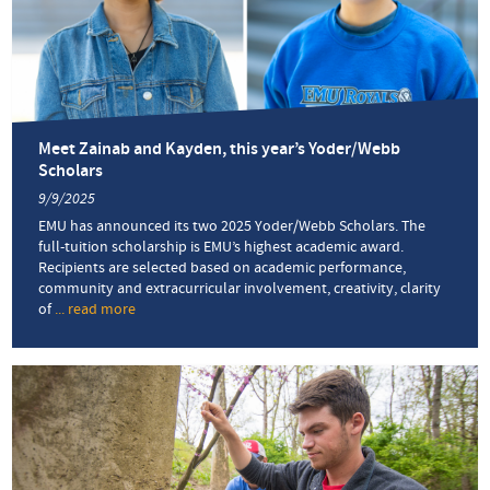
STEM
Scholarship
offers
much-
needed
relief
Meet Zainab and Kayden, this year’s Yoder/Webb
Scholars
9/9/2025
EMU has announced its two 2025 Yoder/Webb Scholars. The
full-tuition scholarship is EMU’s highest academic award.
Recipients are selected based on academic performance,
community and extracurricular involvement, creativity, clarity
of
... read more
about
Meet
Zainab
and
Kayden,
this
year’s
Yoder/Webb
Scholars