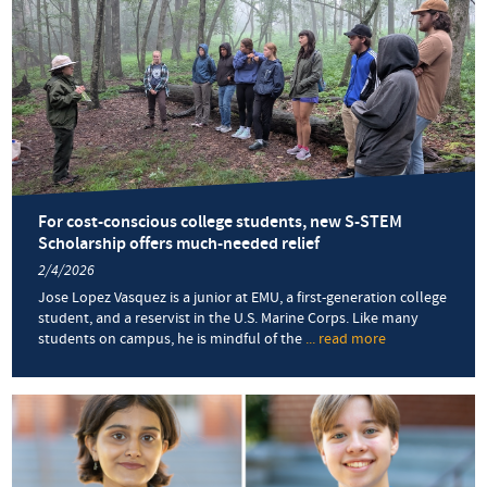
Betha
Chup
’16,
MA
’18
built
her
netwo
at
EMU
For cost-conscious college students, new S-STEM
Scholarship offers much-needed relief
2/4/2026
Jose Lopez Vasquez is a junior at EMU, a first-generation college
student, and a reservist in the U.S. Marine Corps. Like many
students on campus, he is mindful of the
... read more
about
For
cost-
conscious
college
students,
new
S-