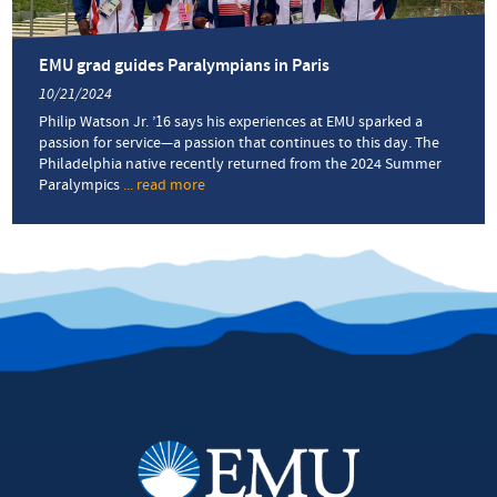
EMU grad guides Paralympians in Paris
10/21/2024
Philip Watson Jr. ’16 says his experiences at EMU sparked a
passion for service—a passion that continues to this day. The
Philadelphia native recently returned from the 2024 Summer
Paralympics
... read more
about
EMU
grad
guides
Paralympians
in
Paris