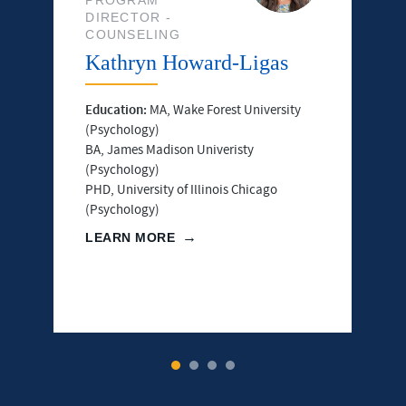
DIRECTOR -
COUNSELING
Kathryn Howard-Ligas
Education:
MA, Wake Forest University
(Psychology)
BA, James Madison Univeristy
(Psychology)
PHD, University of Illinois Chicago
(Psychology)
LEARN MORE
1
2
3
4