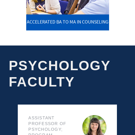
ACCELERATED BA TO MA IN COUNSELING
PSYCHOLOGY
FACULTY
ASSISTANT
PROFESSOR OF
PSYCHOLOGY;
PROGRAM