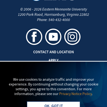
©
2006 - 2026
Eastern Mennonite University
1200 Park Road
,
Harrisonburg
,
Virginia
22802
Phone:
540-432-4000
CONTACT AND LOCATION
APPLY
CAREERS AT EMU
SAFETY AND SECURITY
We use cookies to analyze traffic and improve your
experience. By continuing without changing your cookie
TITLE IX: SEXUAL MISCONDUCT
settings, you agree to this convention. For more
information, please see our
Privacy Notice Policy
.
my
EMU
PRIVACY POLICY
OK, GOT IT