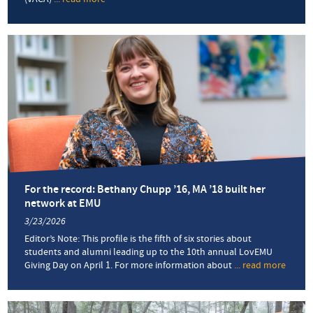
New
art
therapy
minor
launches
at
EMU
this
fall
For the record: Bethany Chupp ’16, MA ’18 built her
network at EMU
3/23/2026
Editor’s Note: This profile is the fifth of six stories about
students and alumni leading up to the 10th annual LovEMU
Giving Day on April 1. For more information about
... read more
about
For
the
record