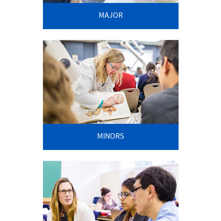
MAJOR
MINORS