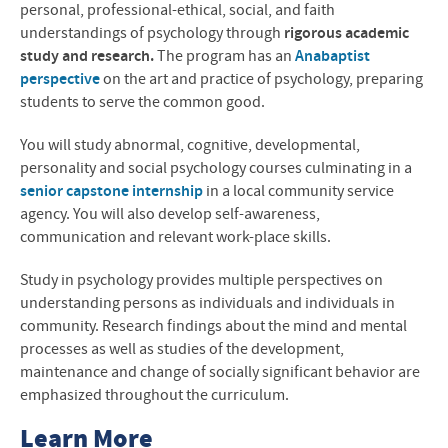
personal, professional-ethical, social, and faith
understandings of psychology through
rigorous academic
study and research.
The program has an
Anabaptist
perspective
on the art and practice of psychology, preparing
students to serve the common good.
You will study abnormal, cognitive, developmental,
personality and social psychology courses culminating in a
senior capstone internship
in a local community service
agency. You will also develop self-awareness,
communication and relevant work-place skills.
Study in psychology provides multiple perspectives on
understanding persons as individuals and individuals in
community. Research findings about the mind and mental
processes as well as studies of the development,
maintenance and change of socially significant behavior are
emphasized throughout the curriculum.
Learn More