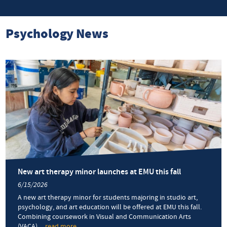
Psychology News
New art therapy minor launches at EMU this fall
6/15/2026
A new art therapy minor for students majoring in studio art,
psychology, and art education will be offered at EMU this fall.
Combining coursework in Visual and Communication Arts
(VACA)
... read more
about