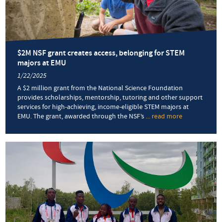
$2M NSF grant creates access, belonging for STEM
majors at EMU
1/22/2025
A $2 million grant from the National Science Foundation
provides scholarships, mentorship, tutoring and other support
services for high-achieving, income-eligible STEM majors at
EMU. The grant, awarded through the NSF’s
... read more
about
$2M
NSF
grant
creates
access,
belonging
for
STEM
majors
at
EMU