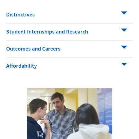
Distinctives
Student Internships and Research
Outcomes and Careers
Affordability