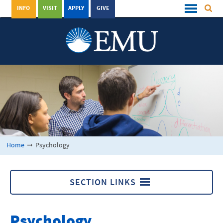
INFO
VISIT
APPLY
GIVE
Home
➞
Psychology
SECTION LINKS
Psychology
Psychology