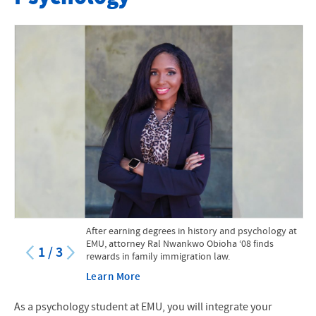
Faculty
Major
Minors in Neuroscience and Psychology
Accelerated Program: BA in Psychology to MA in Counseling
Course Catalog
Psychology Internships
Original Research
After earning degrees in history and psychology at
STEM Scholarship
EMU, attorney Ral Nwankwo Obioha ‘08 finds
1
/
3
rewards in family immigration law.
Suter Science Seminars
Learn More
Contact
As a psychology student at EMU, you will integrate your