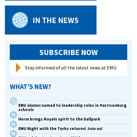
SUBSCRIBE NOW
Stay informed of all the latest news at EMU.
WHAT’S NEW?
EMU alumni named to leadership roles in Harrisonburg
schools
Herm brings Royals spirit to the ballpark
EMU Night with the Turks returns! Join us!