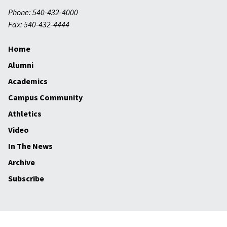
Phone: 540-432-4000
Fax: 540-432-4444
Home
Alumni
Academics
Campus Community
Athletics
Video
In The News
Archive
Subscribe