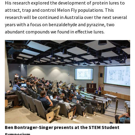
His research explored the development of protein lures to
attract, trap and control Melon Fly populations. This
research will be continued in Australia over the next several
years with a focus on benzaldehyde and pyrazine, two
abundant compounds we found in effective lures.
Ben Bontrager-Singer presents at the STEM Student
Symposium.