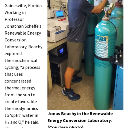
Gainesville, Florida.
Working in
Professor
Jonathan Scheffe’s
Renewable Energy
Conversion
Laboratory, Beachy
explored
thermochemical
cycling, “a process
that uses
concentrated
thermal energy
from the sun to
create favorable
thermodynamics
Jonas Beachy in the Renewable
to ‘split’ water in
Energy Conversion Laboratory.
H₂ and O,” he said.
(Courtesy photo)