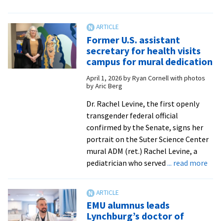
‘They’re
my
inspiration’:
Former U.S. assistant
EMU
secretary for health visits
dedicates
campus for mural dedication
Inclusivity
April 1, 2026
by
Ryan Cornell with photos
in
by Aric Berg
Science
Mural
Dr. Rachel Levine, the first openly
transgender federal official
confirmed by the Senate, signs her
portrait on the Suter Science Center
mural ADM (ret.) Rachel Levine, a
abo
pediatrician who served
... read more
For
U.S.
ass
EMU alumnus leads
sec
Lynchburg’s doctor of