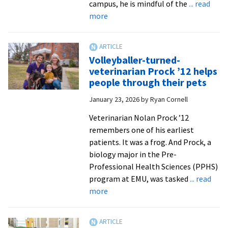
campus, he is mindful of the
... read
about
more
For
cost-
conscious
Volleyballer-turned-
college
veterinarian Prock ’12 helps
students,
people through their pets
new
January 23, 2026
by
Ryan Cornell
S-
STEM
Veterinarian Nolan Prock ’12
Scholarship
remembers one of his earliest
offers
patients. It was a frog. And Prock, a
much-
biology major in the Pre-
needed
Professional Health Sciences (PPHS)
relief
program at EMU, was tasked
... read
about
more
Volleyballer-
turned-
veterinarian