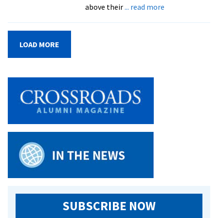
about
above their
... read more
Festival
showcases
academic
LOAD MORE
and
creative
excellence
at
EMU
SUBSCRIBE NOW