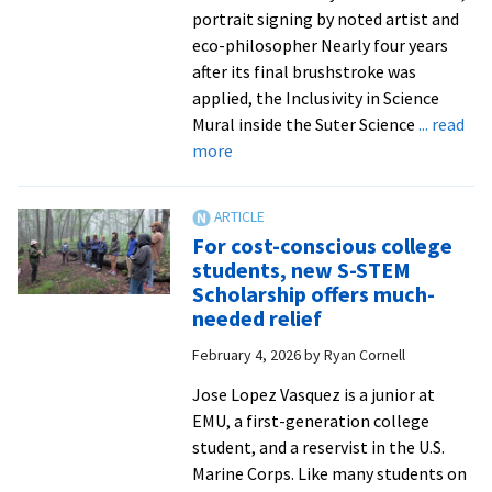
portrait signing by noted artist and
eco-philosopher Nearly four years
after its final brushstroke was
applied, the Inclusivity in Science
Mural inside the Suter Science
... read
about
more
EMU
welcomes
Pınar
For cost-conscious college
Ateş
students, new S-STEM
Sinopoulos-
Scholarship offers much-
Lloyd
needed relief
to
February 4, 2026
by
Ryan Cornell
campus
for
Jose Lopez Vasquez is a junior at
mural
EMU, a first-generation college
dedication
student, and a reservist in the U.S.
Marine Corps. Like many students on