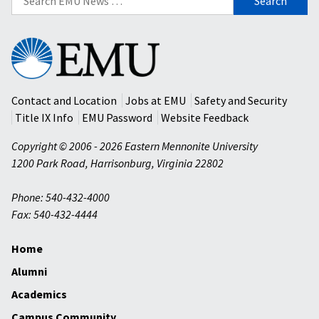
for:
Eastern
Mennonite
University
Contact and Location
Jobs at EMU
Safety and Security
Title IX Info
EMU Password
Website Feedback
Copyright © 2006 - 2026 Eastern Mennonite University
1200 Park Road
,
Harrisonburg
,
Virginia
22802
Phone: 540-432-4000
Fax: 540-432-4444
Home
Alumni
Academics
Campus Community