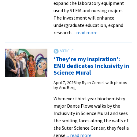
expand the laboratory equipment
used by STEM and nursing majors.
The investment will enhance
undergraduate education, expand
about
research
... read more
EMU
awarded
$1.39M
‘They’re my inspiration’:
federal
EMU dedicates Inclusivity in
grant
Science Mural
for
April 7, 2026
by
Ryan Cornell with photos
STEM,
by Aric Berg
nursing
programs
Whenever third-year biochemistry
major Dante Flowe walks by the
Inclusivity in Science Mural and sees
the smiling faces along the walls of
the Suter Science Center, they feel a
about
sense
... read more