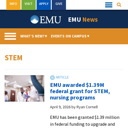
Skip
INFO
VISIT
APPLY
GIVE
Searc
Quick
to
Links
Menu
content
EMU
News
WHAT’S NEW?
▾
EVENTS ON CAMPUS
▾
STEM
EMU awarded $1.39M
federal grant for STEM,
nursing programs
April 9, 2026
by
Ryan Cornell
EMU has been granted $1.39 million
in federal funding to upgrade and