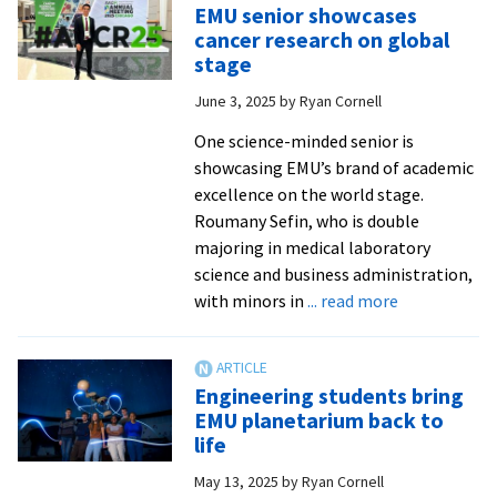
EMU senior showcases
Prock
cancer research on global
’12
stage
helps
June 3, 2025
by
Ryan Cornell
people
through
One science-minded senior is
their
showcasing EMU’s brand of academic
pets
excellence on the world stage.
Roumany Sefin, who is double
majoring in medical laboratory
science and business administration,
about
with minors in
... read more
EMU
senior
showcases
Engineering students bring
cancer
EMU planetarium back to
research
life
on
May 13, 2025
by
Ryan Cornell
global