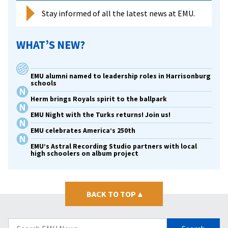
Stay informed of all the latest news at EMU.
WHAT’S NEW?
EMU alumni named to leadership roles in Harrisonburg
schools
Herm brings Royals spirit to the ballpark
EMU Night with the Turks returns! Join us!
EMU celebrates America’s 250th
EMU’s Astral Recording Studio partners with local
high schoolers on album project
BACK TO TOP
▴
Search