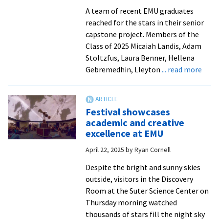
stage
A team of recent EMU graduates
reached for the stars in their senior
capstone project. Members of the
Class of 2025 Micaiah Landis, Adam
Stoltzfus, Laura Benner, Hellena
abou
Gebremedhin, Lleyton
... read more
Engi
stud
brin
Festival showcases
EMU
academic and creative
plan
excellence at EMU
back
April 22, 2025
by
Ryan Cornell
to
life
Despite the bright and sunny skies
outside, visitors in the Discovery
Room at the Suter Science Center on
Thursday morning watched
thousands of stars fill the night sky