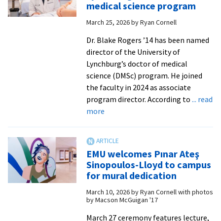
for
medical science program
hea
March 25, 2026
by
Ryan Cornell
visi
cam
Dr. Blake Rogers ’14 has been named
for
director of the University of
mur
Lynchburg’s doctor of medical
ded
science (DMSc) program. He joined
the faculty in 2024 as associate
program director. According to
... read
about
more
EMU
alumnus
leads
EMU welcomes Pınar Ateş
Lynchburg’s
Sinopoulos-Lloyd to campus
doctor
for mural dedication
of
March 10, 2026
by
Ryan Cornell with photos
medical
by Macson McGuigan '17
science
program
March 27 ceremony features lecture,