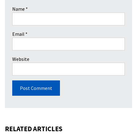
Name
*
Email
*
Website
RELATED ARTICLES