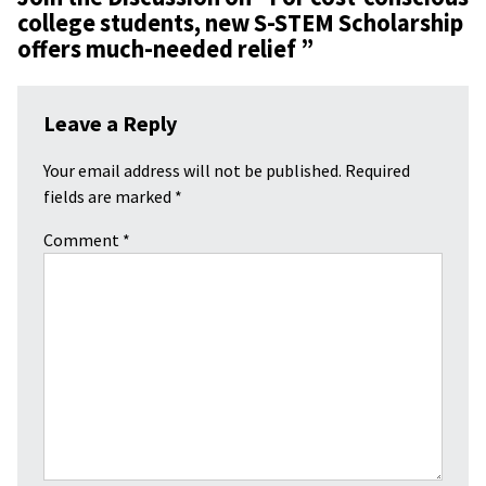
college students, new S-STEM Scholarship
offers much-needed relief
”
Leave a Reply
Your email address will not be published.
Required
fields are marked
*
Comment
*