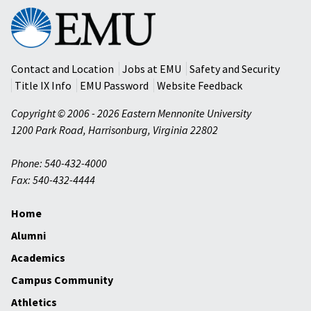
Eastern
Mennonite
University
Contact and Location
Jobs at EMU
Safety and Security
Title IX Info
EMU Password
Website Feedback
Copyright © 2006 - 2026 Eastern Mennonite University
1200 Park Road
,
Harrisonburg
,
Virginia
22802
Phone: 540-432-4000
Fax: 540-432-4444
Home
Alumni
Academics
Campus Community
Athletics