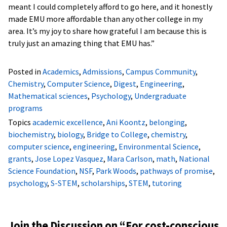
meant I could completely afford to go here, and it honestly
made EMU more affordable than any other college in my
area. It’s my joy to share how grateful I am because this is
truly just an amazing thing that EMU has.”
Posted in
Academics
,
Admissions
,
Campus Community
,
Chemistry
,
Computer Science
,
Digest
,
Engineering
,
Mathematical sciences
,
Psychology
,
Undergraduate
programs
Topics
academic excellence
,
Ani Koontz
,
belonging
,
biochemistry
,
biology
,
Bridge to College
,
chemistry
,
computer science
,
engineering
,
Environmental Science
,
grants
,
Jose Lopez Vasquez
,
Mara Carlson
,
math
,
National
Science Foundation
,
NSF
,
Park Woods
,
pathways of promise
,
psychology
,
S-STEM
,
scholarships
,
STEM
,
tutoring
Join the Discussion on “
For cost-conscious