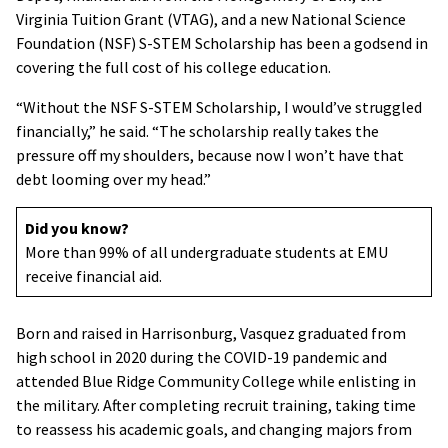
Virginia Tuition Grant (VTAG), and a new National Science
Foundation (NSF) S-STEM Scholarship has been a godsend in
covering the full cost of his college education.
“Without the NSF S-STEM Scholarship, I would’ve struggled
financially,” he said. “The scholarship really takes the
pressure off my shoulders, because now I won’t have that
debt looming over my head.”
Did you know?
More than 99% of all undergraduate students at EMU
receive financial aid.
Born and raised in Harrisonburg, Vasquez graduated from
high school in 2020 during the COVID-19 pandemic and
attended Blue Ridge Community College while enlisting in
the military. After completing recruit training, taking time
to reassess his academic goals, and changing majors from