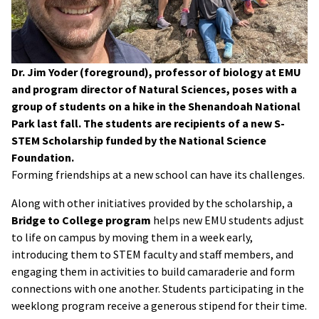
Dr. Jim Yoder (foreground), professor of biology at EMU
and program director of Natural Sciences, poses with a
group of students on a hike in the Shenandoah National
Park last fall. The students are recipients of a new S-
STEM Scholarship funded by the National Science
Foundation.
Forming friendships at a new school can have its challenges.
Along with other initiatives provided by the scholarship, a
Bridge to College program
helps new EMU students adjust
to life on campus by moving them in a week early,
introducing them to STEM faculty and staff members, and
engaging them in activities to build camaraderie and form
connections with one another. Students participating in the
weeklong program receive a generous stipend for their time.