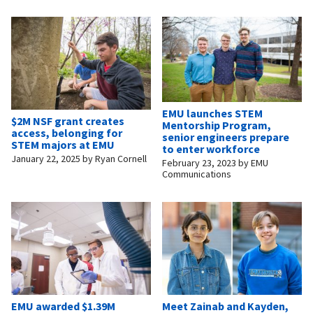
EMU launches STEM
$2M NSF grant creates
Mentorship Program,
access, belonging for
senior engineers prepare
STEM majors at EMU
to enter workforce
January 22, 2025
by
Ryan Cornell
February 23, 2023
by
EMU
Communications
EMU awarded $1.39M
Meet Zainab and Kayden,