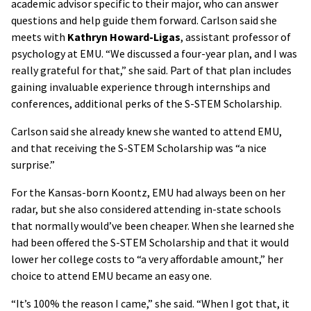
academic advisor specific to their major, who can answer
questions and help guide them forward. Carlson said she
meets with
Kathryn Howard-Ligas
, assistant professor of
psychology at EMU. “We discussed a four-year plan, and I was
really grateful for that,” she said. Part of that plan includes
gaining invaluable experience through internships and
conferences, additional perks of the S-STEM Scholarship.
Carlson said she already knew she wanted to attend EMU,
and that receiving the S-STEM Scholarship was “a nice
surprise.”
For the Kansas-born Koontz, EMU had always been on her
radar, but she also considered attending in-state schools
that normally would’ve been cheaper. When she learned she
had been offered the S-STEM Scholarship and that it would
lower her college costs to “a very affordable amount,” her
choice to attend EMU became an easy one.
“It’s 100% the reason I came,” she said. “When I got that, it