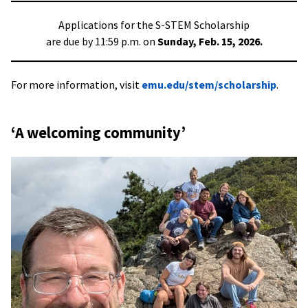
Applications for the S-STEM Scholarship
are due by 11:59 p.m. on
Sunday, Feb. 15, 2026.
For more information, visit
emu.edu/stem/scholarship
.
‘A welcoming community’