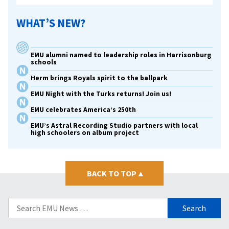
WHAT’S NEW?
EMU alumni named to leadership roles in Harrisonburg
schools
Herm brings Royals spirit to the ballpark
EMU Night with the Turks returns! Join us!
EMU celebrates America’s 250th
EMU’s Astral Recording Studio partners with local
high schoolers on album project
BACK TO TOP
▴
Search
for: