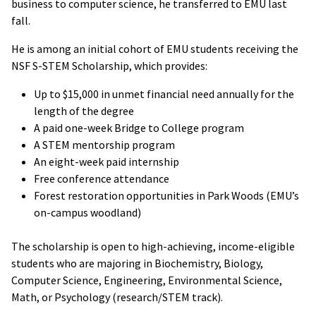
business to computer science, he transferred to EMU last
fall.
He is among an initial cohort of EMU students receiving the
NSF S-STEM Scholarship, which provides:
Up to $15,000 in unmet financial need annually for the
length of the degree
A paid one-week Bridge to College program
A STEM mentorship program
An eight-week paid internship
Free conference attendance
Forest restoration opportunities in Park Woods (EMU’s
on-campus woodland)
The scholarship is open to high-achieving, income-eligible
students who are majoring in Biochemistry, Biology,
Computer Science, Engineering, Environmental Science,
Math, or Psychology (research/STEM track).