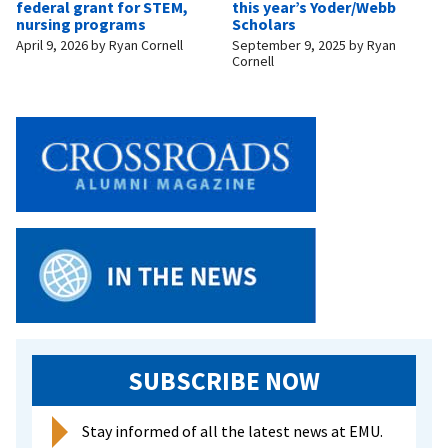
federal grant for STEM,
this year’s Yoder/Webb
nursing programs
Scholars
April 9, 2026
by
Ryan Cornell
September 9, 2025
by
Ryan
Cornell
SUBSCRIBE NOW
Stay informed of all the latest news at EMU.