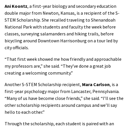
Ani Koontz
, a first-year biology and secondary education
double major from Newton, Kansas, is a recipient of the S-
STEM Scholarship. She recalled traveling to Shenandoah
National Park with students and faculty the week before
classes, surveying salamanders and hiking trails, before
bicycling around Downtown Harrisonburg on a tour led by
city officials.
“That first week showed me how friendly and approachable
my professors are,” she said. “They’ve done a great job
creating a welcoming community.”
Another S-STEM Scholarship recipient,
Mara Carlson
, is a
first-year psychology major from Lancaster, Pennsylvania.
“Many of us have become close friends,” she said. “I’ll see the
other scholarship recipients around campus and we’ll say
hello to each other.”
Through the scholarship, each student is paired with an