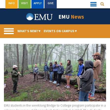
Skip
INFO
VISIT
APPLY
GIVE
Searc
Quick
to
Links
Menu
content
EMU
News
WHAT’S NEW?
▾
EVENTS ON CAMPUS
▾
EMU students in the weeklong Bridge to College program participate in a