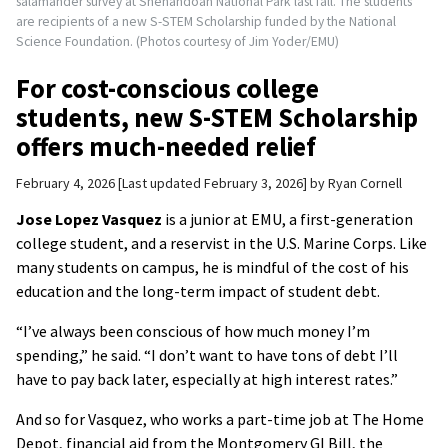
salamander survey at Shenandoah National Park last fall. The students
are recipients of a new S-STEM Scholarship funded by the National
Science Foundation. (Photos courtesy of Jim Yoder/EMU)
For cost-conscious college
students, new S-STEM Scholarship
offers much-needed relief
February 4, 2026
Last updated February 3, 2026
by
Ryan Cornell
Jose Lopez Vasquez
is a junior at EMU, a first-generation
college student, and a reservist in the U.S. Marine Corps. Like
many students on campus, he is mindful of the cost of his
education and the long-term impact of student debt.
“I’ve always been conscious of how much money I’m
spending,” he said. “I don’t want to have tons of debt I’ll
have to pay back later, especially at high interest rates.”
And so for Vasquez, who works a part-time job at The Home
Depot, financial aid from the Montgomery GI Bill, the