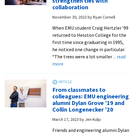
strengthen ties with
belongin
collaboration
for
November 30, 2023
by
Ryan Cornell
STEM
majors
When EMU student Craig Hertzler ’99
at
returned to Hesston College for the
EMU
first time since graduating in 1995,
he noticed one change in particular.
“The trees were a lot smaller
... read
about
more
EMU,
Hesston
College
From classmates to
engineering
colleagues: EMU engineering
schools
alumni Dylan Grove ’19 and
strengthen
Collin Longenecker ’20
ties
March 17, 2023
by
Jen Kulju
with
collaboration
Friends and engineering alumni Dylan