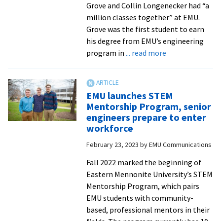
Grove and Collin Longenecker had “a
million classes together” at EMU.
Grove was the first student to earn
his degree from EMU’s engineering
about
program in
... read more
From
classmates
to
EMU launches STEM
colleagues:
Mentorship Program, senior
EMU
engineers prepare to enter
engineering
workforce
alumni
February 23, 2023
by
EMU Communications
Dylan
Grove
Fall 2022 marked the beginning of
’19
Eastern Mennonite University’s STEM
and
Mentorship Program, which pairs
Collin
EMU students with community-
Longenecker
based, professional mentors in their
’20