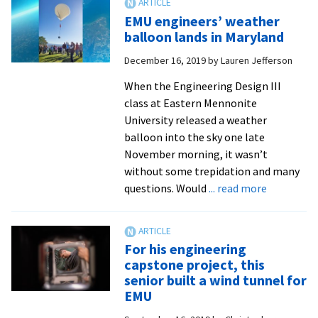
founder
EMU engineers’ weather
Karl
balloon lands in Maryland
Stoltzfus
December 16, 2019
by
Lauren Jefferson
Sr.
’72
When the Engineering Design III
built
class at Eastern Mennonite
global
University released a weather
business
balloon into the sky one late
from
November morning, it wasn’t
Bridgewater
without some trepidation and many
airport
about
questions. Would
... read more
EMU
engineers’
weather
For his engineering
balloon
capstone project, this
lands
senior built a wind tunnel for
in
EMU
Maryland