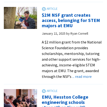
stud
brin
$2M NSF grant creates
EMU
access, belonging for STEM
plan
majors at EMU
back
January 22, 2025
by
Ryan Cornell
to
life
A $2 million grant from the National
Science Foundation provides
scholarships, mentorship, tutoring
and other support services for high-
achieving, income-eligible STEM
majors at EMU. The grant, awarded
about
through the NSF’s
... read more
$2M
NSF
grant
EMU, Hesston College
creates
engineering schools
access,