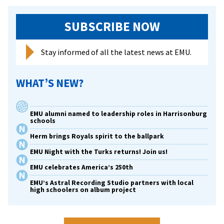
contest
SUBSCRIBE NOW
Stay informed of all the latest news at EMU.
WHAT’S NEW?
EMU alumni named to leadership roles in Harrisonburg
schools
Herm brings Royals spirit to the ballpark
EMU Night with the Turks returns! Join us!
EMU celebrates America’s 250th
EMU’s Astral Recording Studio partners with local
high schoolers on album project