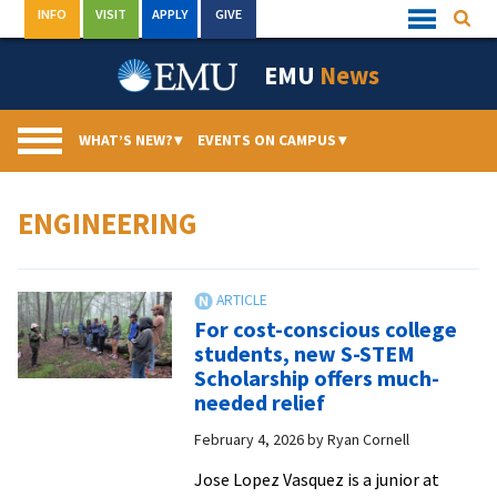
Skip
INFO
VISIT
APPLY
GIVE
Searc
Quick
to
Links
Menu
content
EMU
News
WHAT’S NEW?
▾
EVENTS ON CAMPUS
▾
ENGINEERING
For cost-conscious college
students, new S-STEM
Scholarship offers much-
needed relief
February 4, 2026
by
Ryan Cornell
Jose Lopez Vasquez is a junior at