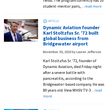
fields. The program currently has 10
abou
student-mentor pairs,
... read more
EMU
laun
STE
Dynamic Aviation founder
Ment
Karl Stoltzfus Sr. ’72 built
Prog
global business from
seni
Bridgewater airport
engi
November 30, 2020
by
Lauren Jefferson
prep
to
Karl Stoltzfus Sr. ’72, founder of
ente
Dynamic Aviation, died Friday night
work
after a severe battle with
pancreatitis, according to the
Bridgewater-based company. He was
80 years old. View WHSV TV-3
... read
about
more
Dynamic
Aviation