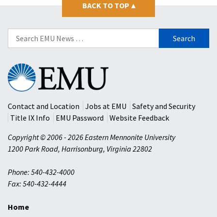
BACK TO TOP
▴
Search
for:
Eastern
Mennonite
University
Contact and Location
Jobs at EMU
Safety and Security
Title IX Info
EMU Password
Website Feedback
Copyright © 2006 - 2026 Eastern Mennonite University
1200 Park Road
,
Harrisonburg
,
Virginia
22802
Phone: 540-432-4000
Fax: 540-432-4444
Home