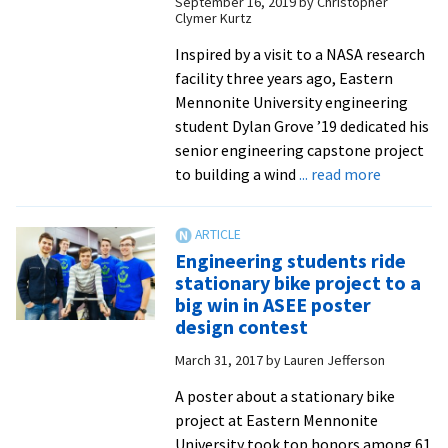
September 16, 2019
by
Christopher
Clymer Kurtz
Inspired by a visit to a NASA research
facility three years ago, Eastern
Mennonite University engineering
student Dylan Grove ’19 dedicated his
senior engineering capstone project
about
to building a wind
... read more
For
his
engineeri
Engineering students ride
capstone
stationary bike project to a
project,
big win in ASEE poster
this
design contest
senior
March 31, 2017
by
Lauren Jefferson
built
a
A poster about a stationary bike
wind
project at Eastern Mennonite
tunnel
University took top honors among 61