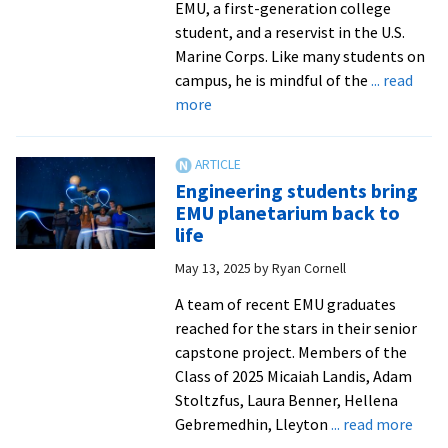
EMU, a first-generation college
student, and a reservist in the U.S.
Marine Corps. Like many students on
campus, he is mindful of the
... read
about
more
For
cost-
conscious
Engineering students bring
college
EMU planetarium back to
students,
life
new
May 13, 2025
by
Ryan Cornell
S-
STEM
A team of recent EMU graduates
Scholarship
reached for the stars in their senior
offers
capstone project. Members of the
much-
Class of 2025 Micaiah Landis, Adam
needed
Stoltzfus, Laura Benner, Hellena
relief
abou
Gebremedhin, Lleyton
... read more
Engi