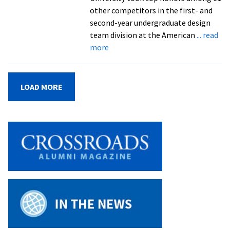
for
other competitors in the first- and
EMU
second-year undergraduate design
team division at the American
... read
about
more
Engineering
students
ride
LOAD MORE
stationary
bike
project
to
a
big
win
in
ASEE
poster
design