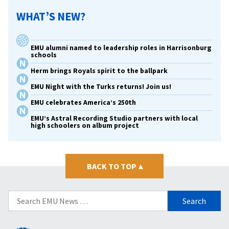
WHAT’S NEW?
EMU alumni named to leadership roles in Harrisonburg
schools
Herm brings Royals spirit to the ballpark
EMU Night with the Turks returns! Join us!
EMU celebrates America’s 250th
EMU’s Astral Recording Studio partners with local
high schoolers on album project
BACK TO TOP
▴
Search
for: