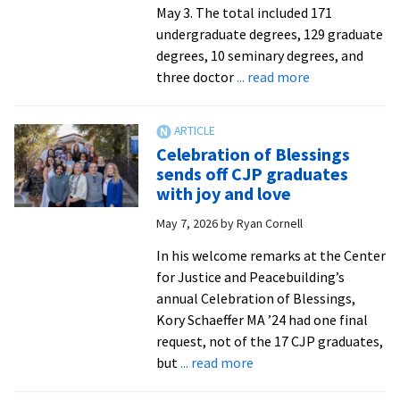
childhood
May 3. The total included 171
to
undergraduate degrees, 129 graduate
service
degrees, 10 seminary degrees, and
as
about
three doctor
... read more
a
EMU’s
prison
108th
chaplain
Commenceme
Celebration of Blessings
and
sends
sends off CJP graduates
AIDS
forth
with joy and love
activist
304
May 7, 2026
by
Ryan Cornell
graduates
In his welcome remarks at the Center
for Justice and Peacebuilding’s
annual Celebration of Blessings,
Kory Schaeffer MA ’24 had one final
request, not of the 17 CJP graduates,
about
but
... read more
Celebration