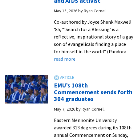
and AIDS activist
graduates
May 15, 2026
by
Ryan Cornell
at
Commencement
Co-authored by Joyce Shenk Maxwell
’85, “‘Search for a Blessing’ is a
reflective, inspirational story of a gay
son of evangelicals finding a place
for himself in the world” (Pandora
...
about
read more
Memoir
by
Daniel
EMU’s 108th
Shenk
Commencement sends forth
’71
304 graduates
follows
May 7, 2026
by
Ryan Cornell
his
journey
Eastern Mennonite University
from
awarded 313 degrees during its 108th
missionary
annual Commencement on Sunday,