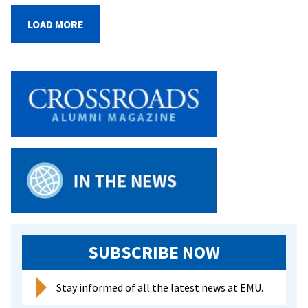
of
Blessings
LOAD MORE
sends
off
CJP
graduates
with
joy
and
love
SUBSCRIBE NOW
Stay informed of all the latest news at EMU.