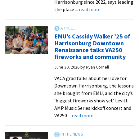
Harrisonburg since 2022, says leading
Rocktown
about
the place
... read more
Now
We
run
this
EMU’s Cassidy Walker ’25 of
city
Harrisonburg Downtown
Renaissance talks VA250
fireworks and community
June 30, 2026
by
Ryan Cornell
VACA grad talks about her love for
Downtown Harrisonburg, the lessons
she brought from EMU, and the city’s
‘biggest fireworks show yet’ Levitt
AMP Music Series kickoff concert and
about
VA250
... read more
EMU’s
Cassidy
Walker