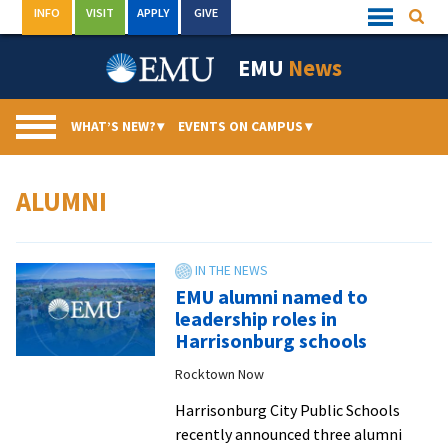
Skip
INFO
VISIT
APPLY
GIVE
Searc
Quick
to
Links
Menu
content
EMU
News
WHAT’S NEW?
▾
EVENTS ON CAMPUS
▾
ALUMNI
EMU alumni named to
leadership roles in
Harrisonburg schools
Rocktown Now
Harrisonburg City Public Schools
recently announced three alumni