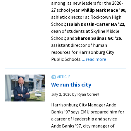
among its new leaders for the 2026-
27 school year:
Phillip Mark Mace ’90
,
athletic director at Rocktown High
School;
Isaiah Dottin-Carter MA ’22
,
dean of students at Skyline Middle
School; and
Sharon Salinas GC ’26
,
assistant director of human
resources for Harrisonburg City
about
Public Schools.
... read more
EMU
alumni
named
We run this city
to
leadership
July 2, 2026
by
Ryan Cornell
roles
Harrisonburg City Manager Ande
in
Banks ’97 says EMU prepared him for
Harrisonbur
a career of leadership and service
schools
Ande Banks ’97, city manager of
from