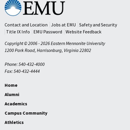
Eastern
Mennonite
University
Contact and Location
Jobs at EMU
Safety and Security
Title IX Info
EMU Password
Website Feedback
Copyright © 2006 - 2026 Eastern Mennonite University
1200 Park Road
,
Harrisonburg
,
Virginia
22802
Phone: 540-432-4000
Fax: 540-432-4444
Home
Alumni
Academics
Campus Community
Athletics