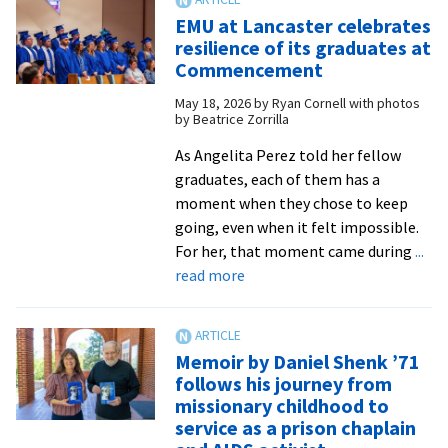
footing
EMU at Lancaster celebrates
resilience of its graduates at
Commencement
May 18, 2026
by
Ryan Cornell with photos
by Beatrice Zorrilla
As Angelita Perez told her fellow
graduates, each of them has a
moment when they chose to keep
going, even when it felt impossible.
For her, that moment came during
...
about
read more
EMU
at
Lancaster
Memoir by Daniel Shenk ’71
celebrates
follows his journey from
resilience
missionary childhood to
of
service as a prison chaplain
its