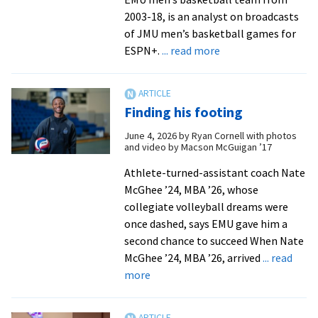
Appa
2003-18, is an analyst on broadcasts
Stat
of JMU men’s basketball games for
Unive
about
ESPN+.
... read more
Athle
Former
basketball
coach
Finding his footing
in
new
June 4, 2026
by
Ryan Cornell with photos
and video by Macson McGuigan ’17
role
with
Athlete-turned-assistant coach Nate
ESPN+
McGhee ’24, MBA ’26, whose
from
collegiate volleyball dreams were
Augusta
once dashed, says EMU gave him a
Free
second chance to succeed When Nate
Press
McGhee ’24, MBA ’26, arrived
... read
about
more
Finding
his