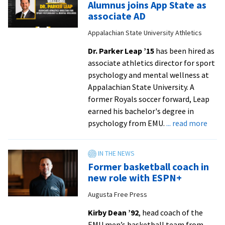
Alumnus joins App State as
’25
associate AD
of
Appalachian State University Athletics
Harrisonburg
Downtown
Dr. Parker Leap ’15
has been hired as
Renaissance
associate athletics director for sport
talks
psychology and mental wellness at
VA250
Appalachian State University. A
fireworks
former Royals soccer forward, Leap
and
earned his bachelor's degree in
community
abou
psychology from EMU.
... read more
Alum
joins
App
Former basketball coach in
Stat
new role with ESPN+
as
Augusta Free Press
assoc
AD
Kirby Dean ’92
, head coach of the
from
EMU men’s basketball team from