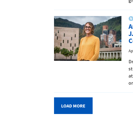
gr
A
J
C
Ap
Dr
st
a
on
LOAD MORE