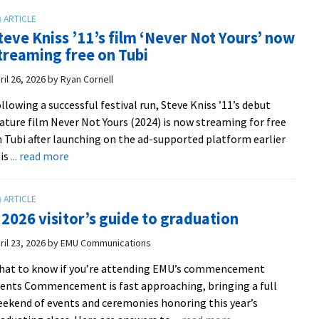
alumna
honored
teve Kniss ’11’s film ‘Never Not Yours’ now
with
treaming free on Tubi
DAISY
Award
ril 26, 2026
by
Ryan Cornell
from
llowing a successful festival run, Steve Kniss ’11’s debut
UVA
ature film Never Not Yours (2024) is now streaming for free
Health
 Tubi after launching on the ad-supported platform earlier
from
about
is
... read more
Sudha
Steve
Kamath/UVA
Kniss
Connect
’11’s
|
 2026 visitor’s guide to graduation
film
Photo
‘Never
ril 23, 2026
by
EMU Communications
by
Not
Kay
hat to know if you’re attending EMU’s commencement
Yours’
Taylor/UVA
ents Commencement is fast approaching, bringing a full
now
Health
ekend of events and ceremonies honoring this year’s
streaming