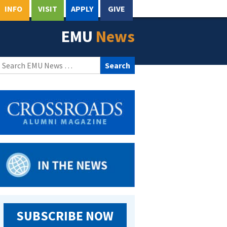
INFO
VISIT
APPLY
GIVE
EMU
News
Search
for:
SUBSCRIBE NOW