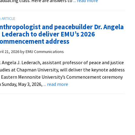
about
aduating class. Here are answers to
... read more
free
A
on
2026
Tubi
visitor’s
nthropologist and peacebuilder Dr. Angela
guide
. Lederach to deliver EMU’s 2026
to
ommencement address
graduation
ril 21, 2026
by
EMU Communications
. Angela J. Lederach, assistant professor of peace and justice
udies at Chapman University, will deliver the keynote address
t Eastern Mennonite University’s Commencement ceremony
about
 Sunday, May 3, 2026,
... read more
Anthropologist
and
peacebuilder
Dr.
Angela
J.
Lederach