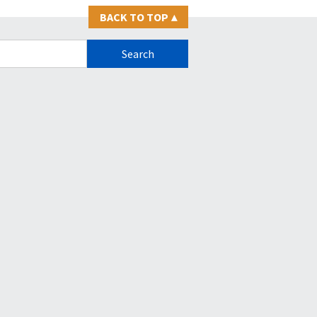
BACK TO TOP
▴