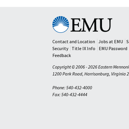
Eastern
Mennonite
University
Contact and Location
Jobs at EMU
S
Security
Title IX Info
EMU Password
Feedback
Copyright © 2006 - 2026 Eastern Mennoni
1200 Park Road
,
Harrisonburg
,
Virginia
2
Phone: 540-432-4000
Fax: 540-432-4444