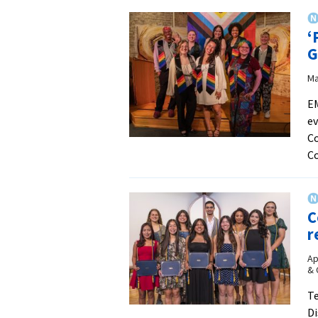
‘
G
Ma
EM
ev
Co
C
C
r
Ap
& 
Te
Di