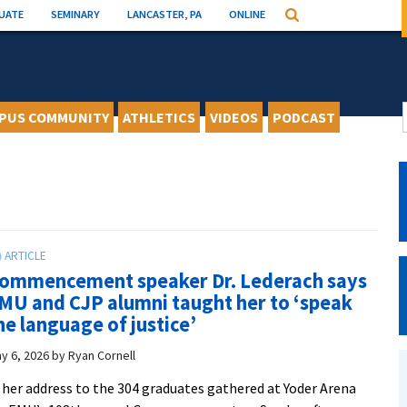
UATE
SEMINARY
LANCASTER, PA
ONLINE
Search
PUS COMMUNITY
ATHLETICS
VIDEOS
PODCAST
ommencement speaker Dr. Lederach says
MU and CJP alumni taught her to ‘speak
he language of justice’
y 6, 2026
by
Ryan Cornell
 her address to the 304 graduates gathered at Yoder Arena