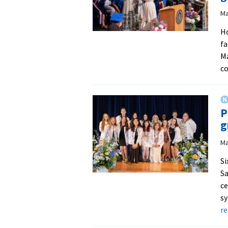
Ma
Ho
fa
Ma
co
P
g
Ma
Si
Sa
ce
sy
r