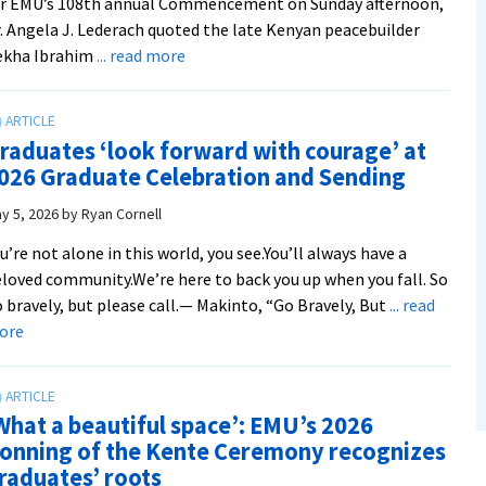
or EMU’s 108th annual Commencement on Sunday afternoon,
. Angela J. Lederach quoted the late Kenyan peacebuilder
about
ekha Ibrahim
... read more
Commencement
speaker
Dr.
raduates ‘look forward with courage’ at
Lederach
026 Graduate Celebration and Sending
says
EMU
y 5, 2026
by
Ryan Cornell
and
u’re not alone in this world, you see.You’ll always have a
CJP
loved community.We’re here to back you up when you fall. So
alumni
 bravely, but please call.— Makinto, “Go Bravely, But
... read
taught
about
ore
her
Graduates
to
‘look
‘speak
forward
the
What a beautiful space’: EMU’s 2026
with
language
onning of the Kente Ceremony recognizes
courage’
of
raduates’ roots
at