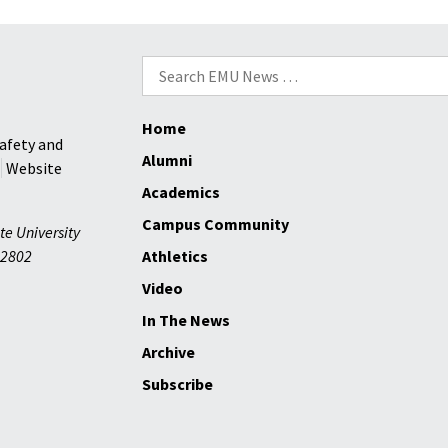
to
deliver
Search
EMU’s
for:
2026
Commencement
Home
address
afety and
Alumni
Website
Academics
Campus Community
te University
2802
Athletics
Video
In The News
Archive
Subscribe