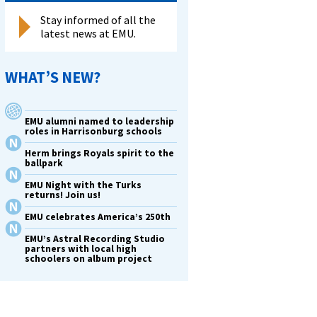
Stay informed of all the
latest news at EMU.
WHAT’S NEW?
EMU alumni named to leadership
roles in Harrisonburg schools
Herm brings Royals spirit to the
ballpark
EMU Night with the Turks
returns! Join us!
EMU celebrates America’s 250th
EMU’s Astral Recording Studio
partners with local high
schoolers on album project