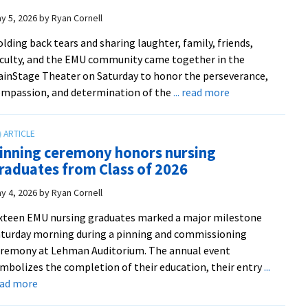
justice’
2026
y 5, 2026
by
Ryan Cornell
Graduate
lding back tears and sharing laughter, family, friends,
Celebration
culty, and the EMU community came together in the
and
inStage Theater on Saturday to honor the perseverance,
Sending
about
mpassion, and determination of the
... read more
‘What
a
beautiful
inning ceremony honors nursing
space’:
raduates from Class of 2026
EMU’s
2026
y 4, 2026
by
Ryan Cornell
Donning
xteen EMU nursing graduates marked a major milestone
of
turday morning during a pinning and commissioning
the
remony at Lehman Auditorium. The annual event
Kente
mbolizes the completion of their education, their entry
...
Ceremony
about
ead more
recognizes
Pinning
graduates’