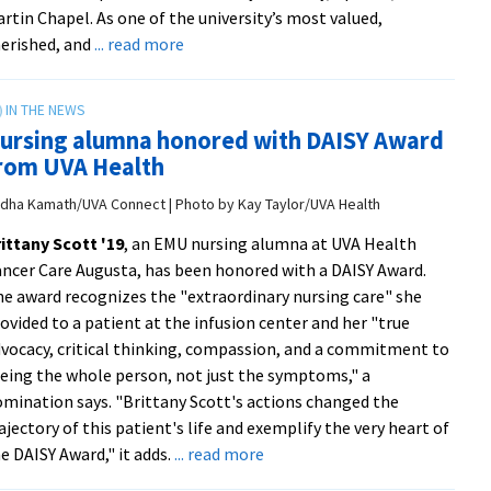
LGBTQ+
rtin Chapel. As one of the university’s most valued,
graduates
about
erished, and
... read more
Ceremony
honors
2026
ursing alumna honored with DAISY Award
Cords
rom UVA Health
of
Distinction
dha Kamath/UVA Connect | Photo by Kay Taylor/UVA Health
recipients
ittany Scott '19
, an EMU nursing alumna at UVA Health
ncer Care Augusta, has been honored with a DAISY Award.
e award recognizes the "extraordinary nursing care" she
ovided to a patient at the infusion center and her "true
vocacy, critical thinking, compassion, and a commitment to
eing the whole person, not just the symptoms," a
mination says. "Brittany Scott's actions changed the
ajectory of this patient's life and exemplify the very heart of
about
e DAISY Award," it adds.
... read more
Nursing