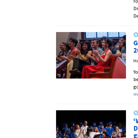
f
Dr
D
G
2
Ma
Yo
be
go
m
‘
D
g