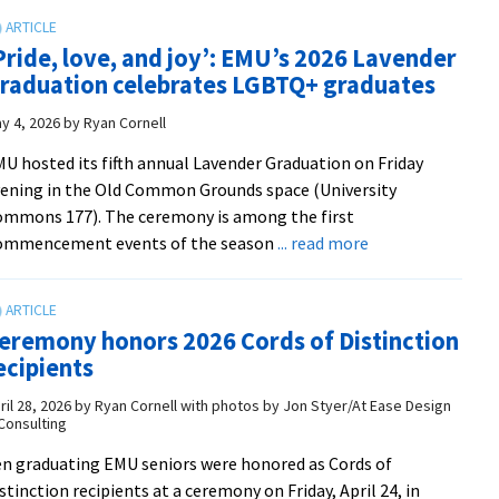
ceremony
roots
honors
Pride, love, and joy’: EMU’s 2026 Lavender
nursing
raduation celebrates LGBTQ+ graduates
graduates
from
y 4, 2026
by
Ryan Cornell
Class
U hosted its fifth annual Lavender Graduation on Friday
of
ening in the Old Common Grounds space (University
2026
mmons 177). The ceremony is among the first
about
ommencement events of the season
... read more
‘Pride,
love,
and
eremony honors 2026 Cords of Distinction
joy’:
ecipients
EMU’s
2026
ril 28, 2026
by
Ryan Cornell with photos by Jon Styer/At Ease Design
Consulting
Lavender
Graduation
n graduating EMU seniors were honored as Cords of
celebrates
stinction recipients at a ceremony on Friday, April 24, in