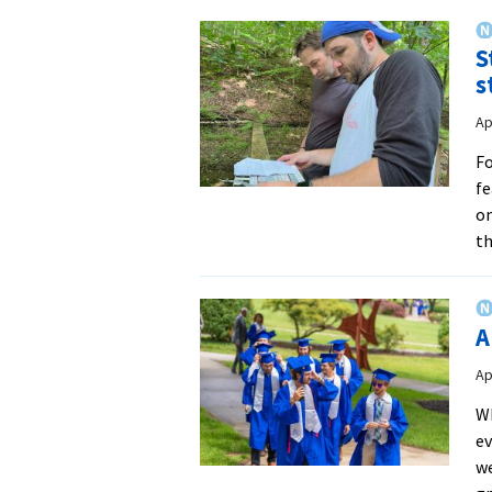
S
s
Ap
Fo
fe
on
th
A
Ap
W
ev
we