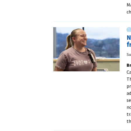
Ma
ch
N
f
Su
Br
Ca
Th
pr
ad
se
no
tr
th