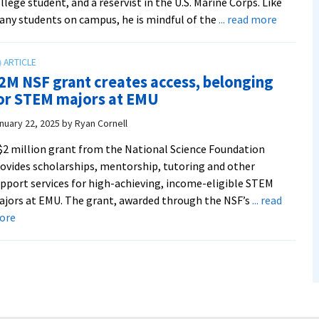
llege student, and a reservist in the U.S. Marine Corps. Like
about
ny students on campus, he is mindful of the
... read more
For
cost-
consciou
2M NSF grant creates access, belonging
college
or STEM majors at EMU
students
new
nuary 22, 2025
by
Ryan Cornell
S-
$2 million grant from the National Science Foundation
STEM
ovides scholarships, mentorship, tutoring and other
Scholars
pport services for high-achieving, income-eligible STEM
offers
jors at EMU. The grant, awarded through the NSF’s
... read
much-
about
ore
needed
$2M
relief
NSF
grant
creates
access,
belonging