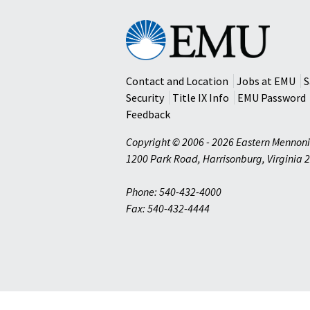
Eastern
Mennonite
University
Contact and Location
Jobs at EMU
S
Security
Title IX Info
EMU Password
Feedback
Copyright © 2006 - 2026 Eastern Mennoni
1200 Park Road
,
Harrisonburg
,
Virginia
2
Phone: 540-432-4000
Fax: 540-432-4444