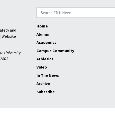
for
Search
STEM
for:
majors
at
Home
afety and
EMU
Alumni
Website
Academics
Campus Community
te University
2802
Athletics
Video
In The News
Archive
Subscribe