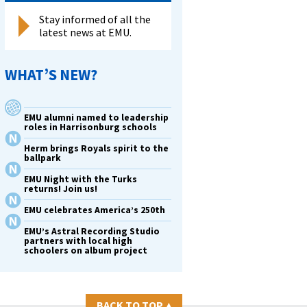
Stay informed of all the
latest news at EMU.
s
WHAT’S NEW?
,
EMU alumni named to leadership
roles in Harrisonburg schools
Herm brings Royals spirit to the
ballpark
hip
EMU Night with the Turks
returns! Join us!
EMU celebrates America’s 250th
EMU’s Astral Recording Studio
partners with local high
schoolers on album project
BACK TO TOP
▴