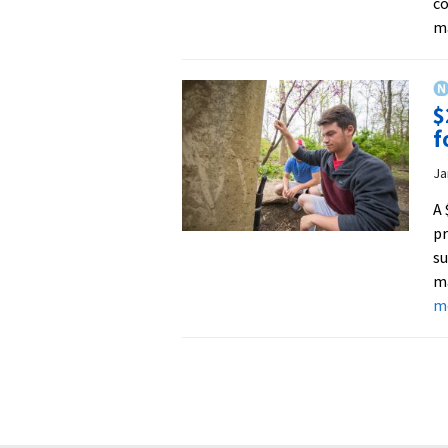
co
ma
$
f
Ja
A 
pr
su
ma
m