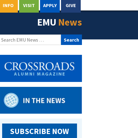
INFO
VISIT
APPLY
GIVE
EMU
News
Search
for:
SUBSCRIBE NOW