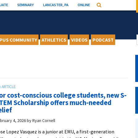
UATE
SEMINARY
LANCASTER, PA
ONLINE
Search
PUS COMMUNITY
ATHLETICS
VIDEOS
PODCAST
or cost-conscious college students, new S-
TEM Scholarship offers much-needed
elief
bruary 4, 2026
by
Ryan Cornell
se Lopez Vasquez is a junior at EMU, a first-generation