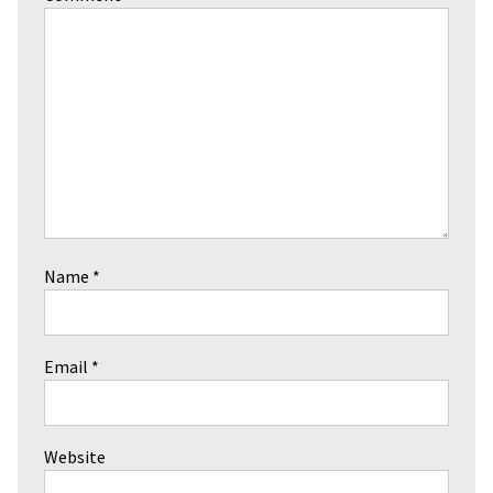
Name
*
Email
*
Website