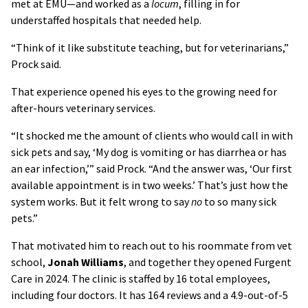
met at EMU—and worked as a
locum
, filling in for
understaffed hospitals that needed help.
“Think of it like substitute teaching, but for veterinarians,”
Prock said.
That experience opened his eyes to the growing need for
after-hours veterinary services.
“It shocked me the amount of clients who would call in with
sick pets and say, ‘My dog is vomiting or has diarrhea or has
an ear infection,’” said Prock. “And the answer was, ‘Our first
available appointment is in two weeks.’ That’s just how the
system works. But it felt wrong to say
no
to so many sick
pets.”
That motivated him to reach out to his roommate from vet
school,
Jonah Williams
, and together they opened Furgent
Care in 2024. The clinic is staffed by 16 total employees,
including four doctors. It has 164 reviews and a 4.9-out-of-5