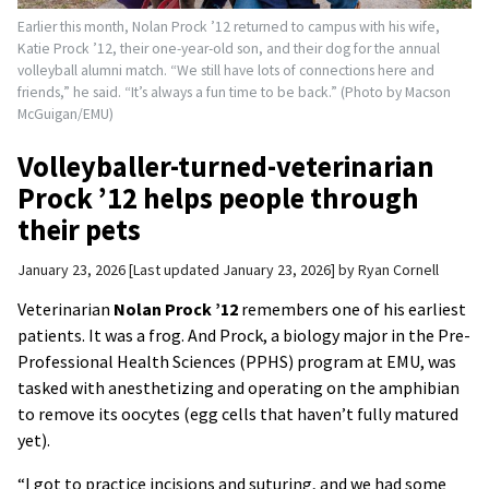
Earlier this month, Nolan Prock ’12 returned to campus with his wife,
Katie Prock ’12, their one-year-old son, and their dog for the annual
volleyball alumni match. “We still have lots of connections here and
friends,” he said. “It’s always a fun time to be back.” (Photo by Macson
McGuigan/EMU)
Volleyballer-turned-veterinarian
Prock ’12 helps people through
their pets
January 23, 2026
Last updated January 23, 2026
by
Ryan Cornell
Veterinarian
Nolan Prock ’12
remembers one of his earliest
patients. It was a frog. And Prock, a biology major in the Pre-
Professional Health Sciences (PPHS) program at EMU, was
tasked with anesthetizing and operating on the amphibian
to remove its oocytes (egg cells that haven’t fully matured
yet).
“I got to practice incisions and suturing, and we had some