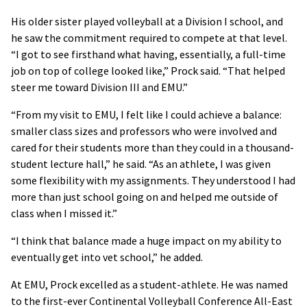
His older sister played volleyball at a Division I school, and
he saw the commitment required to compete at that level.
“I got to see firsthand what having, essentially, a full-time
job on top of college looked like,” Prock said. “That helped
steer me toward Division III and EMU.”
“From my visit to EMU, I felt like I could achieve a balance:
smaller class sizes and professors who were involved and
cared for their students more than they could in a thousand-
student lecture hall,” he said. “As an athlete, I was given
some flexibility with my assignments. They understood I had
more than just school going on and helped me outside of
class when I missed it.”
“I think that balance made a huge impact on my ability to
eventually get into vet school,” he added.
At EMU, Prock excelled as a student-athlete. He was named
to the first-ever Continental Volleyball Conference All-East