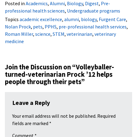
Posted in
Academics
,
Alumni
,
Biology
,
Digest
,
Pre-
professional health sciences
,
Undergraduate programs
Topics
academic excellence
,
alumni
,
biology
,
Furgent Care
,
Nolan Prock
,
pets
,
PPHS
,
pre-professional health services
,
Roman Miller
,
science
,
STEM
,
veterinarian
,
veterinary
medicine
Join the Discussion on “
Volleyballer-
turned-veterinarian Prock ’12 helps
people through their pets
”
Leave a Reply
Your email address will not be published.
Required
fields are marked
*
Comment
*