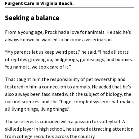
Furgent Care in Virginia Beach.
Seeking a balance
From a young age, Prock had a love for animals. He said he’s
always known he wanted to become a veterinarian.
“My parents let us keep weird pets,” he said. “I had all sorts
of reptiles growing up, hedgehogs, guinea pigs, and bunnies.
You name it, we took care of it.”
That taught him the responsibility of pet ownership and
fostered in him a connection to animals. He added that he’s
also always been fascinated with the subject of biology, the
natural sciences, and the “huge, complex system that makes
all living things, living things.”
Those interests coincided with a passion for volleyball. A
skilled player in high school, he started attracting attention
from college recruiters across the country.