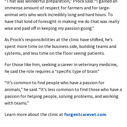
“That was wonderful preparation,” Prock said. “I gained an
immense amount of respect for farmers and for large-
animal vets who work incredibly long and hard hours. To
have that kind of foresight in making me do that was really
wise and paid off in keeping my passion going.”
As Prock’s responsibilities at the clinic have shifted, he’s
spent more time on the business side, building teams and
systems, and less time on the floor seeing patients.
For those like him, seeking a career in veterinary medicine,
he said the role requires a “specific type of brain.”
“It’s common to find people who have a passion for
animals,” he said. “It’s less common to find those who have a
passion for helping people, solving problems, and working
with teams.”
Learn more about the clinic at
furgentcarevet.com
.