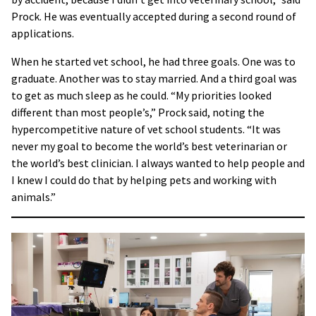
Prock. He was eventually accepted during a second round of
applications.
When he started vet school, he had three goals. One was to
graduate. Another was to stay married. And a third goal was
to get as much sleep as he could. “My priorities looked
different than most people’s,” Prock said, noting the
hypercompetitive nature of vet school students. “It was
never my goal to become the world’s best veterinarian or
the world’s best clinician. I always wanted to help people and
I knew I could do that by helping pets and working with
animals.”