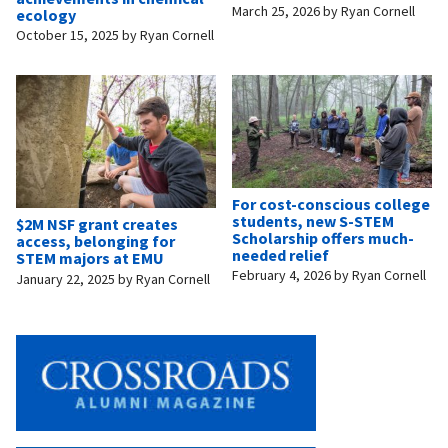
March 25, 2026
by
Ryan Cornell
ecology
October 15, 2025
by
Ryan Cornell
For cost-conscious college
students, new S-STEM
$2M NSF grant creates
Scholarship offers much-
access, belonging for
needed relief
STEM majors at EMU
February 4, 2026
by
Ryan Cornell
January 22, 2025
by
Ryan Cornell