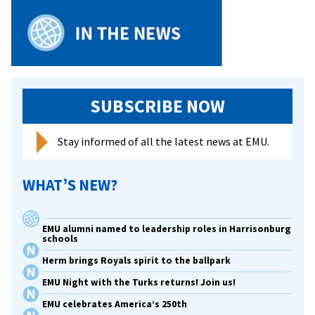
SUBSCRIBE NOW
Stay informed of all the latest news at EMU.
WHAT’S NEW?
EMU alumni named to leadership roles in Harrisonburg
schools
Herm brings Royals spirit to the ballpark
EMU Night with the Turks returns! Join us!
EMU celebrates America’s 250th