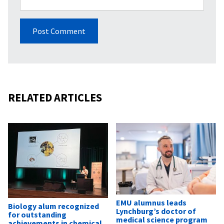
RELATED ARTICLES
EMU alumnus leads
Biology alum recognized
Lynchburg’s doctor of
for outstanding
medical science program
achievements in chemical