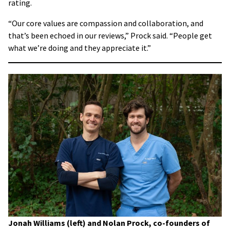
rating.
“Our core values are compassion and collaboration, and
that’s been echoed in our reviews,” Prock said. “People get
what we’re doing and they appreciate it.”
Jonah Williams (left) and Nolan Prock, co-founders of