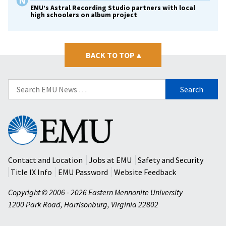
EMU’s Astral Recording Studio partners with local
high schoolers on album project
BACK TO TOP
▴
Search
for:
Eastern
Mennonite
University
Contact and Location
Jobs at EMU
Safety and Security
Title IX Info
EMU Password
Website Feedback
Copyright © 2006 - 2026 Eastern Mennonite University
1200 Park Road
,
Harrisonburg
,
Virginia
22802