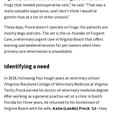
frogs that needed postoperative care,” he said. “That was a
really valuable experience, and I don’t think I would’ve
gotten that at a lot of other schools.”
These days, Prock doesn’t operate on frogs. His patients are
mostly dogs and cats. The vet is the co-founder of Furgent
Care, a veterinary urgent care in Virginia Beach that offers
evening and weekend services for pet owners when their
primary care veterinarian is unavailable.
Identifying a need
In 2018, following four tough years at veterinary school
(Virginia-Maryland College of Veterinary Medicine at Virginia
Tech), Prock earned his doctor of veterinary medicine degree.
After working as a general practice vet at a clinic in South
Florida for three years, he returned to his hometown of
Virginia Beach with his wife,
Katie (Landis) Prock ’12
—they