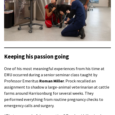
Keeping his passion going
One of his most meaningful experiences from his time at
EMU occurred during a senior seminar class taught by
Professor Emeritus
Roman Miller
. Prock recalled an
assignment to shadow a large-animal veterinarian at cattle
farms around Harrisonburg for several weeks. They
performed everything from routine pregnancy checks to
emergency calls and surgery.