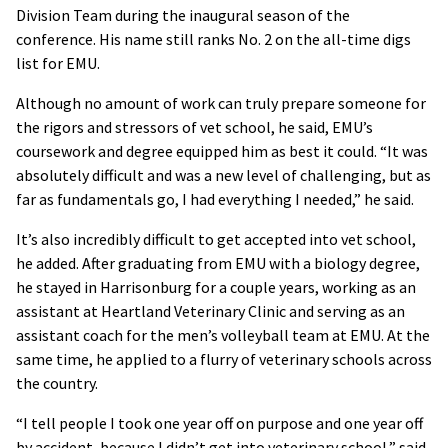
Division Team during the inaugural season of the
conference. His name still ranks No. 2 on the all-time digs
list for EMU.
Although no amount of work can truly prepare someone for
the rigors and stressors of vet school, he said, EMU’s
coursework and degree equipped him as best it could. “It was
absolutely difficult and was a new level of challenging, but as
far as fundamentals go, I had everything I needed,” he said.
It’s also incredibly difficult to get accepted into vet school,
he added. After graduating from EMU with a biology degree,
he stayed in Harrisonburg for a couple years, working as an
assistant at Heartland Veterinary Clinic and serving as an
assistant coach for the men’s volleyball team at EMU. At the
same time, he applied to a flurry of veterinary schools across
the country.
“I tell people I took one year off on purpose and one year off
by accident, because I didn’t get into veterinary school,” said