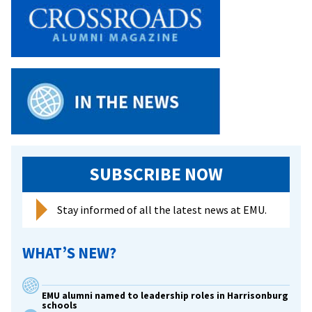
SUBSCRIBE NOW
Stay informed of all the latest news at EMU.
WHAT’S NEW?
EMU alumni named to leadership roles in Harrisonburg
schools