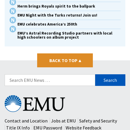
Herm brings Royals spirit to the ballpark
EMU Night with the Turks returns! Join us!
EMU celebrates America’s 250th
EMU’s Astral Recording Studio partners with local
high schoolers on album project
BACK TO TOP
▴
Search
for:
Eastern
Mennonite
University
Contact and Location
Jobs at EMU
Safety and Security
Title IX Info
EMU Password
Website Feedback