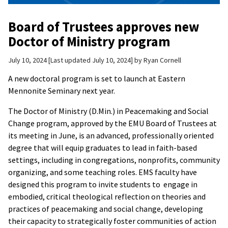
Board of Trustees approves new
Doctor of Ministry program
July 10, 2024
Last updated July 10, 2024
by
Ryan Cornell
A new doctoral program is set to launch at Eastern
Mennonite Seminary next year.
The Doctor of Ministry (D.Min.) in Peacemaking and Social
Change program, approved by the EMU Board of Trustees at
its meeting in June, is an advanced, professionally oriented
degree that will equip graduates to lead in faith-based
settings, including in congregations, nonprofits, community
organizing, and some teaching roles. EMS faculty have
designed this program to invite students to engage in
embodied, critical theological reflection on theories and
practices of peacemaking and social change, developing
their capacity to strategically foster communities of action