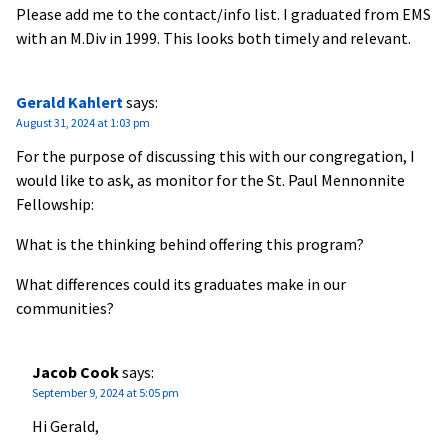
Please add me to the contact/info list. I graduated from EMS
with an M.Div in 1999. This looks both timely and relevant.
Gerald Kahlert
says:
August 31, 2024 at 1:03 pm
For the purpose of discussing this with our congregation, I
would like to ask, as monitor for the St. Paul Mennonnite
Fellowship:
What is the thinking behind offering this program?
What differences could its graduates make in our
communities?
Jacob Cook
says:
September 9, 2024 at 5:05 pm
Hi Gerald,