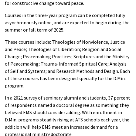
for constructive change toward peace.
Courses in the three-year program can be completed fully
asynchronously online, and are expected to begin during the
summer or fall term of 2025.
These courses include: Theologies of Nonviolence, Justice
and Peace; Theologies of Liberation; Religion and Social
Change; Peacemaking Practices; Scriptures and the Ministry
of Peacemaking; Trauma-Informed Spiritual Care; Analysis
of Self and Systems; and Research Methods and Design. Each
of these courses has been designed specially for the D.Min.
program.
In a 2021 survey of seminary alumni and students, 37 percent
of respondents named a doctoral degree as something they
believed EMS should consider adding. With enrollment in
D.Min. programs steadily rising at ATS schools each year, the
addition will help EMS meet an increased demand for a
professional ministry doctorate.