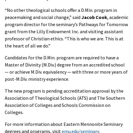
“No other theological schools offer a D.Min. program in
peacemaking and social change,” said
Jacob Cook
, academic
program director for the seminary’s Pathways for Tomorrow
grant from the Lilly Endowment Inc. and visiting assistant
professor of Christian ethics. “This is who we are. This is at
the heart of all we do.”
Candidates for the D.Min. program are required to have a
Master of Divinity (M.Div.) degree from an accredited school
— or achieve M.Div. equivalency — with three or more years of
post-M.Div. ministry experience.
The new program is pending accreditation approval by the
Association of Theological Schools (ATS) and The Southern
Association of Colleges and Schools Commission on
Colleges.
For more information about Eastern Mennonite Seminary
degrees and programs, visit
emu.edu/seminary
.