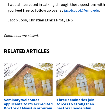
I would interested in talking through these questions with
you. Feel free to follow up over at
jacob.cook@emu.edu
.
Jacob Cook, Christian Ethics Prof., EMS
Comments are closed.
RELATED ARTICLES
Seminary welcomes
Three seminaries join
applicants to its accredited
forces to strengthen
Doctor of Ministry program
pastoral leadership