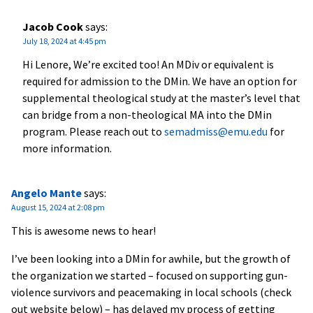
Jacob Cook
says:
July 18, 2024 at 4:45 pm
Hi Lenore, We’re excited too! An MDiv or equivalent is
required for admission to the DMin. We have an option for
supplemental theological study at the master’s level that
can bridge from a non-theological MA into the DMin
program. Please reach out to
semadmiss@emu.edu
for
more information.
Angelo Mante
says:
August 15, 2024 at 2:08 pm
This is awesome news to hear!
I’ve been looking into a DMin for awhile, but the growth of
the organization we started – focused on supporting gun-
violence survivors and peacemaking in local schools (check
out website below) – has delayed my process of getting