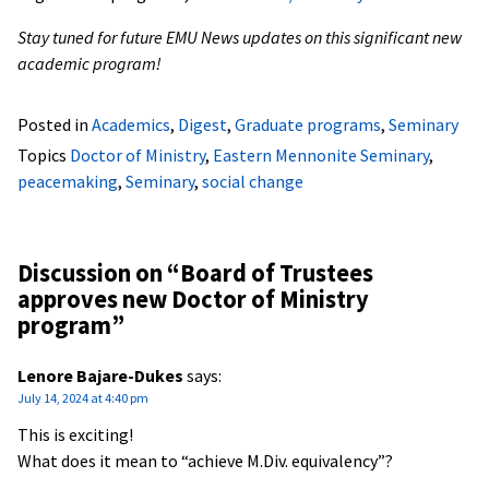
Stay tuned for future EMU News updates on this significant new
academic program!
Posted in
Academics
,
Digest
,
Graduate programs
,
Seminary
Topics
Doctor of Ministry
,
Eastern Mennonite Seminary
,
peacemaking
,
Seminary
,
social change
Discussion on “
Board of Trustees
approves new Doctor of Ministry
program
”
Lenore Bajare-Dukes
says:
July 14, 2024 at 4:40 pm
This is exciting!
What does it mean to “achieve M.Div. equivalency”?