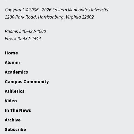
Copyright © 2006 - 2026 Eastern Mennonite University
1200 Park Road
,
Harrisonburg
,
Virginia
22802
Phone: 540-432-4000
Fax: 540-432-4444
Home
Alumni
Academics
Campus Community
Athletics
Video
In The News
Archive
Subscribe