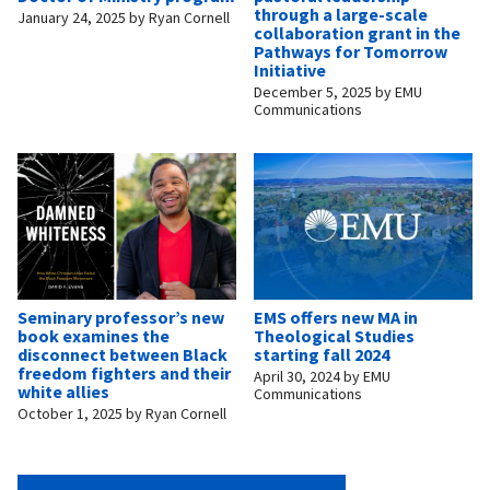
through a large-scale
January 24, 2025
by
Ryan Cornell
collaboration grant in the
Pathways for Tomorrow
Initiative
December 5, 2025
by
EMU
Communications
Seminary professor’s new
EMS offers new MA in
book examines the
Theological Studies
disconnect between Black
starting fall 2024
freedom fighters and their
April 30, 2024
by
EMU
white allies
Communications
October 1, 2025
by
Ryan Cornell