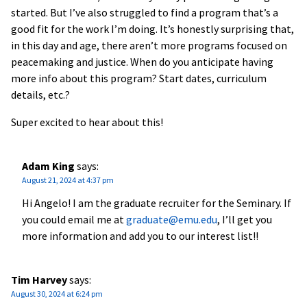
started. But I’ve also struggled to find a program that’s a
good fit for the work I’m doing. It’s honestly surprising that,
in this day and age, there aren’t more programs focused on
peacemaking and justice. When do you anticipate having
more info about this program? Start dates, curriculum
details, etc.?
Super excited to hear about this!
Adam King
says:
August 21, 2024 at 4:37 pm
Hi Angelo! I am the graduate recruiter for the Seminary. If
you could email me at
graduate@emu.edu
, I’ll get you
more information and add you to our interest list!!
Tim Harvey
says:
August 30, 2024 at 6:24 pm