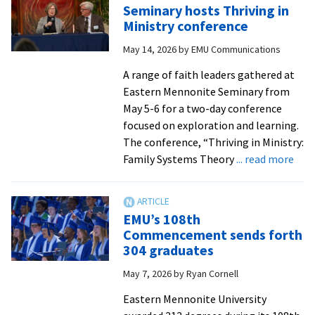
Seminary hosts Thriving in
Ministry conference
May 14, 2026
by
EMU Communications
A range of faith leaders gathered at
Eastern Mennonite Seminary from
May 5-6 for a two-day conference
focused on exploration and learning.
The conference, “Thriving in Ministry:
abo
Family Systems Theory
... read more
Sem
host
Thri
EMU’s 108th
in
Commencement sends forth
Mini
304 graduates
conf
May 7, 2026
by
Ryan Cornell
Eastern Mennonite University