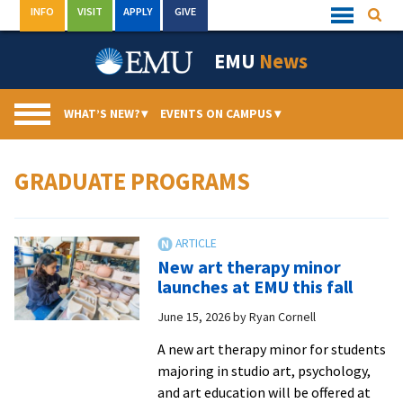
Skip
INFO
VISIT
APPLY
GIVE
Searc
Quick
to
Links
Menu
content
EMU
News
WHAT’S NEW?
▾
EVENTS ON CAMPUS
▾
GRADUATE PROGRAMS
New art therapy minor
launches at EMU this fall
June 15, 2026
by
Ryan Cornell
A new art therapy minor for students
majoring in studio art, psychology,
and art education will be offered at