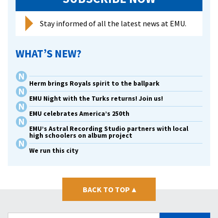
Stay informed of all the latest news at EMU.
WHAT’S NEW?
Herm brings Royals spirit to the ballpark
EMU Night with the Turks returns! Join us!
EMU celebrates America’s 250th
EMU’s Astral Recording Studio partners with local
high schoolers on album project
We run this city
BACK TO TOP
▴
Search