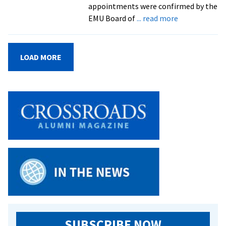
appointments were confirmed by the
about
EMU Board of
... read more
Four
professors
honored
LOAD MORE
as
endowed
chairs
SUBSCRIBE NOW