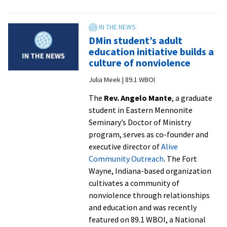
Celebration
of
Blessings
DMin student’s adult
sends
education initiative builds a
off
culture of nonviolence
CJP
Julia Meek | 89.1 WBOI
graduates
with
The
Rev. Angelo Mante
, a graduate
joy
student in Eastern Mennonite
and
Seminary’s Doctor of Ministry
love
program, serves as co-founder and
executive director of
Alive
Community Outreach
. The Fort
Wayne, Indiana-based organization
cultivates a community of
nonviolence through relationships
and education and was recently
featured on 89.1 WBOI, a National