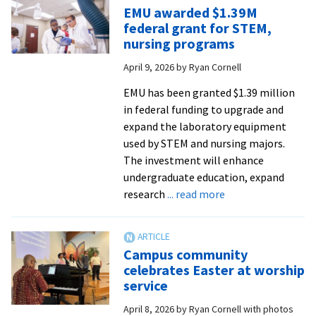
May
EMU awarded $1.39M
8
federal grant for STEM,
for
nursing programs
Summer
April 9, 2026
by
Ryan Cornell
Peacebuildin
Institute
EMU has been granted $1.39 million
in federal funding to upgrade and
expand the laboratory equipment
used by STEM and nursing majors.
The investment will enhance
undergraduate education, expand
about
research
... read more
EMU
awarded
$1.39M
Campus community
federal
celebrates Easter at worship
grant
service
for
April 8, 2026
by
Ryan Cornell with photos
STEM,