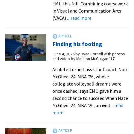
EMU this fall. Combining coursework
in Visual and Communication Arts
about
(VACA)
... read more
New
art
therapy
Finding his footing
minor
launches
June 4, 2026
by
Ryan Cornell with photos
and video by Macson McGuigan ’17
at
EMU
Athlete-turned-assistant coach Nate
this
McGhee ’24, MBA ’26, whose
fall
collegiate volleyball dreams were
once dashed, says EMU gave him a
second chance to succeed When Nate
McGhee ’24, MBA ’26, arrived
... read
about
more
Finding
his
footing