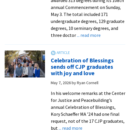
awarded 313 degrees during its 108th
annual Commencement on Sunday,
May 3. The total included 171
undergraduate degrees, 129 graduate
degrees, 10 seminary degrees, and
about
three doctor
... read more
EMU’s
108th
Commenceme
Celebration of Blessings
sends
sends off CJP graduates
forth
with joy and love
304
May 7, 2026
by
Ryan Cornell
graduates
In his welcome remarks at the Center
for Justice and Peacebuilding’s
annual Celebration of Blessings,
Kory Schaeffer MA ’24 had one final
request, not of the 17 CJP graduates,
about
but
... read more