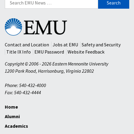
for:
Eastern
Mennonite
University
Contact and Location
Jobs at EMU
Safety and Security
Title IX Info
EMU Password
Website Feedback
Copyright © 2006 - 2026 Eastern Mennonite University
1200 Park Road
,
Harrisonburg
,
Virginia
22802
Phone: 540-432-4000
Fax: 540-432-4444
Home
Alumni
Academics