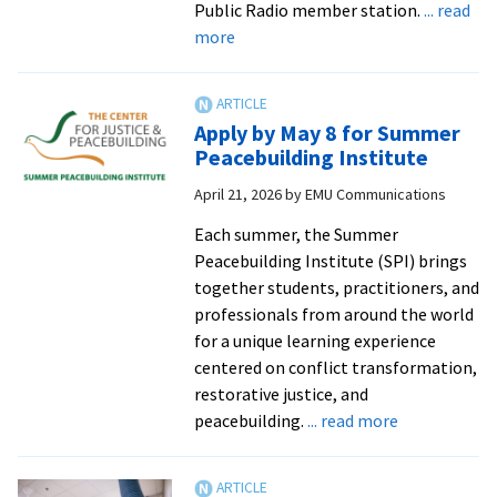
Public Radio member station.
... read
about
more
DMin
student’s
adult
Apply by May 8 for Summer
education
Peacebuilding Institute
initiative
April 21, 2026
by
EMU Communications
builds
a
Each summer, the Summer
culture
Peacebuilding Institute (SPI) brings
of
together students, practitioners, and
nonviolence
professionals from around the world
from
for a unique learning experience
Julia
centered on conflict transformation,
Meek
restorative justice, and
|
about
peacebuilding.
... read more
89.1
Apply
WBOI
by