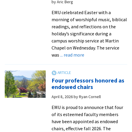
by Aric Berg
nursing
programs
EMU celebrated Easter with a
morning of worshipful music, biblical
readings, and reflections on the
holiday’s significance during a
campus worship service at Martin
Chapel on Wednesday. The service
about
was
... read more
Campus
community
celebrates
Four professors honored as
Easter
endowed chairs
at
April 8, 2026
by
Ryan Cornell
worship
service
EMU is proud to announce that four
of its esteemed faculty members
have been appointed as endowed
chairs, effective fall 2026. The