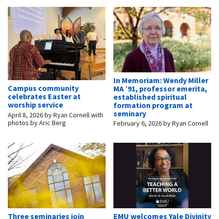
In Memoriam: Wendy Miller
Campus community
MA ’91, professor emerita,
celebrates Easter at
established spiritual
worship service
formation program at
seminary
April 8, 2026
by
Ryan Cornell with
photos by Aric Berg
February 6, 2026
by
Ryan Cornell
Three seminaries join
EMU welcomes Yale Divinity