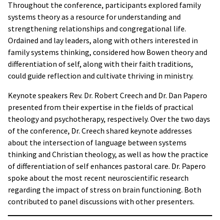
Throughout the conference, participants explored family
systems theory as a resource for understanding and
strengthening relationships and congregational life.
Ordained and lay leaders, along with others interested in
family systems thinking, considered how Bowen theory and
differentiation of self, along with their faith traditions,
could guide reflection and cultivate thriving in ministry.
Keynote speakers Rev. Dr. Robert Creech and Dr. Dan Papero
presented from their expertise in the fields of practical
theology and psychotherapy, respectively. Over the two days
of the conference, Dr. Creech shared keynote addresses
about the intersection of language between systems
thinking and Christian theology, as well as how the practice
of differentiation of self enhances pastoral care. Dr. Papero
spoke about the most recent neuroscientific research
regarding the impact of stress on brain functioning. Both
contributed to panel discussions with other presenters.