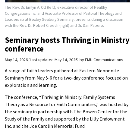
The Rev. Dr. Emlyn A. Ott (left), executive director of Healthy
Congregations Inc. and Associate Professor of Pastoral Theology and
Leadership at Bexley Seabury Seminary, presents during a discussion
with the Rev. Dr. Robert Creech (right) and Dr. Dan Papero.
Seminary hosts Thriving in Ministry
conference
May 14, 2026
Last updated May 14, 2026
by
EMU Communications
A range of faith leaders gathered at Eastern Mennonite
Seminary from May 5-6 for a two-day conference focused on
exploration and learning.
The conference, “Thriving in Ministry: Family Systems
Theory as a Resource for Faith Communities,” was hosted by
the seminary in partnership with The Bowen Center for the
Study of the Family and supported by the Lilly Endowment
Inc. and the Joe Carolin Memorial Fund.