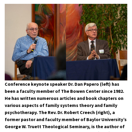
Conference keynote speaker Dr. Dan Papero (left) has
been a faculty member of The Bowen Center since 1982.
He has written numerous articles and book chapters on
various aspects of family systems theory and family
psychotherapy. The Rev. Dr. Robert Creech (right), a
former pastor and faculty member of Baylor University’s
George W. Truett Theological Seminary, is the author of