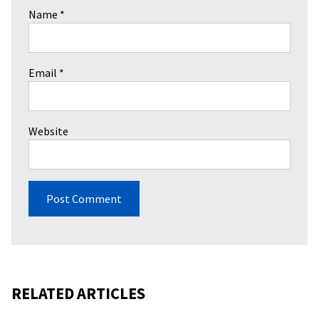
Name
*
Email
*
Website
RELATED ARTICLES