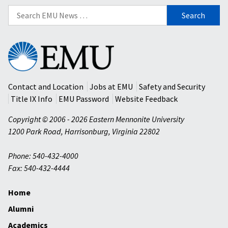
Search
for:
Eastern
Mennonite
University
Contact and Location
Jobs at EMU
Safety and Security
Title IX Info
EMU Password
Website Feedback
Copyright © 2006 - 2026 Eastern Mennonite University
1200 Park Road
,
Harrisonburg
,
Virginia
22802
Phone: 540-432-4000
Fax: 540-432-4444
Home
Alumni
Academics