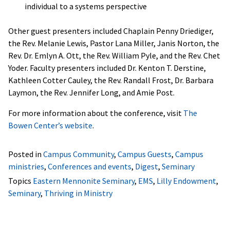
individual to a systems perspective
Other guest presenters included Chaplain Penny Driediger,
the Rev. Melanie Lewis, Pastor Lana Miller, Janis Norton, the
Rev. Dr. Emlyn A. Ott, the Rev. William Pyle, and the Rev. Chet
Yoder. Faculty presenters included Dr. Kenton T. Derstine,
Kathleen Cotter Cauley, the Rev. Randall Frost, Dr. Barbara
Laymon, the Rev. Jennifer Long, and Amie Post.
For more information about the conference, visit
The
Bowen Center’s website
.
Posted in
Campus Community
,
Campus Guests
,
Campus
ministries
,
Conferences and events
,
Digest
,
Seminary
Topics
Eastern Mennonite Seminary
,
EMS
,
Lilly Endowment
,
Seminary
,
Thriving in Ministry