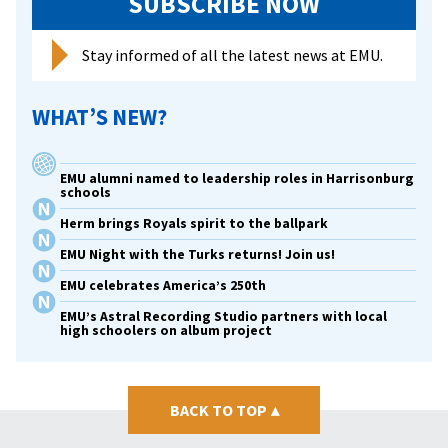
SUBSCRIBE NOW
Stay informed of all the latest news at EMU.
WHAT’S NEW?
EMU alumni named to leadership roles in Harrisonburg
schools
Herm brings Royals spirit to the ballpark
EMU Night with the Turks returns! Join us!
EMU celebrates America’s 250th
EMU’s Astral Recording Studio partners with local
high schoolers on album project
BACK TO TOP
▴