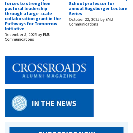
forces to strengthen
School professor for
pastoral leadership
annual Augsburger Lecture
through a large-scale
Series
collaboration grant in the
October 22, 2025
by
EMU
Pathways for Tomorrow
Communications
Initiative
December 5, 2025
by
EMU
Communications