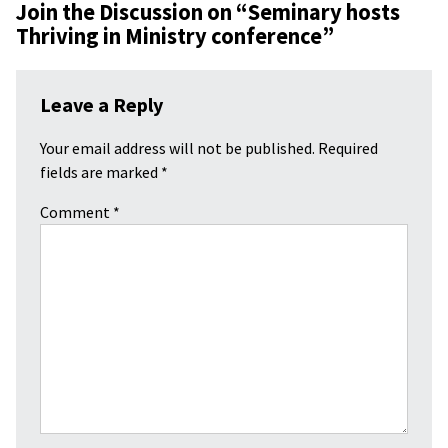
Join the Discussion on “
Seminary hosts
Thriving in Ministry conference
”
Leave a Reply
Your email address will not be published.
Required
fields are marked
*
Comment
*