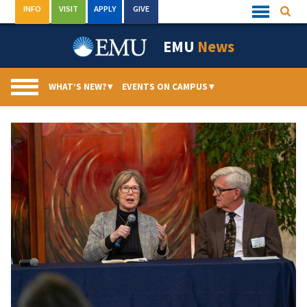
Skip
INFO
VISIT
APPLY
GIVE
Searc
Quick
to
Links
Menu
content
EMU
News
WHAT’S NEW?
▾
EVENTS ON CAMPUS
▾