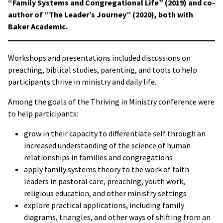
“Family Systems and Congregational Life” (2019) and co-
author of “The Leader’s Journey” (2020), both with
Baker Academic.
Workshops and presentations included discussions on
preaching, biblical studies, parenting, and tools to help
participants thrive in ministry and daily life.
Among the goals of the Thriving in Ministry conference were
to help participants:
grow in their capacity to differentiate self through an
increased understanding of the science of human
relationships in families and congregations
apply family systems theory to the work of faith
leaders in pastoral care, preaching, youth work,
religious education, and other ministry settings
explore practical applications, including family
diagrams, triangles, and other ways of shifting from an