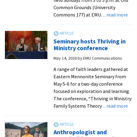
Common Grounds (University
abo
Commons 177) at EMU.
... read more
EMU
part
with
Seminary hosts Thriving in
Euno
Ministry conference
The
May 14, 2026
by
EMU Communications
for
Sha
A range of faith leaders gathered at
disc
Eastern Mennonite Seminary from
gro
May 5-6 for a two-day conference
fro
focused on exploration and learning.
Jacq
The conference, “Thriving in Ministry:
Dobr
abo
Family Systems Theory
... read more
|
Sem
Roc
host
Now
Thri
Anthropologist and
in