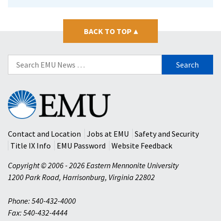
BACK TO TOP
▴
Search
for:
Eastern
Mennonite
University
Contact and Location
Jobs at EMU
Safety and Security
Title IX Info
EMU Password
Website Feedback
Copyright © 2006 - 2026 Eastern Mennonite University
1200 Park Road
,
Harrisonburg
,
Virginia
22802
Phone: 540-432-4000
Fax: 540-432-4444