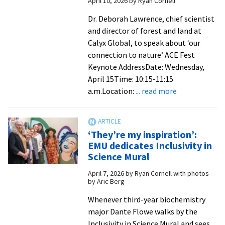
April 10, 2026
by
Ryan Cornell
Lederac
to
Dr. Deborah Lawrence, chief scientist
deliver
and director of forest and land at
EMU’s
Calyx Global, to speak about ‘our
2026
connection to nature’ ACE Fest
Comme
Keynote AddressDate: Wednesday,
address
April 15Time: 10:15-11:15
about
a.m.Location:
... read more
Noted
environmenta
scientist
‘They’re my inspiration’:
to
EMU dedicates Inclusivity in
present
Science Mural
ACE
April 7, 2026
by
Ryan Cornell with photos
Fest
by Aric Berg
keynote
on
Whenever third-year biochemistry
Wednesday
major Dante Flowe walks by the
Inclusivity in Science Mural and sees