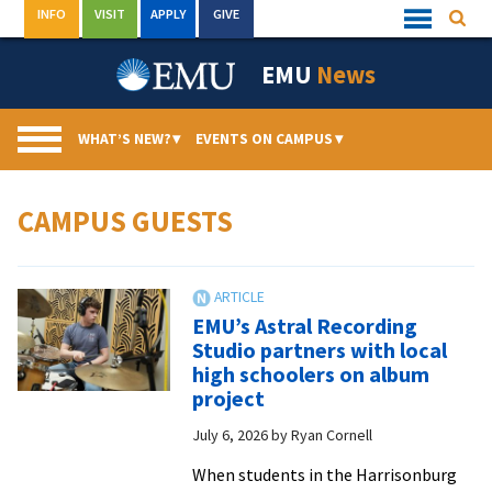
Skip
INFO
VISIT
APPLY
GIVE
Searc
Quick
to
Links
Menu
content
EMU
News
WHAT’S NEW?
▾
EVENTS ON CAMPUS
▾
CAMPUS GUESTS
EMU’s Astral Recording
Studio partners with local
high schoolers on album
project
July 6, 2026
by
Ryan Cornell
When students in the Harrisonburg