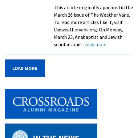
partnerships,
This article originally appeared in the
and
March 26 issue of The Weather Vane.
pathways
To read more articles like it, visit
theweathervane.org. On Monday,
March 23, Anabaptist and Jewish
about
scholars and
... read more
EMU
hosts
consultation
LOAD MORE
on
Judaism,
the
Bible,
and
Anabaptism