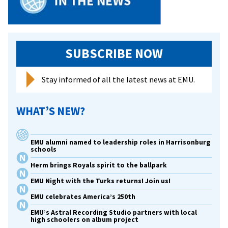
SUBSCRIBE NOW
Stay informed of all the latest news at EMU.
WHAT’S NEW?
EMU alumni named to leadership roles in Harrisonburg
schools
Herm brings Royals spirit to the ballpark
EMU Night with the Turks returns! Join us!
EMU celebrates America’s 250th
EMU’s Astral Recording Studio partners with local
high schoolers on album project