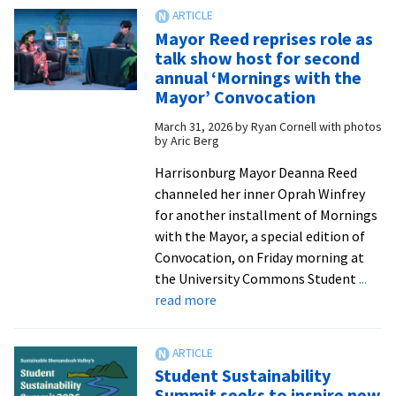
U.S.
ass
Mayor Reed reprises role as
sec
talk show host for second
for
annual ‘Mornings with the
hea
Mayor’ Convocation
visi
March 31, 2026
by
Ryan Cornell with photos
cam
by Aric Berg
for
Harrisonburg Mayor Deanna Reed
mur
channeled her inner Oprah Winfrey
ded
for another installment of Mornings
with the Mayor, a special edition of
Convocation, on Friday morning at
the University Commons Student
...
about
read more
Mayor
Reed
reprises
Student Sustainability
role
Summit seeks to inspire new