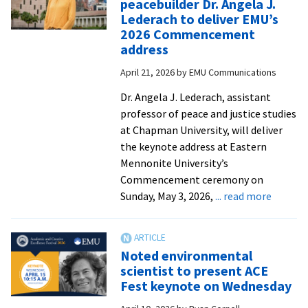
peacebuilder Dr. Angela J.
Mini
Lederach to deliver EMU’s
conf
2026 Commencement
address
April 21, 2026
by
EMU Communications
Dr. Angela J. Lederach, assistant
professor of peace and justice studies
at Chapman University, will deliver
the keynote address at Eastern
Mennonite University’s
Commencement ceremony on
about
Sunday, May 3, 2026,
... read more
Anthrop
and
peacebu
Noted environmental
Dr.
scientist to present ACE
Angela
Fest keynote on Wednesday
J.