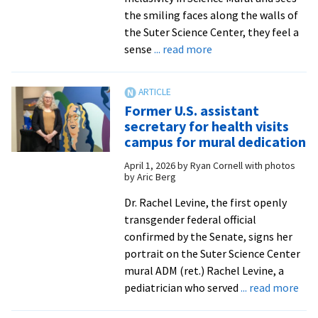
the smiling faces along the walls of
the Suter Science Center, they feel a
about
sense
... read more
‘They’re
my
inspiration’:
Former U.S. assistant
EMU
secretary for health visits
dedicates
campus for mural dedication
Inclusivity
April 1, 2026
by
Ryan Cornell with photos
in
by Aric Berg
Science
Mural
Dr. Rachel Levine, the first openly
transgender federal official
confirmed by the Senate, signs her
portrait on the Suter Science Center
mural ADM (ret.) Rachel Levine, a
abo
pediatrician who served
... read more
For