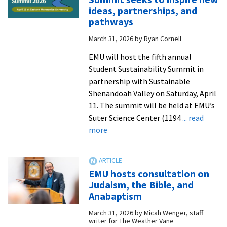
as
ideas, partnerships, and
talk
pathways
show
March 31, 2026
by
Ryan Cornell
host
for
EMU will host the fifth annual
second
Student Sustainability Summit in
annual
partnership with Sustainable
‘Mornings
Shenandoah Valley on Saturday, April
with
11. The summit will be held at EMU’s
the
Suter Science Center (1194
... read
Mayor’
about
more
Convocation
Student
Sustainability
Summit
EMU hosts consultation on
seeks
Judaism, the Bible, and
to
Anabaptism
inspire
March 31, 2026
by
Micah Wenger, staff
new
writer for The Weather Vane
ideas,