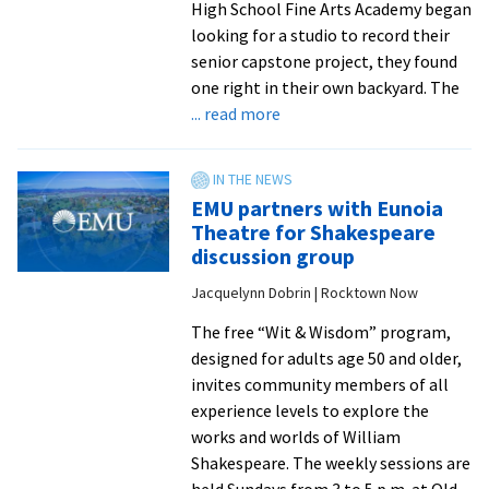
High School Fine Arts Academy began
looking for a studio to record their
senior capstone project, they found
one right in their own backyard. The
about
... read more
EMU’s
Astral
Recording
EMU partners with Eunoia
Studio
Theatre for Shakespeare
partners
discussion group
with
Jacquelynn Dobrin | Rocktown Now
local
high
The free “Wit & Wisdom” program,
schoolers
designed for adults age 50 and older,
on
invites community members of all
album
experience levels to explore the
project
works and worlds of William
Shakespeare. The weekly sessions are
held Sundays from 3 to 5 p.m. at Old