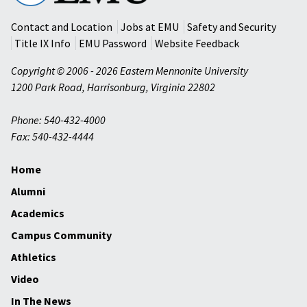
University
Contact and Location
Jobs at EMU
Safety and Security
Title IX Info
EMU Password
Website Feedback
Copyright © 2006 - 2026 Eastern Mennonite University
1200 Park Road
,
Harrisonburg
,
Virginia
22802
Phone: 540-432-4000
Fax: 540-432-4444
Home
Alumni
Academics
Campus Community
Athletics
Video
In The News