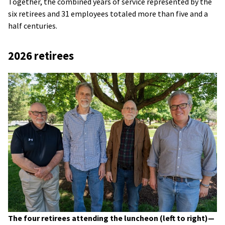
Together, the combined years of service represented by the
six retirees and 31 employees totaled more than five and a
half centuries.
2026 retirees
The four retirees attending the luncheon (left to right)—