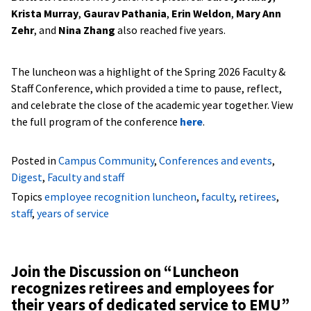
Krista Murray
,
Gaurav Pathania
,
Erin Weldon
,
Mary Ann
Zehr
, and
Nina Zhang
also reached five years.
The luncheon was a highlight of the Spring 2026 Faculty &
Staff Conference, which provided a time to pause, reflect,
and celebrate the close of the academic year together. View
the full program of the conference
here
.
Posted in
Campus Community
,
Conferences and events
,
Digest
,
Faculty and staff
Topics
employee recognition luncheon
,
faculty
,
retirees
,
staff
,
years of service
Join the Discussion on “
Luncheon
recognizes retirees and employees for
their years of dedicated service to EMU
”