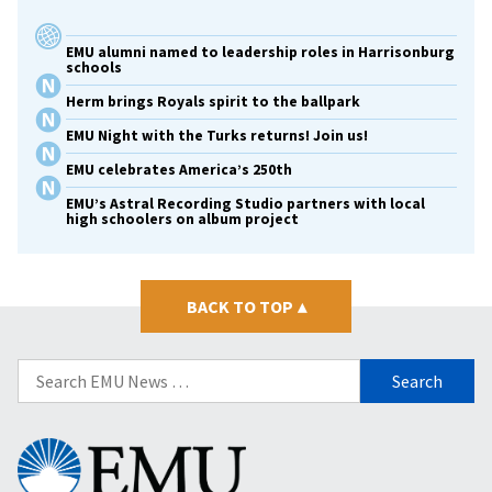
EMU alumni named to leadership roles in Harrisonburg
schools
Herm brings Royals spirit to the ballpark
EMU Night with the Turks returns! Join us!
EMU celebrates America’s 250th
EMU’s Astral Recording Studio partners with local
high schoolers on album project
BACK TO TOP
▴
Search
for:
Eastern
Mennonite