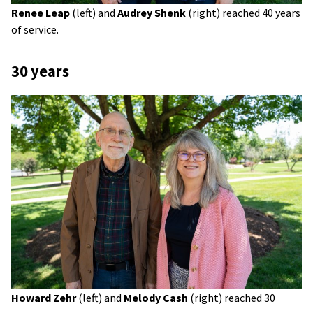
Renee Leap
(left) and
Audrey Shenk
(right) reached 40 years
of service.
30 years
Howard Zehr
(left) and
Melody Cash
(right) reached 30