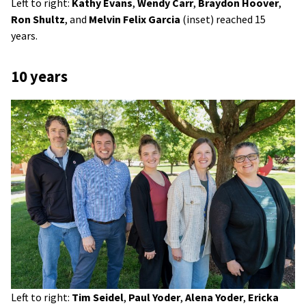
Left to right:
Kathy Evans
,
Wendy Carr
,
Braydon Hoover
,
Ron Shultz
, and
Melvin Felix Garcia
(inset) reached 15
years.
10 years
Left to right:
Tim Seidel
,
Paul Yoder
,
Alena Yoder
,
Ericka