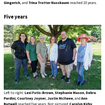
Gingerich
, and
Trina Trotter Nussbaum
reached 10 years.
Five years
Left to right:
Lexi Fotis-Brown
,
Stephanie Mason
,
Debra
Pardini
,
Courtney Joyner
,
Justin McIlwee
, and
Ann
Butwell
reached five years. Not pictured:
Carolyn Kirby
,