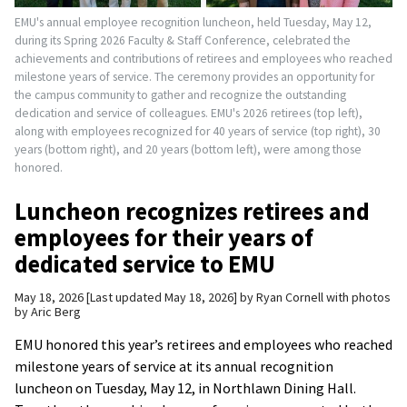
EMU's annual employee recognition luncheon, held Tuesday, May 12,
during its Spring 2026 Faculty & Staff Conference, celebrated the
achievements and contributions of retirees and employees who reached
milestone years of service. The ceremony provides an opportunity for
the campus community to gather and recognize the outstanding
dedication and service of colleagues. EMU's 2026 retirees (top left),
along with employees recognized for 40 years of service (top right), 30
years (bottom right), and 20 years (bottom left), were among those
honored.
Luncheon recognizes retirees and
employees for their years of
dedicated service to EMU
May 18, 2026
Last updated May 18, 2026
by
Ryan Cornell with photos
by Aric Berg
EMU honored this year’s retirees and employees who reached
milestone years of service at its annual recognition
luncheon on Tuesday, May 12, in Northlawn Dining Hall.