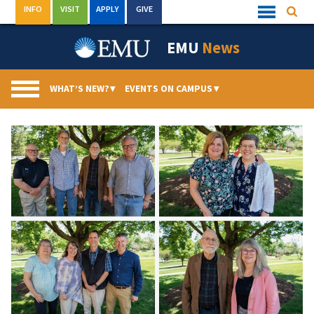
Skip
INFO
VISIT
APPLY
GIVE
Searc
Quick
to
Links
Menu
content
EMU
News
WHAT’S NEW?
▾
EVENTS ON CAMPUS
▾