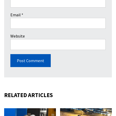
Email
*
Website
RELATED ARTICLES