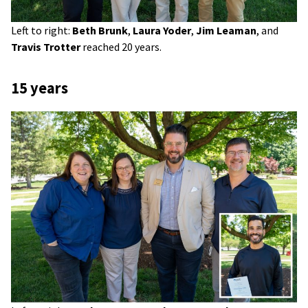
Left to right:
Beth Brunk
,
Laura Yoder
,
Jim Leaman
, and
Travis Trotter
reached 20 years.
15 years