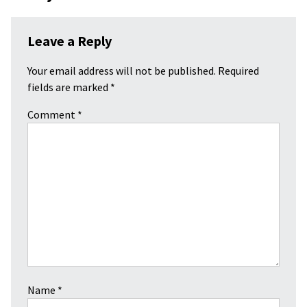
Leave a Reply
Your email address will not be published.
Required
fields are marked
*
Comment
*
Name
*