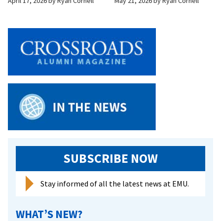
April 17, 2026
by
Ryan Cornell
May 21, 2026
by
Ryan Cornell
SUBSCRIBE NOW
Stay informed of all the latest news at EMU.
WHAT’S NEW?