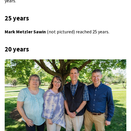
years.
25 years
Mark Metzler Sawin
(not pictured) reached 25 years.
20 years