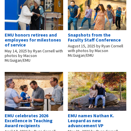
EMU honors retirees and
Snapshots from the
employees for milestones
Faculty Staff Conference
of service
August 15, 2025
by
Ryan Cornell
with photos by Macson
May 14, 2025
by
Ryan Cornell with
McGuigan/EMU
photos by Macson
McGuigan/EMU
EMU celebrates 2026
EMU names Nathan K.
Excellence in Teaching
Leopard as new
Award recipients
advancement VP