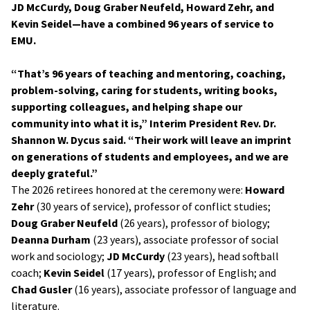
JD McCurdy, Doug Graber Neufeld, Howard Zehr, and
Kevin Seidel—have a combined 96 years of service to
EMU.
“That’s 96 years of teaching and mentoring, coaching,
problem-solving, caring for students, writing books,
supporting colleagues, and helping shape our
community into what it is,” Interim President Rev. Dr.
Shannon W. Dycus said. “Their work will leave an imprint
on generations of students and employees, and we are
deeply grateful.”
The 2026 retirees honored at the ceremony were:
Howard
Zehr
(30 years of service), professor of conflict studies;
Doug Graber Neufeld
(26 years), professor of biology;
Deanna Durham
(23 years), associate professor of social
work and sociology;
JD McCurdy
(23 years), head softball
coach;
Kevin Seidel
(17 years), professor of English; and
Chad Gusler
(16 years), associate professor of language and
literature.