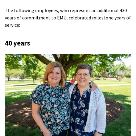
The following employees, who represent an additional 430
years of commitment to EMU, celebrated milestone years of
service:
40 years