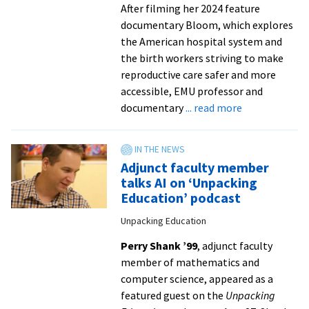
indoor
After filming her 2024 feature
documentary Bloom, which explores
the American hospital system and
the birth workers striving to make
reproductive care safer and more
accessible, EMU professor and
about
documentary
... read more
VACA
professor’s
film
Adjunct faculty member
wins
talks AI on ‘Unpacking
‘Best
Education’ podcast
Documentary
Unpacking Education
Short’
at
Perry Shank ’99
, adjunct faculty
NC
member of mathematics and
festival
computer science, appeared as a
featured guest on the
Unpacking