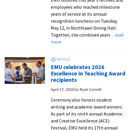
employees who reached milestone
years of service at its annual
recognition luncheon on Tuesday,
May 12, in Northlawn Dining Hall.
Together, the combined years
... read
about
more
Luncheon
recognizes
retirees
EMU celebrates 2026
and
Excellence in Teaching Award
employees
recipients
for
April 17, 2026
by
Ryan Cornell
their
years
Ceremony also honors student
of
writing and academic award winners
dedicated
As part of its ninth annual Academic
service
and Creative Excellence (ACE)
to
Festival, EMU held its 17th annual