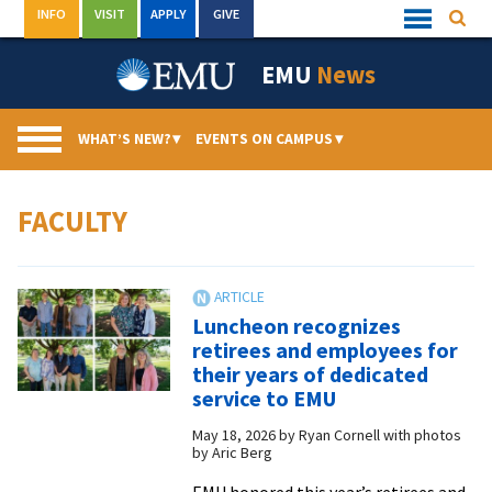
Skip
INFO
VISIT
APPLY
GIVE
Searc
Quick
to
Links
Menu
content
EMU
News
WHAT’S NEW?
▾
EVENTS ON CAMPUS
▾
FACULTY
Luncheon recognizes
retirees and employees for
their years of dedicated
service to EMU
May 18, 2026
by
Ryan Cornell with photos
by Aric Berg
EMU honored this year’s retirees and