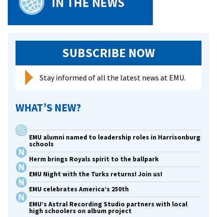
SUBSCRIBE NOW
Stay informed of all the latest news at EMU.
WHAT’S NEW?
EMU alumni named to leadership roles in Harrisonburg
schools
Herm brings Royals spirit to the ballpark
EMU Night with the Turks returns! Join us!
EMU celebrates America’s 250th
EMU’s Astral Recording Studio partners with local
high schoolers on album project