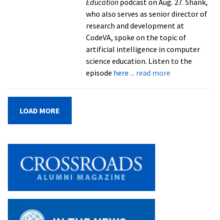
Education
podcast on Aug. 27. Shank,
who also serves as senior director of
research and development at
CodeVA, spoke on the topic of
artificial intelligence in computer
science education. Listen to the
about
episode
here
... read more
Adjunct
faculty
member
LOAD MORE
talks
AI
on
‘Unpacking
Education’
podcast
from
Unpacking
Education