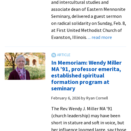
history!
and intercultural studies and
from
associate dean of Eastern Mennonite
EMU
Seminary, delivered a guest sermon
Commun
on radical solidarity on Sunday, Feb. 8,
at First United Methodist Church of
about
Evanston, Illinois.
... read more
Professo
David
Evans
In Memoriam: Wendy Miller
shares
MA ’91, professor emerita,
message
established spiritual
of
formation program at
‘beloved
seminary
communi
February 6, 2026
by
Ryan Cornell
with
Chicago-
The Rev. Wendy J. Miller MA ’91
area
(church leadership) may have been
church
short in stature and soft in voice, but
from
her influence loomed large, say those