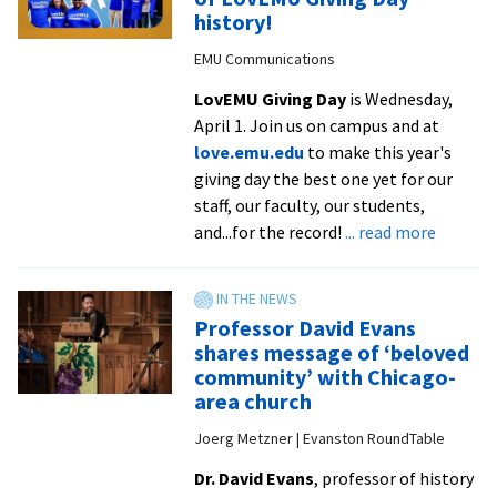
endowed
history!
chairs
EMU Communications
LovEMU Giving Day
is Wednesday,
April 1. Join us on campus and at
love.emu.edu
to make this year's
giving day the best one yet for our
staff, our faculty, our students,
about
and...for the record!
... read more
WATCH
NOW:
Become
Professor David Evans
a
shares message of ‘beloved
part
community’ with Chicago-
of
area church
LovEMU
Joerg Metzner | Evanston RoundTable
Giving
Day
Dr. David Evans
, professor of history