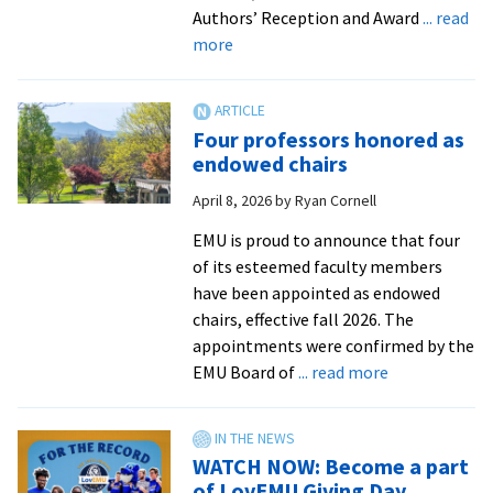
EMU
Authors’ Reception and Award
... read
about
more
EMU
celebrates
2026
Four professors honored as
Excellence
endowed chairs
in
April 8, 2026
by
Ryan Cornell
Teaching
Award
EMU is proud to announce that four
recipients
of its esteemed faculty members
have been appointed as endowed
chairs, effective fall 2026. The
appointments were confirmed by the
about
EMU Board of
... read more
Four
professors
honored
WATCH NOW: Become a part
as
of LovEMU Giving Day