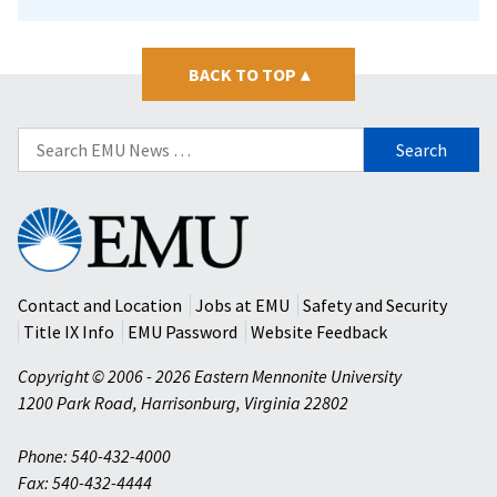
BACK TO TOP
▴
Search
for:
Eastern
Mennonite
University
Contact and Location
Jobs at EMU
Safety and Security
Title IX Info
EMU Password
Website Feedback
Copyright © 2006 - 2026 Eastern Mennonite University
1200 Park Road
,
Harrisonburg
,
Virginia
22802
Phone: 540-432-4000
Fax: 540-432-4444