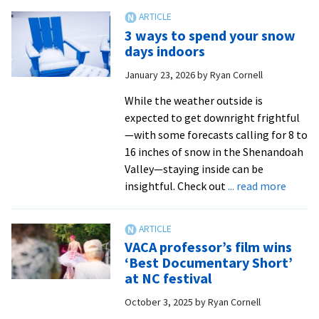
reflects
on
3 ways to spend your snow
100
days indoors
years
January 23, 2026
by
Ryan Cornell
of
Black
While the weather outside is
History
expected to get downright frightful
Month
—with some forecasts calling for 8 to
from
16 inches of snow in the Shenandoah
Ryan
Valley—staying inside can be
Hartnett
about
insightful. Check out
... read more
|
3
WHSV-
ways
TV3
to
VACA professor’s film wins
spend
‘Best Documentary Short’
your
at NC festival
snow
October 3, 2025
by
Ryan Cornell
days