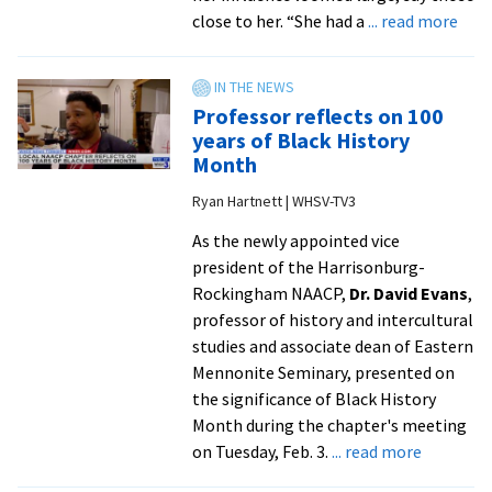
Joerg
abo
close to her. “She had a
... read more
Metzner
In
|
Mem
Evanston
Wen
Professor reflects on 100
RoundTa
Mill
years of Black History
MA
Month
’91,
Ryan Hartnett | WHSV-TV3
prof
emer
As the newly appointed vice
esta
president of the Harrisonburg-
spiri
Rockingham NAACP,
Dr. David Evans
,
form
professor of history and intercultural
pro
studies and associate dean of Eastern
at
Mennonite Seminary, presented on
semi
the significance of Black History
Month during the chapter's meeting
about
on Tuesday, Feb. 3.
... read more
Professo