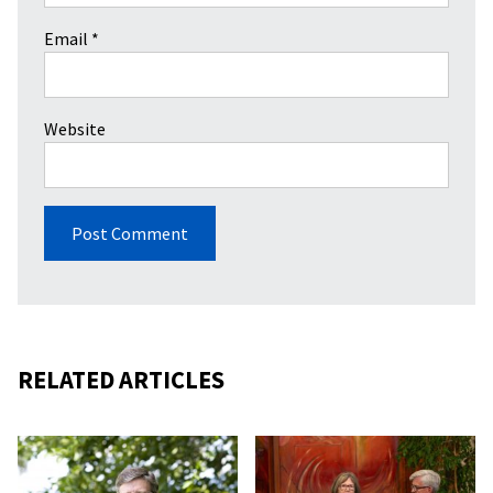
Email
*
Website
RELATED ARTICLES