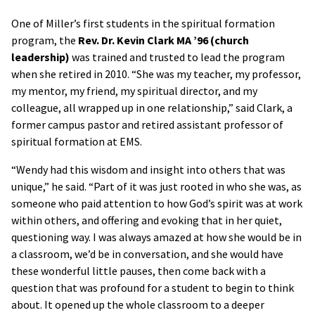
One of Miller’s first students in the spiritual formation
program, the
Rev. Dr. Kevin Clark MA ’96 (church
leadership)
was trained and trusted to lead the program
when she retired in 2010. “She was my teacher, my professor,
my mentor, my friend, my spiritual director, and my
colleague, all wrapped up in one relationship,” said Clark, a
former campus pastor and retired assistant professor of
spiritual formation at EMS.
“Wendy had this wisdom and insight into others that was
unique,” he said. “Part of it was just rooted in who she was, as
someone who paid attention to how God’s spirit was at work
within others, and offering and evoking that in her quiet,
questioning way. I was always amazed at how she would be in
a classroom, we’d be in conversation, and she would have
these wonderful little pauses, then come back with a
question that was profound for a student to begin to think
about. It opened up the whole classroom to a deeper