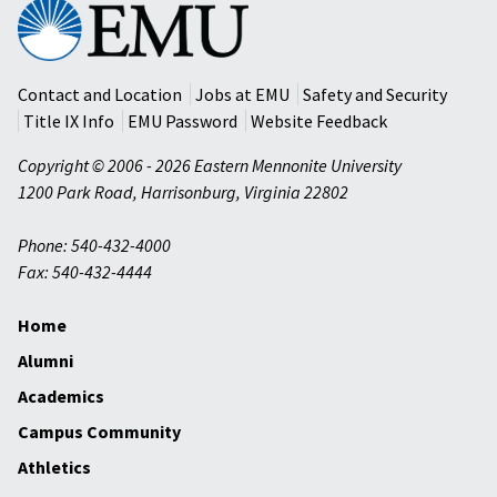
Eastern
Mennonite
University
Contact and Location
Jobs at EMU
Safety and Security
Title IX Info
EMU Password
Website Feedback
Copyright © 2006 - 2026 Eastern Mennonite University
1200 Park Road
,
Harrisonburg
,
Virginia
22802
Phone: 540-432-4000
Fax: 540-432-4444
Home
Alumni
Academics
Campus Community
Athletics