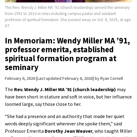
The Rev. Wendy J. Miller MA ’91 (church leadership) served the seminary
from 1991 to 2010 in roles including campus pastor and assistant
professor of spiritual formation. She passed away on Oct. 8, 2025, at age
87.
In Memoriam: Wendy Miller MA ’91,
professor emerita, established
spiritual formation program at
seminary
February 6, 2026
Last updated February 6, 2026
by
Ryan Cornell
The
Rev. Wendy J. Miller MA ’91 (church leadership)
may
have been short in stature and soft in voice, but her influence
loomed large, say those close to her.
“She had a presence and an authority that made her quiet
words deeply significant wherever she spoke them,” said
Professor Emerita
Dorothy Jean Weaver
, who taught Miller