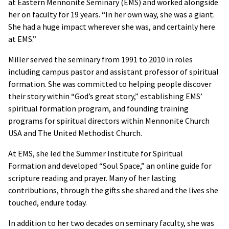
at Eastern Mennonite Seminary (EMS) and worked alongside
her on faculty for 19 years. “In her own way, she was a giant.
She had a huge impact wherever she was, and certainly here
at EMS.”
Miller served the seminary from 1991 to 2010 in roles
including campus pastor and assistant professor of spiritual
formation. She was committed to helping people discover
their story within “God’s great story,” establishing EMS’
spiritual formation program, and founding training
programs for spiritual directors within Mennonite Church
USA and The United Methodist Church.
At EMS, she led the Summer Institute for Spiritual
Formation and developed “Soul Space,” an online guide for
scripture reading and prayer. Many of her lasting
contributions, through the gifts she shared and the lives she
touched, endure today.
In addition to her two decades on seminary faculty, she was