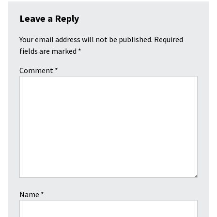
Leave a Reply
Your email address will not be published.
Required
fields are marked
*
Comment
*
Name
*