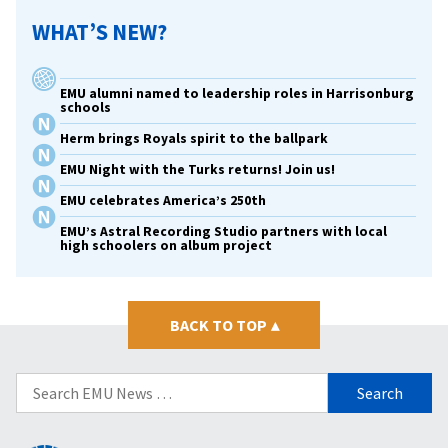
WHAT’S NEW?
EMU alumni named to leadership roles in Harrisonburg
schools
Herm brings Royals spirit to the ballpark
EMU Night with the Turks returns! Join us!
EMU celebrates America’s 250th
EMU’s Astral Recording Studio partners with local
high schoolers on album project
BACK TO TOP
▴
Search
for: