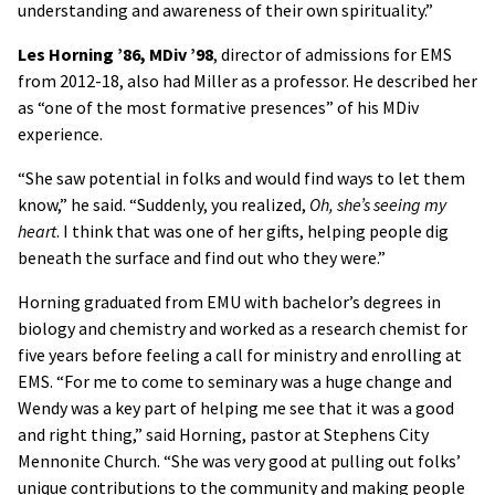
understanding and awareness of their own spirituality.”
Les Horning ’86, MDiv ’98
, director of admissions for EMS
from 2012-18, also had Miller as a professor. He described her
as “one of the most formative presences” of his MDiv
experience.
“She saw potential in folks and would find ways to let them
know,” he said. “Suddenly, you realized,
Oh, she’s seeing my
heart
. I think that was one of her gifts, helping people dig
beneath the surface and find out who they were.”
Horning graduated from EMU with bachelor’s degrees in
biology and chemistry and worked as a research chemist for
five years before feeling a call for ministry and enrolling at
EMS. “For me to come to seminary was a huge change and
Wendy was a key part of helping me see that it was a good
and right thing,” said Horning, pastor at Stephens City
Mennonite Church. “She was very good at pulling out folks’
unique contributions to the community and making people