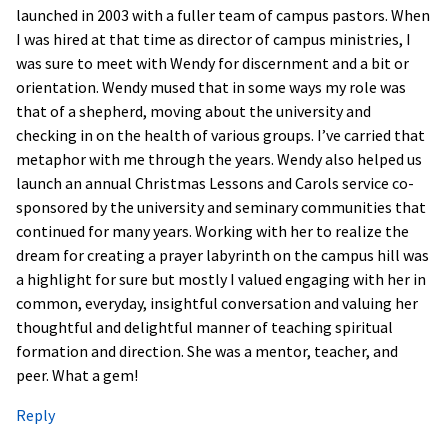
launched in 2003 with a fuller team of campus pastors. When
I was hired at that time as director of campus ministries, I
was sure to meet with Wendy for discernment and a bit or
orientation. Wendy mused that in some ways my role was
that of a shepherd, moving about the university and
checking in on the health of various groups. I’ve carried that
metaphor with me through the years. Wendy also helped us
launch an annual Christmas Lessons and Carols service co-
sponsored by the university and seminary communities that
continued for many years. Working with her to realize the
dream for creating a prayer labyrinth on the campus hill was
a highlight for sure but mostly I valued engaging with her in
common, everyday, insightful conversation and valuing her
thoughtful and delightful manner of teaching spiritual
formation and direction. She was a mentor, teacher, and
peer. What a gem!
Reply