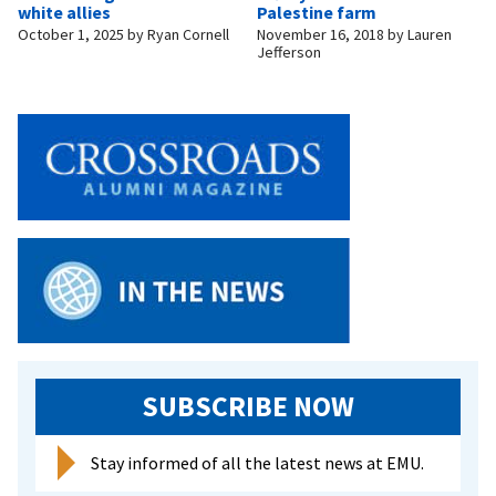
white allies
Palestine farm
October 1, 2025
by
Ryan Cornell
November 16, 2018
by
Lauren
Jefferson
SUBSCRIBE NOW
Stay informed of all the latest news at EMU.