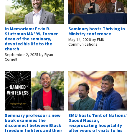
In Memoriam: Ervin R.
Seminary hosts Thriving in
Stutzman MA ’99, former
Ministry conference
dean of the seminary,
May 14, 2026
by
EMU
devoted his life to the
Communications
church
September 2, 2025
by
Ryan
Cornell
Seminary professor’s new
EMU hosts Tent of Nations’
book examines the
Daoud Nassar,
disconnect between Black
reciprocating hospitality
freedom fighters and their
after years of visits to his