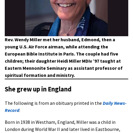
Rev. Wendy Miller met her husband, Edmond, then a
young U.S. Air Force airman, while attending the
European Bible Institute in Paris. The couple had five
children; their daughter Heidi Miller MDiv ’97 taught at
Eastern Mennonite Seminary as assistant professor of
spiritual formation and ministry.
She grew up in England
The following is from an obituary printed in the
Daily News-
Record
:
Born in 1938 in Westham, England, Miller was a child in
London during World War II and later lived in Eastbourne,