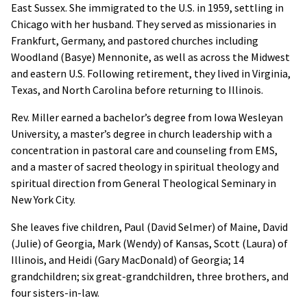
East Sussex. She immigrated to the U.S. in 1959, settling in
Chicago with her husband. They served as missionaries in
Frankfurt, Germany, and pastored churches including
Woodland (Basye) Mennonite, as well as across the Midwest
and eastern U.S. Following retirement, they lived in Virginia,
Texas, and North Carolina before returning to Illinois.
Rev. Miller earned a bachelor’s degree from Iowa Wesleyan
University, a master’s degree in church leadership with a
concentration in pastoral care and counseling from EMS,
and a master of sacred theology in spiritual theology and
spiritual direction from General Theological Seminary in
New York City.
She leaves five children, Paul (David Selmer) of Maine, David
(Julie) of Georgia, Mark (Wendy) of Kansas, Scott (Laura) of
Illinois, and Heidi (Gary MacDonald) of Georgia; 14
grandchildren; six great-grandchildren, three brothers, and
four sisters-in-law.