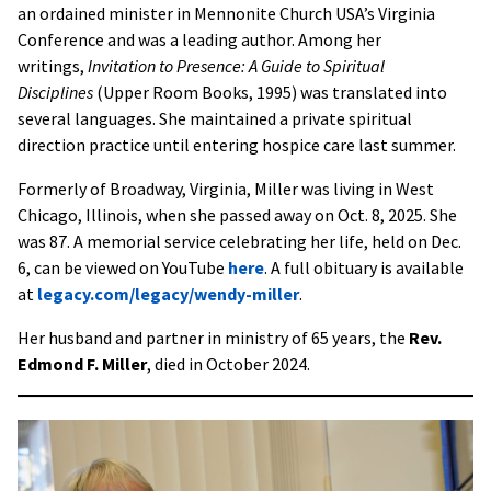
an ordained minister in Mennonite Church USA’s Virginia
Conference and was a leading author. Among her
writings,
Invitation to Presence: A Guide to Spiritual
Disciplines
(Upper Room Books, 1995) was translated into
several languages. She maintained a private spiritual
direction practice until entering hospice care last summer.
Formerly of Broadway, Virginia, Miller was living in West
Chicago, Illinois, when she passed away on Oct. 8, 2025. She
was 87. A memorial service celebrating her life, held on Dec.
6, can be viewed on YouTube
here
. A full obituary is available
at
legacy.com/legacy/wendy-miller
.
Her husband and partner in ministry of 65 years, the
Rev.
Edmond F. Miller
, died in October 2024.