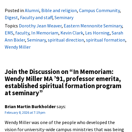
Posted in
Alumni
,
Bible and religion
,
Campus Community
,
Digest
,
Faculty and staff
,
Seminary
Topics
Dorothy Jean Weaver
,
Eastern Mennonite Seminary
,
EMS
,
faculty
,
In Memoriam
,
Kevin Clark
,
Les Horning
,
Sarah
Ann Bixler
,
Seminary
,
spiritual direction
,
spiritual formation
,
Wendy Miller
Join the Discussion on “
In Memoriam:
Wendy Miller MA ’91, professor emerita,
established spiritual formation program
at seminary
”
Brian Martin Burkholder
says:
February 8, 2026 at 7:19 pm
Wendy Miller was one of the people who developed the
vision for university-wide campus ministries that was being