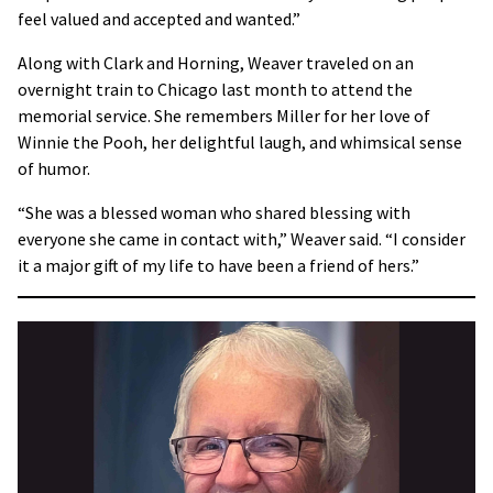
feel valued and accepted and wanted.”
Along with Clark and Horning, Weaver traveled on an
overnight train to Chicago last month to attend the
memorial service. She remembers Miller for her love of
Winnie the Pooh, her delightful laugh, and whimsical sense
of humor.
“She was a blessed woman who shared blessing with
everyone she came in contact with,” Weaver said. “I consider
it a major gift of my life to have been a friend of hers.”