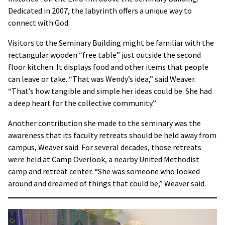
Dedicated in 2007, the labyrinth offers a unique way to
connect with God.
Visitors to the Seminary Building might be familiar with the
rectangular wooden “free table” just outside the second
floor kitchen. It displays food and other items that people
can leave or take. “That was Wendy’s idea,” said Weaver.
“That’s how tangible and simple her ideas could be. She had
a deep heart for the collective community.”
Another contribution she made to the seminary was the
awareness that its faculty retreats should be held away from
campus, Weaver said. For several decades, those retreats
were held at Camp Overlook, a nearby United Methodist
camp and retreat center. “She was someone who looked
around and dreamed of things that could be,” Weaver said.