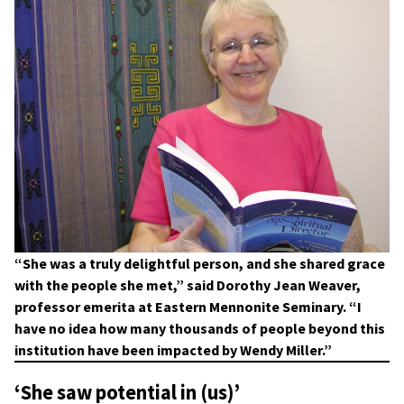
“She was a truly delightful person, and she shared grace
with the people she met,” said Dorothy Jean Weaver,
professor emerita at Eastern Mennonite Seminary. “I
have no idea how many thousands of people beyond this
institution have been impacted by Wendy Miller.”
‘She saw potential in (us)’