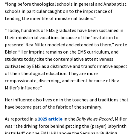
“long before theological schools in general and Anabaptist
schools in particular caught on to the importance of
tending the inner life of ministerial leaders.”
“Today, hundreds of EMS graduates have been sustained in
their ministerial vocations because of the ‘invitation to
presence’ Rev. Miller modeled and extended to them,” wrote
Bixler. “Her imprint remains on the EMS curriculum, and
students today cite the contemplative attentiveness
cultivated by EMS as a distinctive and transformative aspect
of their theological education. They are more
compassionate, discerning, and resilient because of Rev.
Miller’s influence.”
Her influence also lives on in the touches and traditions that
have become part of the fabric of the seminary.
As reported in a
2025 article
in the
Daily News-Record
, Miller
was “the driving force behind getting the (prayer) labyrinth
installed” on the EMU Hill above the Seminary Building.