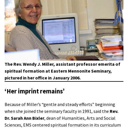
The Rev. Wendy J. Miller, assistant professor emerita of
spiritual formation at Eastern Mennonite Seminary,
pictured in her office in January 2006.
‘Her imprint remains’
Because of Miller’s “gentle and steady efforts” beginning
when she joined the seminary faculty in 1991, said the
Rev.
Dr. Sarah Ann Bixler
, dean of Humanities, Arts and Social
Sciences, EMS centered spiritual formation in its curriculum