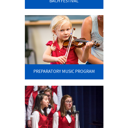
BACH FESTIVAL
PREPARATORY MUSIC PROGRAM