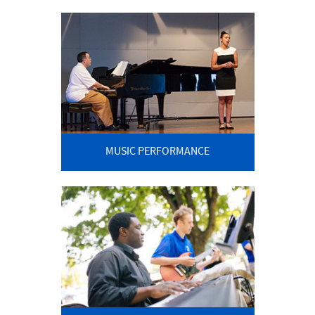
MUSIC PERFORMANCE