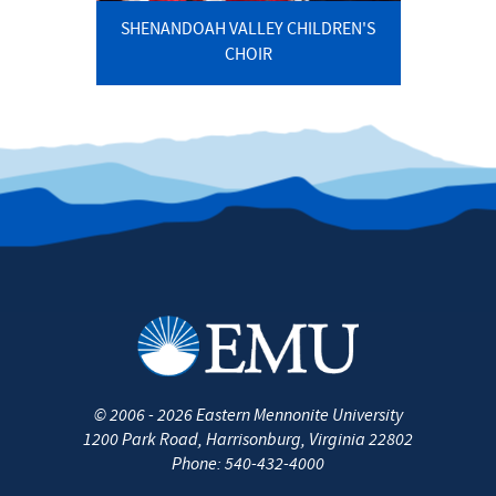
SHENANDOAH VALLEY CHILDREN'S
CHOIR
©
2006 - 2026
Eastern Mennonite University
1200 Park Road
,
Harrisonburg
,
Virginia
22802
Phone:
540-432-4000