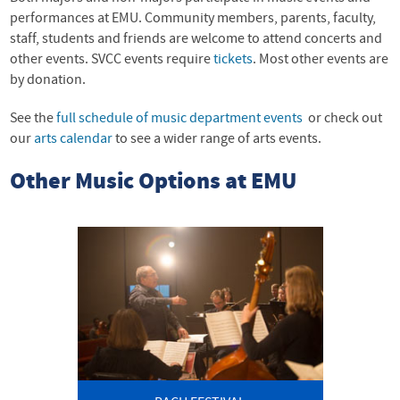
performances at EMU. Community members, parents, faculty,
staff, students and friends are welcome to attend concerts and
other events. SVCC events require
tickets
. Most other events are
by donation.
See the
full schedule of music department events
or check out
our
arts calendar
to see a wider range of arts events.
Other Music Options at EMU