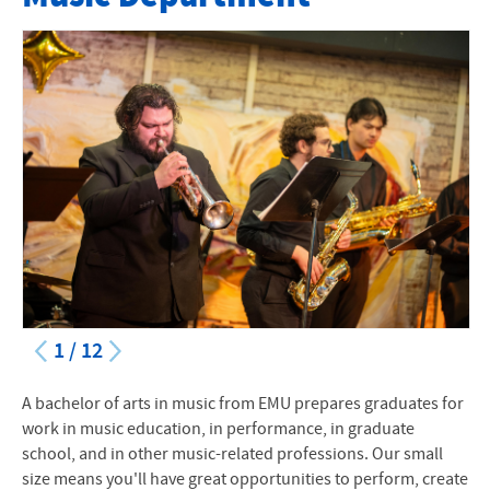
Majors and Minors
Instruments and Concentrations
Music Ensembles
Faculty
Events and Performances
Scholarships
Auditions
1
/
12
Alumni Highlights
A bachelor of arts in music from
EMU
prepares graduates for
Encore Alumni Support Network
work in music education, in performance, in graduate
school, and in other music-related professions. Our small
Preparatory Program
size means you'll have great opportunities to perform, create