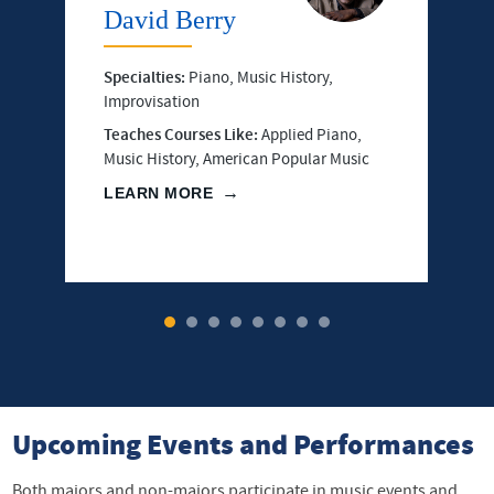
David Berry
Specialties:
Piano, Music History,
Improvisation
Teaches Courses Like:
Applied Piano,
Music History, American Popular Music
LEARN MORE
1
2
3
4
5
6
7
8
Upcoming Events and Performances
Both majors and non-majors participate in music events and