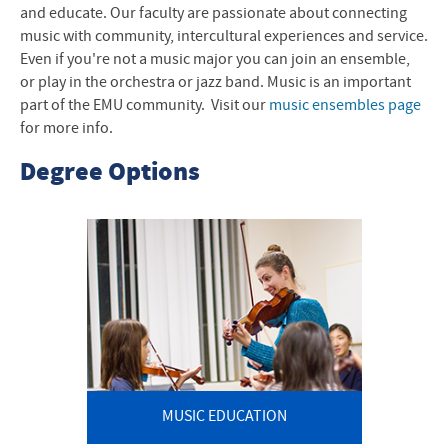
and educate. Our faculty are passionate about connecting
Music News
music with community, intercultural experiences and service.
Contact Us
Even if you're not a music major you can join an ensemble,
or play in the orchestra or jazz band. Music is an important
part of the EMU community. Visit our
music ensembles page
for more info.
Degree Options
MUSIC EDUCATION