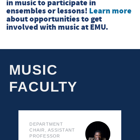
in music to participate in
ensembles or lessons!
Learn more
about opportunities to get
involved with music at EMU.
MUSIC
FACULTY
DEPARTMENT
CHAIR, ASSISTANT
PROFESSOR