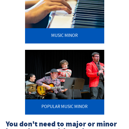
MUSIC MINOR
POPULAR MUSIC MINOR
You don't need to major or minor