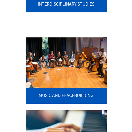
INTERDISCIPLINARY STUDIES
MUSIC AND PEACEBUILDING