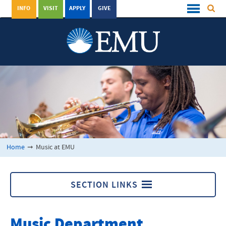
INFO
VISIT
APPLY
GIVE
Home
➞
Music at EMU
SECTION LINKS
Music at EMU
Music Department