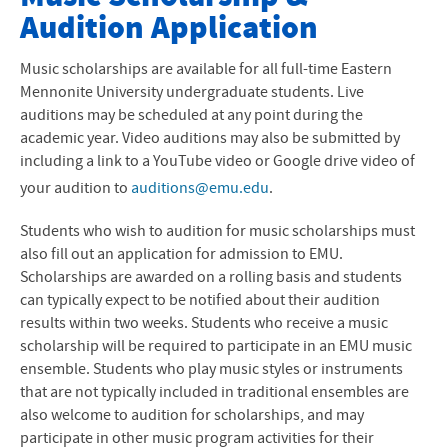
Audition Application
Majors and Minors
Instruments and Concentrations
Music scholarships are available for all full-time Eastern
Mennonite University undergraduate students. Live
Music Ensembles
auditions may be scheduled at any point during the
academic year. Video auditions may also be submitted by
Faculty
including a link to a YouTube video or Google drive video of
your audition to
auditions@emu.edu
.
Events and Performances
Students who wish to audition for music scholarships must
Scholarships
also fill out an application for admission to EMU.
Scholarships are awarded on a rolling basis and students
Auditions
can typically expect to be notified about their audition
results within two weeks. Students who receive a music
Alumni Highlights
scholarship will be required to participate in an EMU music
ensemble. Students who play music styles or instruments
Encore Alumni Support Network
that are not typically included in traditional ensembles are
also welcome to audition for scholarships, and may
Preparatory Program
participate in other music program activities for their