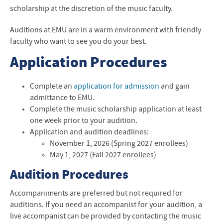
Music News
scholarship at the discretion of the music faculty.
Contact Us
Auditions at EMU are in a warm environment with friendly
faculty who want to see you do your best.
Application Procedures
Complete an
application for admission
and gain
admittance to
EMU
.
Complete the
music scholarship application
at least
one week prior to your audition.
Application and audition deadlines:
November 1, 2026 (Spring 2027 enrollees)
May 1, 2027 (Fall 2027 enrollees)
Audition Procedures
Accompaniments are preferred but not required for
auditions. If you need an accompanist for your audition, a
live accompanist can be provided by contacting the music