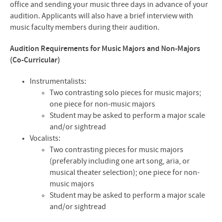
office and sending your music three days in advance of your
audition. Applicants will also have a brief interview with
music faculty members during their audition.
Audition Requirements for Music Majors and Non-Majors
(Co-Curricular)
Instrumentalists:
Two contrasting solo pieces for music majors;
one piece for non-music majors
Student may be asked to perform a major scale
and/or sightread
Vocalists:
Two contrasting pieces for music majors
(preferably including one art song, aria, or
musical theater selection); one piece for non-
music majors
Student may be asked to perform a major scale
and/or sightread