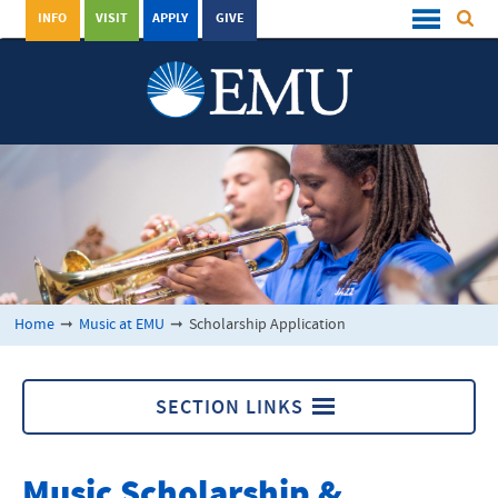
INFO
VISIT
APPLY
GIVE
Home
➞
Music at EMU
➞
Scholarship Application
SECTION LINKS
Music at EMU
Music Scholarship &