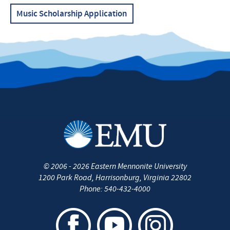
Music Scholarship Application
©
2006 - 2026
Eastern Mennonite University
1200 Park Road
,
Harrisonburg
,
Virginia
22802
Phone:
540-432-4000