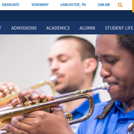
GRADUATE
SEMINARY
LANCASTER, PA
ONLINE
T
ADMISSIONS
ACADEMICS
ALUMNI
STUDENT LIFE