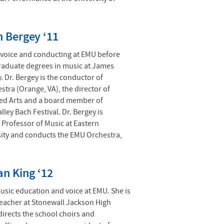
n Bergey ‘11
 voice and conducting at EMU before
raduate degrees in music at James
. Dr. Bergey is the conductor of
stra (Orange, VA), the director of
ed Arts and a board member of
ley Bach Festival. Dr. Bergey is
t Professor of Music at Eastern
ity and conducts the EMU Orchestra,
n King ‘12
usic education and voice at EMU. She is
teacher at Stonewall Jackson High
irects the school choirs and