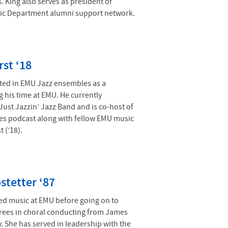
. King also serves as president of
ic Department alumni support network.
rst ‘18
ated in EMU Jazz ensembles as a
 his time at EMU. He currently
Just Jazzin’ Jazz Band and is co-host of
tes podcast along with fellow EMU music
 (’18).
stetter ‘87
ied music at EMU before going on to
rees in choral conducting from James
. She has served in leadership with the