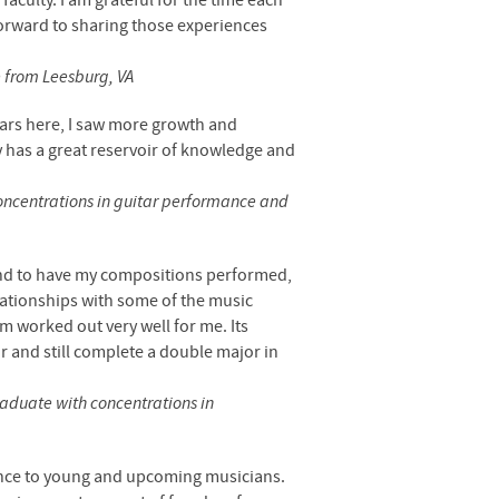
aculty. I am grateful for the time each
forward to sharing those experiences
e from Leesburg, VA
ears here, I saw more growth and
 has a great reservoir of knowledge and
concentrations in guitar performance and
and to have my compositions performed,
lationships with some of the music
am worked out very well for me. Its
or and still complete a double major in
raduate with concentrations in
ence to young and upcoming musicians.