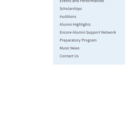
Events and Performances
Scholarships
Auditions
Alumni Highlights
Encore Alumni Support Network
Preparatory Program
Music News
Contact Us