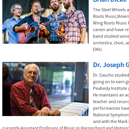
The Steel Wheels a
Roots Music/Ameri
Wing Roots Music F
career and have r
band studied voice
orchestra, choir, 
EMU.
Dr. Joseph 
Dr. Gascho studie
going on to earn g
Peabody Institute 
He maintains an act
teacher and recor
performances have
National Symphony
and with the Mark 
currently Assistant Professor of Music in Harpsichord and Historic