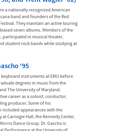
re a nationally recognized American
cana band and founders of the Red
estival. They maintain an active touring
eleased seven albums. Members of the
, participated in musical theater,
and student rock bands while studying at
Gascho ‘95
d keyboard instruments at EMU before
raduate degrees in music from the
and The University of Maryland.
ive career as a soloist, conductor,
ding producer. Some of his
 included appearances with the
 at Carnegie Hall, the Kennedy Center,
Morris Dance Group. Dr. Gascho is
al Performance at the University of