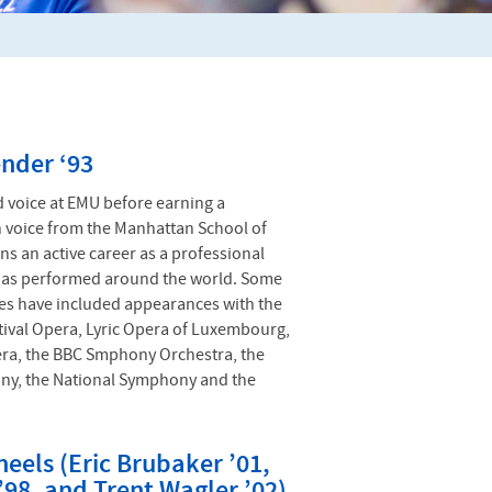
nder ‘93
 voice at EMU before earning a
n voice from the Manhattan School of
ns an active career as a professional
has performed around the world. Some
es have included appearances with the
ival Opera, Lyric Opera of Luxembourg,
era, the BBC Smphony Orchestra, the
ny, the National Symphony and the
eels (Eric Brubaker ’01,
’98, and Trent Wagler ’02)