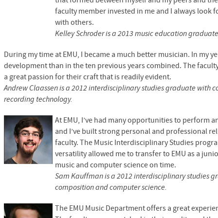
that formed between myself and my peers and the f
faculty member invested in me and I always look 
with others.
Kelley Schroder is a 2013 music education graduat
During my time at
EMU,
I became a much better musician. In my y
development than in the ten previous years combined. The faculty
a great passion for their craft that is readily evident.
Andrew Claassen is a 2012 interdisciplinary studies graduate with 
recording technology.
At
EMU,
I’ve had many opportunities to perform 
and I’ve built strong personal and professional re
faculty. The Music Interdisciplinary Studies progr
versatility allowed me to transfer to
EMU
as a juni
music and computer science on time.
Sam Kauffman is a 2012 interdisciplinary studies g
composition and computer science.
The
EMU
Music Department offers a great experi