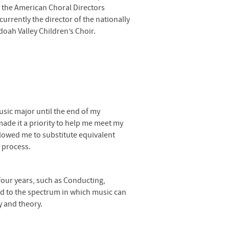
f the American Choral Directors
currently the director of the nationally
oah Valley Children’s Choir.
sic major until the end of my
ade it a priority to help me meet my
lowed me to substitute equivalent
 process.
 four years, such as Conducting,
ed to the spectrum in which music can
y and theory.