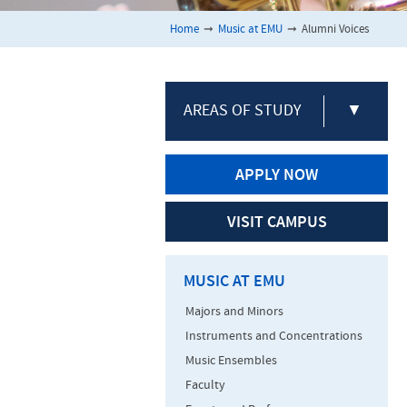
Home
➞
Music at EMU
➞
Alumni Voices
AREAS OF STUDY
▼
APPLY NOW
VISIT CAMPUS
MUSIC AT EMU
Majors and Minors
Instruments and Concentrations
Music Ensembles
Faculty