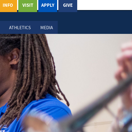
INFO
VISIT
APPLY
GIVE
ATHLETICS
MEDIA