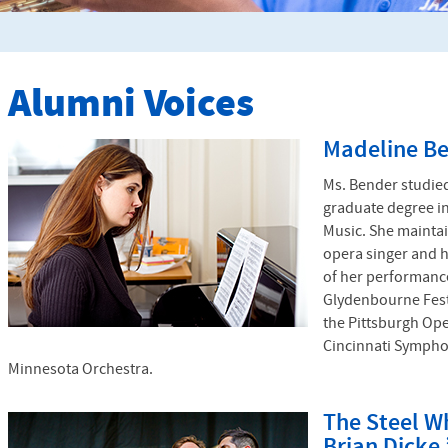
Alumni Voices
Madeline Be
Ms. Bender studied
graduate degree i
Music. She maintai
opera singer and 
of her performanc
Glydenbourne Fest
the Pittsburgh Op
Cincinnati Sympho
Minnesota Orchestra.
The Steel Wh
Brian Dicke 