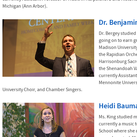
Michigan (Ann Arbor).
Dr. Benjami
Dr. Bergey studied
going on to earn g
Madison University
the Rapidian Orche
Harrisonburg Sacr
the Shenandoah Val
currently Assistan
Mennonite Univers
University Choir, and Chamber Singers.
Heidi Bauma
Ms. King studied m
currently a music 
School where she d