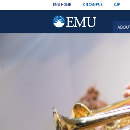
Skip the
EMU HOME
ON CAMPUS
CJP
navigation
ABOU