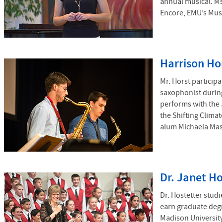
annual musical. Ms
Encore, EMU’s Mus
Harrison Ho
Mr. Horst particip
saxophonist during
performs with the 
the Shifting Clima
alum Michaela Mast
Dr. Janet Ho
Dr. Hostetter stud
earn graduate deg
Madison University