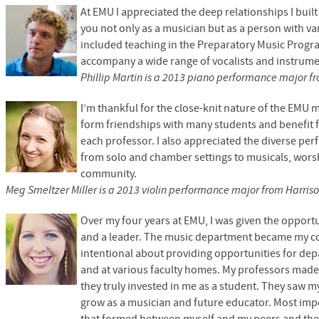
At
EMU
I appreciated the deep relationships I bui
you not only as a musician but as a person with var
included teaching in the Preparatory Music Progr
accompany a wide range of vocalists and instrumen
Phillip Martin is a 2013 piano performance major f
I’m thankful for the close-knit nature of the
EMU
m
form friendships with many students and benefit 
each professor. I also appreciated the diverse pe
from solo and chamber settings to musicals, worsh
community.
Meg Smeltzer Miller is a 2013 violin performance major from Harriso
Over my four years at
EMU,
I was given the opportu
and a leader. The music department became my co
intentional about providing opportunities for de
and at various faculty homes. My professors made
they truly invested in me as a student. They saw
grow as a musician and future educator. Most impo