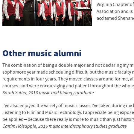
Virginia Chapter o
Association and is 
acclaimed Shenand
Other music alumni
The combination of being a double major and not declaring my mu
sophomore year made scheduling difficult, but the music faculty m
requirements in four years. They moved classes around for me, al
courses, and were encouraging and patient throughout the whole
Sarah Sutter, 2016 music and biology graduate
I’ve also enjoyed the variety of music classes I’ve taken during my
Listening to Film and Music Technology. I appreciate being expos
be applied—because there really is more to music than just histor
Caitlin Holsapple, 2016 music interdisciplinary studies graduate