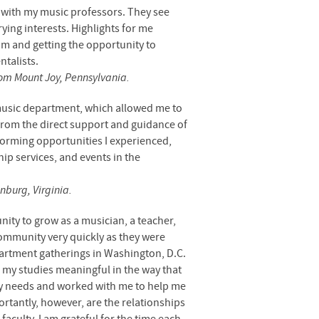
lt with my music professors. They see
ying interests. Highlights for me
am and getting the opportunity to
talists.
rom Mount Joy, Pennsylvania.
usic department, which allowed me to
from the direct support and guidance of
rforming opportunities I experienced,
ip services, and events in the
nburg, Virginia.
nity to grow as a musician, a teacher,
mmunity very quickly as they were
partment gatherings in Washington, D.C.
 my studies meaningful in the way that
 my needs and worked with me to help me
rtantly, however, are the relationships