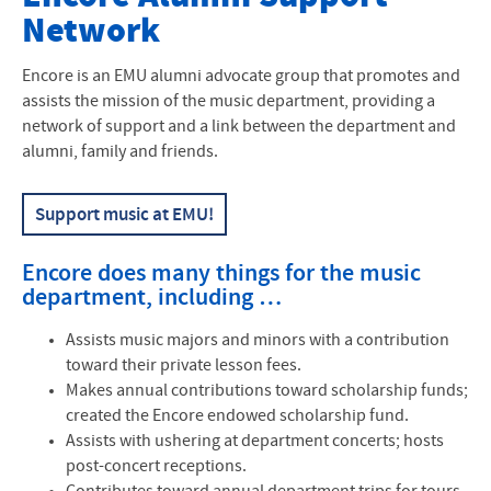
Network
Faculty
Events and Performances
Encore is an
EMU
alumni advocate group that promotes and
assists the mission of the music department, providing a
Music Ensembles
network of support and a link between the department and
alumni, family and friends.
Music Performance
Support music at EMU!
Music Education
Interdisciplinary Major
Encore does many things for the music
department, including …
Scholarships
Assists music majors and minors with a contribution
Strings Program
toward their private lesson fees.
Makes annual contributions toward scholarship funds;
Piano, Organ, Harpsichord Studies
created the Encore endowed scholarship fund.
Assists with ushering at department concerts; hosts
Alumni Voices
post-concert receptions.