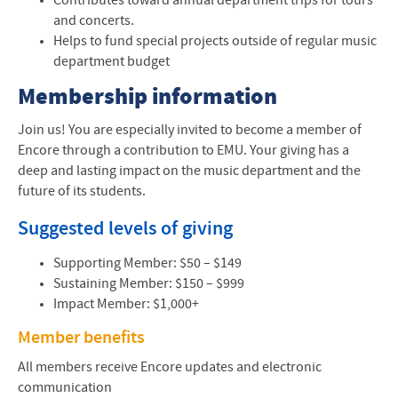
Contributes toward annual department trips for tours
Encore Alumni Support Network
and concerts.
Helps to fund special projects outside of regular music
Music News
department budget
Contact Us
Membership information
Join us! You are especially invited to become a member of
Encore through a contribution to
EMU
. Your giving has a
deep and lasting impact on the music department and the
future of its students.
Suggested levels of giving
Supporting Member: $50 – $149
Sustaining Member: $150 – $999
Impact Member: $1,000+
Member benefits
All members receive Encore updates and electronic
communication