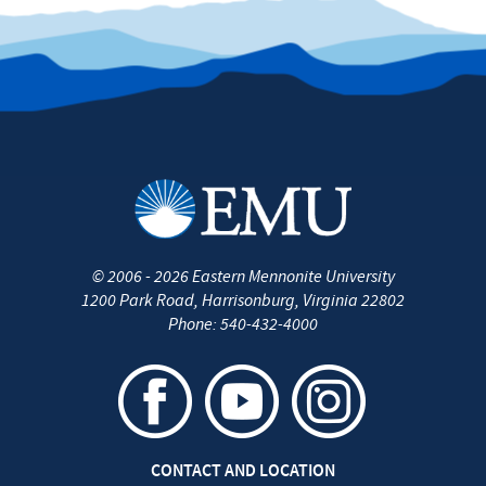
©
2006 - 2026
Eastern Mennonite University
1200 Park Road
,
Harrisonburg
,
Virginia
22802
Phone:
540-432-4000
CONTACT AND LOCATION