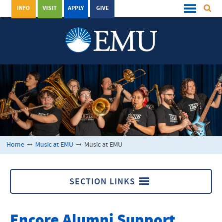
INFO
VISIT
APPLY
GIVE
Home
➞
Music at EMU
➞
Music at EMU
SECTION LINKS
Music at EMU
Encore Alumni Support