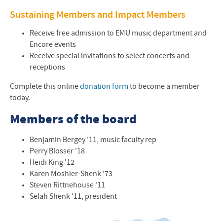
Sustaining Members and Impact Members
Receive free admission to
EMU
music department and
Encore events
Receive special invitations to select concerts and
receptions
Complete this online
donation form
to become a member
today.
Members of the board
Benjamin Bergey '11, music faculty rep
Perry Blosser '18
Heidi King '12
Karen Moshier-Shenk '73
Steven Rittnehouse '11
Selah Shenk '11, president