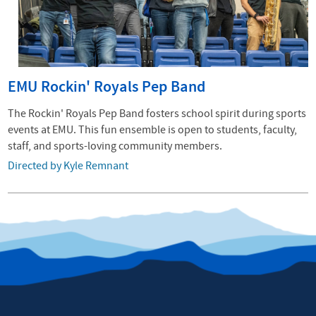
EMU Rockin' Royals Pep Band
The Rockin' Royals Pep Band fosters school spirit during sports
events at EMU. This fun ensemble is open to students, faculty,
staff, and sports-loving community members.
Directed by Kyle Remnant