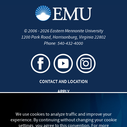
©
2006 - 2026
Eastern Mennonite University
1200 Park Road
,
Harrisonburg
,
Virginia
22802
Phone:
540-432-4000
CONTACT AND LOCATION
APPLY
CAREERS AT EMU
SAFETY AND SECURITY
We use cookies to analyze traffic and improve your
experience. By continuing without changing your cookie
TITLE IX: SEXUAL MISCONDUCT
settings, you agree to this convention. For more