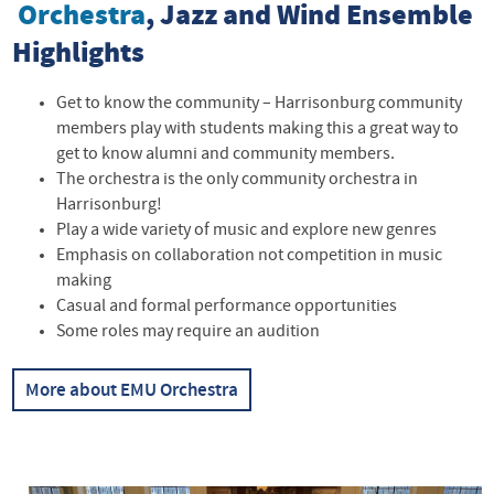
Orchestra
, Jazz and Wind Ensemble
Highlights
Get to know the community – Harrisonburg community
members play with students making this a great way to
get to know alumni and community members.
The orchestra is the only community orchestra in
Harrisonburg!
Play a wide variety of music and explore new genres
Emphasis on collaboration not competition in music
making
Casual and formal performance opportunities
Some roles may require an audition
More about EMU Orchestra