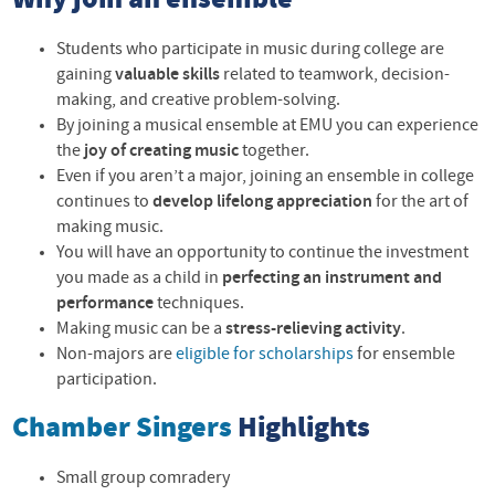
Why join an ensemble
Students who participate in music during college are
gaining
valuable skills
related to teamwork, decision-
making, and creative problem-solving.
By joining a musical ensemble at EMU you can experience
the
joy of creating music
together.
Even if you aren’t a major, joining an ensemble in college
continues to
develop lifelong appreciation
for the art of
making music.
You will have an opportunity to continue the investment
you made as a child in
perfecting an instrument and
performance
techniques.
Making music can be a
stress-relieving activity
.
Non-majors are
eligible for scholarships
for ensemble
participation.
Chamber Singers
Highlights
Small group comradery