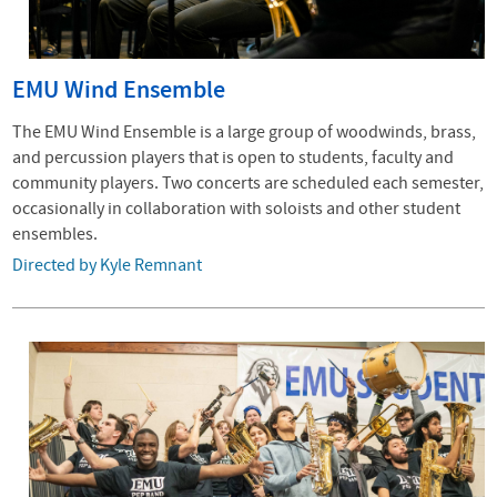
EMU Wind Ensemble
The EMU Wind Ensemble is a large group of woodwinds, brass,
and percussion players that is open to students, faculty and
community players. Two concerts are scheduled each semester,
occasionally in collaboration with soloists and other student
ensembles.
Directed by Kyle Remnant