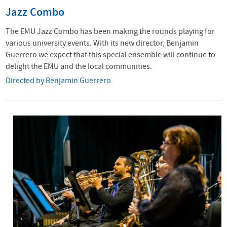
Jazz Combo
The EMU Jazz Combo has been making the rounds playing for
various university events. With its new director, Benjamin
Guerrero we expect that this special ensemble will continue to
delight the EMU and the local communities.
Directed by Benjamin Guerrero