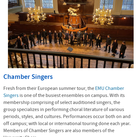
Chamber Singers
Fresh from their European summer tour, the
EMU Chamber
Singers
is one of the busiest ensembles on campus. With its
membership comprising of select auditioned singers, the
group specializes in performing choral literature of various
periods, styles, and cultures. Performances occur both on and
off campus; with local or international touring done each year.
Members of Chamber Singers are also members of the