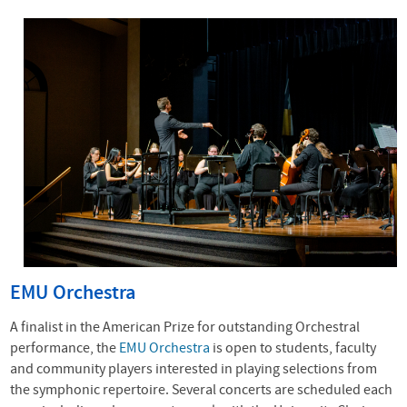
EMU Orchestra
A finalist in the American Prize for outstanding Orchestral
performance, the
EMU Orchestra
is open to students, faculty
and community players interested in playing selections from
the symphonic repertoire. Several concerts are scheduled each