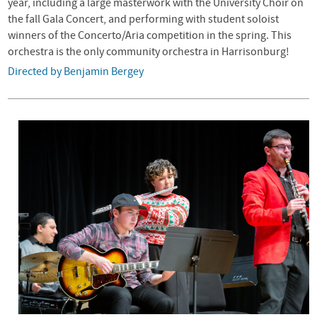
year, including a large masterwork with the University Choir on
the fall Gala Concert, and performing with student soloist
winners of the Concerto/Aria competition in the spring. This
orchestra is the only community orchestra in Harrisonburg!
Directed by Benjamin Bergey