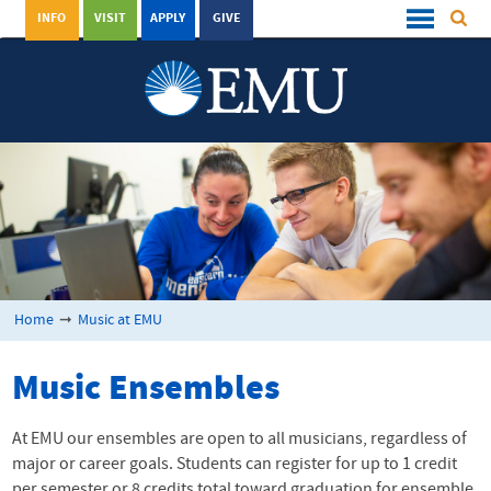
INFO
VISIT
APPLY
GIVE
Home
➞
Music at EMU
Music Ensembles
At EMU our ensembles are open to all musicians, regardless of
major or career goals. Students can register for up to 1 credit
per semester or 8 credits total toward graduation for ensemble