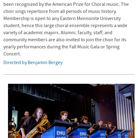
been recognized by the American Prize for Choral music. The
choir sings repertoire from all periods of music history.
Membership is open to any Eastern Mennonite University
student, hence this large choral ensemble represents a wide
variety of academic majors. Alumni, faculty, staff, and
community members are also invited to join the choir for its
yearly performances during the Fall Music Gala or Spring
Concert.
Directed by Benjamin Bergey