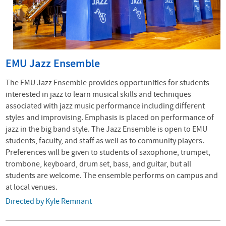
EMU Jazz Ensemble
The EMU Jazz Ensemble provides opportunities for students
interested in jazz to learn musical skills and techniques
associated with jazz music performance including different
styles and improvising. Emphasis is placed on performance of
jazz in the big band style. The Jazz Ensemble is open to EMU
students, faculty, and staff as well as to community players.
Preferences will be given to students of saxophone, trumpet,
trombone, keyboard, drum set, bass, and guitar, but all
students are welcome. The ensemble performs on campus and
at local venues.
Directed by Kyle Remnant