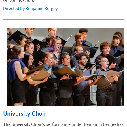
University Choir.
Directed by Benjamin Bergey
University Choir
The University Choir's performance under Benjamin Bergey has