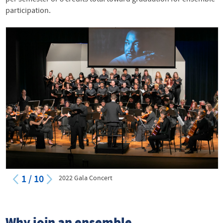
participation.
1
/
10
2022 Gala Concert