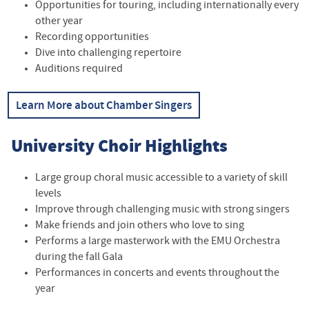
Opportunities for touring, including internationally every
other year
Recording opportunities
Dive into challenging repertoire
Auditions required
Learn More about Chamber Singers
University Choir Highlights
Large group choral music accessible to a variety of skill
levels
Improve through challenging music with strong singers
Make friends and join others who love to sing
Performs a large masterwork with the EMU Orchestra
during the fall Gala
Performances in concerts and events throughout the
year