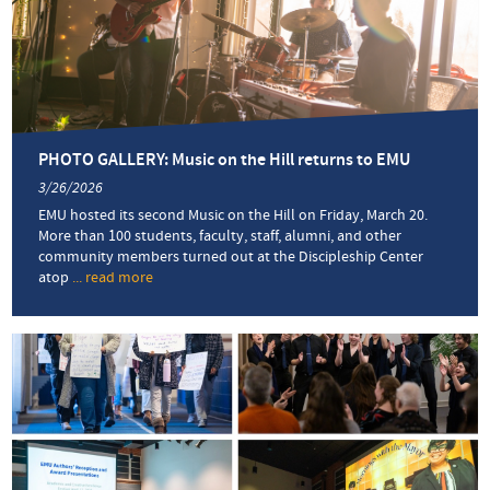
in
Friday’s
spring
concert
PHOTO GALLERY: Music on the Hill returns to EMU
3/26/2026
EMU hosted its second Music on the Hill on Friday, March 20.
More than 100 students, faculty, staff, alumni, and other
community members turned out at the Discipleship Center
atop
... read more
about
PHOTO
GALLERY:
Music
on
the
Hill
returns
to
EMU