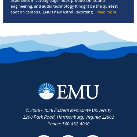
experience in cutting-edge music production, sound
engineering, and audio technology It might be the quietest
spot on campus. EMU’s new Astral Recording
... read more
about
Sanctuary
of
sound
©
2006 - 2026
Eastern Mennonite University
1200 Park Road
,
Harrisonburg
,
Virginia
22802
Phone:
540-432-4000