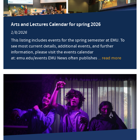
Arts and Lectures Calendar for spring 2026
1/8/2026
This listing includes events for the spring semester at EMU. To
see most current details, additional events, and further
information, please visit the events calendar
at: emu.edu/events EMU News often publishes
... read more
about
Arts
and
Lectures
Calendar
for
spring
2026