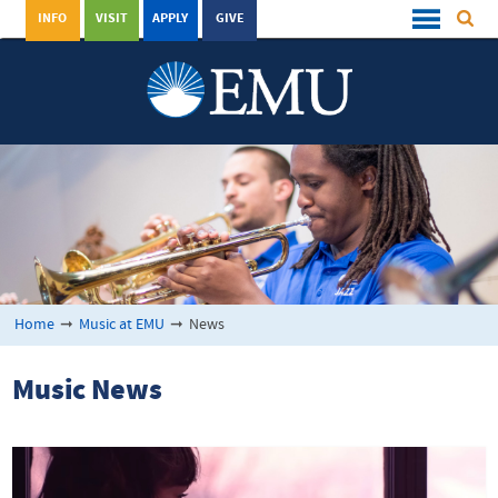
INFO
VISIT
APPLY
GIVE
Home
➞
Music at EMU
➞
News
Music News