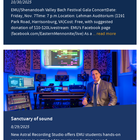
10/30/2025
EMU/Shenandoah Valley Bach Festival Gala ConcertDate:
Friday, Nov. 7Time: 7 p.m.Location: Lehman Auditorium (1191
Park Road, Harrisonburg, VA)Cost: Free, with suggested
donation of $10-$20Livestream: EMU’s Facebook page
(facebook.com/EasternMennonite/live) As a
... read more
about
Inspirational
odds-
defying
guitarist
to
headline
gala
concert
Sanctuary of sound
8/29/2025
New Astral Recording Studio offers EMU students hands-on