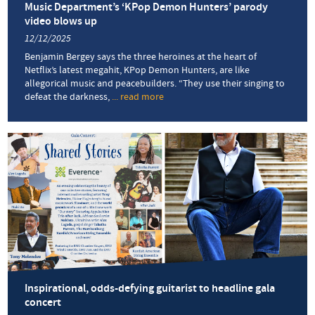
Music Department’s ‘KPop Demon Hunters’ parody
video blows up
12/12/2025
Benjamin Bergey says the three heroines at the heart of
Netflix’s latest megahit, KPop Demon Hunters, are like
allegorical music and peacebuilders. “They use their singing to
defeat the darkness,
... read more
about
Music
Department’s
‘KPop
Demon
Hunters’
parody
video
blows
up
Inspirational, odds-defying guitarist to headline gala
concert