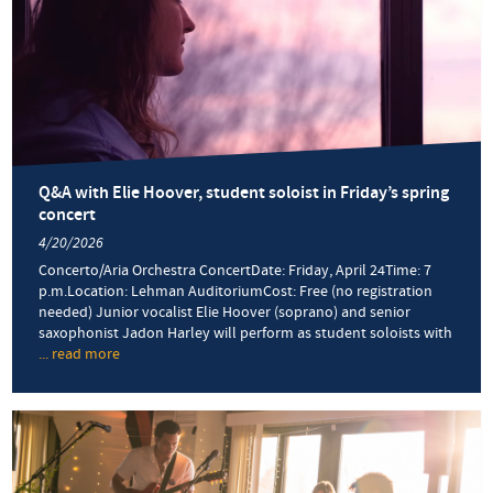
Q&A with Elie Hoover, student soloist in Friday’s spring
concert
4/20/2026
Concerto/Aria Orchestra ConcertDate: Friday, April 24Time: 7
p.m.Location: Lehman AuditoriumCost: Free (no registration
needed) Junior vocalist Elie Hoover (soprano) and senior
saxophonist Jadon Harley will perform as student soloists with
... read more
about
Q&A
with
Elie
Hoover,
student
soloist