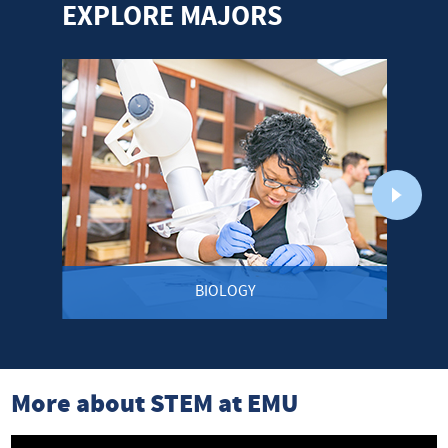
EXPLORE MAJORS
BIOLOGY
More about STEM at EMU