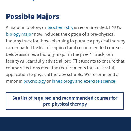
Possible Majors
A major in biology or
biochemistry
is recommended. EMU's
biology major
now includes the option of a pre-physical
therapy track for those planning to pursue a physical therapy
career path. The list of required and recommended courses
below assumes a biology major in the pre-PT track; our
faculty will carefully advise all pre-PT students to ensure that
course selections meet the requirements for successful
application to physical therapy schools.
We recommend a
minor in
psychology
or
k
inesiology and exercise science
.
See list of required and recommended courses for
pre-physical therapy