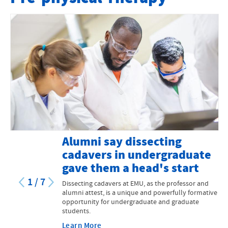
Program Information
Pre-Med
Pre-Physical Therapy
Pre-Physician Assistant
Other Medical Careers
Contact Us
Alumni say dissecting
MS in Biomedicine
cadavers in undergraduate
gave them a head's start
1
/
7
Dissecting cadavers at EMU, as the professor and
alumni attest, is a unique and powerfully formative
opportunity for undergraduate and graduate
students.
Learn More