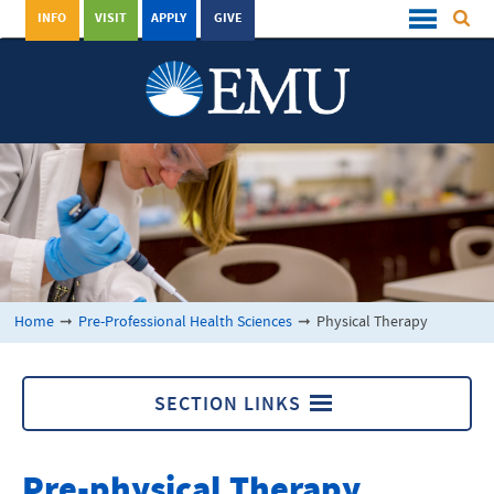
INFO
VISIT
APPLY
GIVE
Home
➞
Pre-Professional Health Sciences
➞
Physical Therapy
SECTION LINKS
Pre-Professional Health Sciences
Pre-physical Therapy