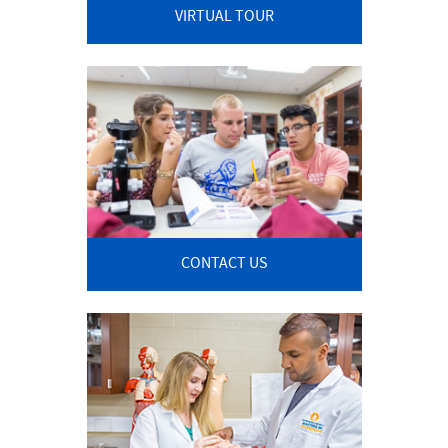
VIRTUAL TOUR
CONTACT US