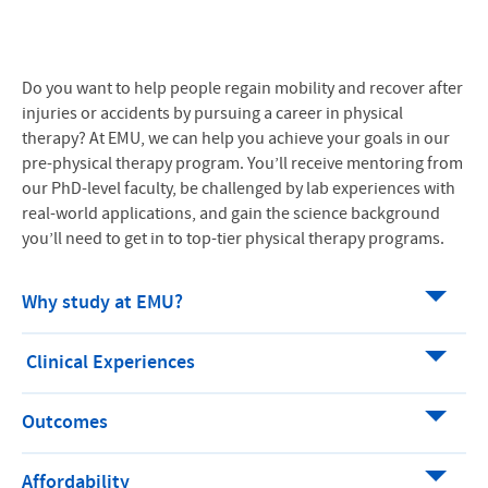
Do you want to help people regain mobility and recover after
injuries or accidents by pursuing a career in physical
therapy? At EMU, we can help you achieve your goals in our
pre-physical therapy program. You’ll receive mentoring from
our PhD-level faculty, be challenged by lab experiences with
real-world applications, and gain the science background
you’ll need to get in to top-tier physical therapy programs.
Why study at EMU?
Clinical Experiences
Outcomes
Affordability