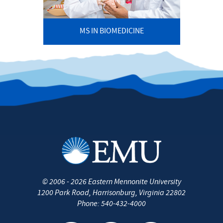
MS IN BIOMEDICINE
©
2006 - 2026
Eastern Mennonite University
1200 Park Road
,
Harrisonburg
,
Virginia
22802
Phone:
540-432-4000