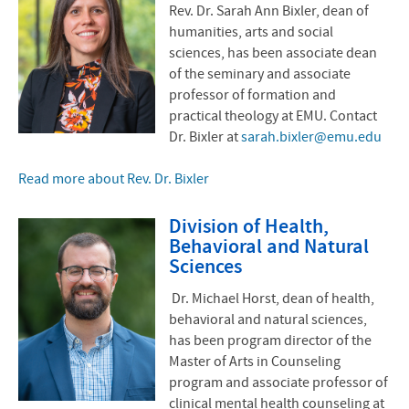
Rev. Dr. Sarah Ann Bixler, dean of
humanities, arts and social
sciences, has been associate dean
of the seminary and associate
professor of formation and
practical theology at EMU. Contact
Dr. Bixler at
sarah.bixler@emu.edu
Read more about Rev. Dr. Bixler
Division of Health,
Behavioral and Natural
Sciences
Dr. Michael Horst, dean of health,
behavioral and natural sciences,
has been program director of the
Master of Arts in Counseling
program and associate professor of
clinical mental health counseling at