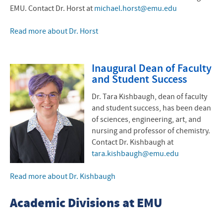
EMU. Contact Dr. Horst at
michael.horst@emu.edu
Read more about Dr. Horst
Inaugural Dean of Faculty
and Student Success
Dr. Tara Kishbaugh, dean of faculty
and student success, has been dean
of sciences, engineering, art, and
nursing and professor of chemistry.
Contact Dr. Kishbaugh at
tara.kishbaugh@emu.edu
Read more about Dr. Kishbaugh
Academic Divisions at EMU