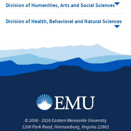
Division of Humanities, Arts and Social Sciences
Division of Health, Behavioral and Natural Sciences
©
2006 - 2026
Eastern Mennonite University
1200 Park Road
,
Harrisonburg
,
Virginia
22802