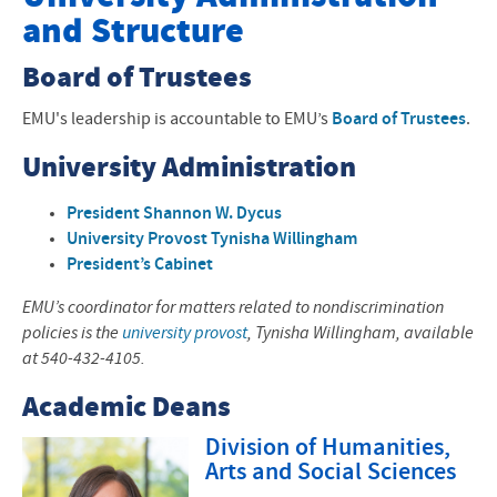
and Structure
Offices and Programs
Board of Trustees
Fast Facts
EMU's leadership is accountable to EMU’s
Board of Trustees
.
About the Area
University Administration
History, Mission, Values
President Shannon W. Dycus
Accreditation
University Provost Tynisha Willingham
President’s Cabinet
Faith Tradition
EMU’s coordinator for matters related to nondiscrimination
Leadership and Structure
policies is the
university provost
, Tynisha Willingham, available
at 540-432-4105.
Visiting EMU
Academic Deans
Division of Humanities,
Arts and Social Sciences