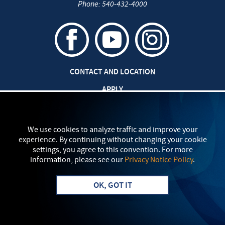
Phone:
540-432-4000
CONTACT AND LOCATION
APPLY
CAREERS AT EMU
SAFETY AND SECURITY
We use cookies to analyze traffic and improve your
experience. By continuing without changing your cookie
TITLE IX: SEXUAL MISCONDUCT
settings, you agree to this convention. For more
information, please see our
Privacy Notice Policy
.
my
EMU
PRIVACY POLICY
OK, GOT IT
Apply
Visit