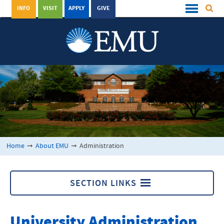
INFO
VISIT
APPLY
GIVE
Home
➞
About EMU
➞
Administration
SECTION LINKS
About EMU
University Administration