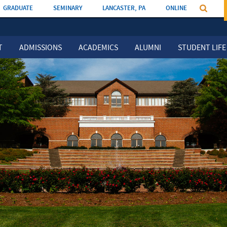
GRADUATE
SEMINARY
LANCASTER, PA
ONLINE
T
ADMISSIONS
ACADEMICS
ALUMNI
STUDENT LIFE