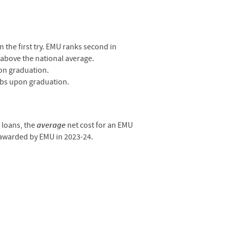
the first try.
EMU ranks second in
 above the national average.
on graduation.
obs upon graduation.
e loans, the
average
net cost for an EMU
 awarded by EMU in 2023-24.