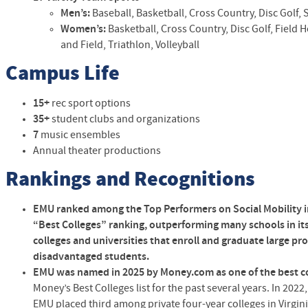
Men’s:
Baseball, Basketball, Cross Country, Disc Golf, S
Women’s:
Basketball, Cross Country, Disc Golf, Field H
and Field, Triathlon, Volleyball
Campus Life
15+
rec sport options
35+
student clubs and organizations
7
music ensembles
Annual theater productions
Rankings and Recognitions
EMU ranked among the Top Performers on Social Mobility i
“Best Colleges” ranking
,
outperforming many schools in its
colleges and universities that enroll and graduate large p
disadvantaged students.
EMU was named in 2025 by Money.com as one of the best co
Money’s Best Colleges list for the past several years. In 202
EMU placed third among private four-year colleges in Virgini