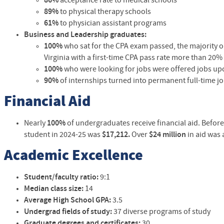
86%
acceptance rate to medical schools
89%
to physical therapy schools
61%
to physician assistant programs
B
usiness and Leadership graduates:
100%
who sat for the CPA exam passed, the majority on 
Virginia with a first-time CPA pass rate more than 20%
100%
who were looking for jobs were offered jobs up
90%
of internships turned into permanent full-time j
Financial Aid
Nearly
100%
of
undergraduates
receive financial aid. Befor
student in
2024-25 was
$17,212
.
Over
$24 million
in aid was
Academic Excellence
Student/faculty ratio:
9:1
Median class size:
14
Average High School GPA:
3.5
Undergrad fields of study:
37 diverse programs of study
Graduate degrees and certificates:
30