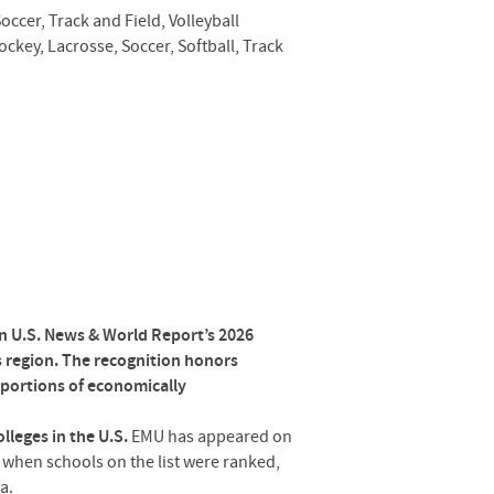
occer, Track and Field, Volleyball
ockey, Lacrosse, Soccer, Softball, Track
n U.S. News & World Report’s 2026
 region. The recognition honors
roportions of economically
lleges in the U.S.
EMU has appeared on
2, when schools on the list were ranked,
a.