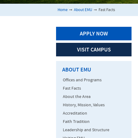
Home
➞
About EMU
➞
Fast Facts
APPLY NOW
VISIT CAMPUS
ABOUT EMU
Offices and Programs
Fast Facts
About the Area
History, Mission, Values
Accreditation
Faith Tradition
Leadership and Structure