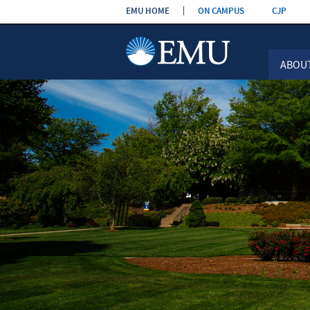
Skip the
EMU HOME
ON CAMPUS
CJP
navigation
ABOU