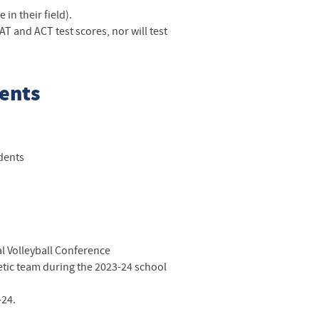
in their field).
T and ACT test scores, nor will test
dents
udents
l Volleyball Conference
hletic team during the 2023-24 school
-24.