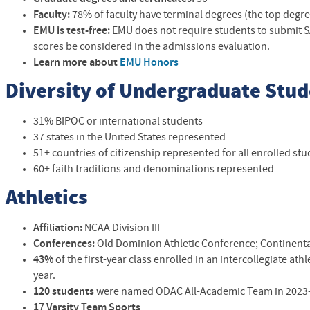
Faculty:
78% of faculty have terminal degrees (the top degree 
EMU is
test-free:
EMU does not require students to submit SA
scores be considered in the admissions evaluation.
Learn more about
EMU Honors
Diversity of Undergraduate Stu
31% BIPOC or international students
37 states in the United States represented
51+ countries of citizenship represented for all enrolled st
60+ faith traditions and denominations represented
Athletics
Affiliation:
NCAA Division III
Conferences:
Old Dominion Athletic Conference;
Continenta
43%
of the first-year class enrolled in an intercollegiate at
year.
120 students
were named ODAC All-Academic Team in 2023
17 Varsity Team Sports