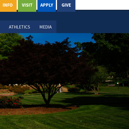
INFO
VISIT
APPLY
GIVE
ATHLETICS
MEDIA