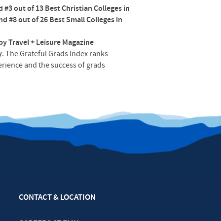
#3 out of 13 Best Christian Colleges in
and #8 out of 26 Best Small Colleges in
by Travel + Leisure Magazine
y
. The Grateful Grads Index ranks
perience and the success of grads
CONTACT & LOCATION