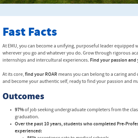
Fast Facts
At EMU, you can become a unifying, purposeful leader equipped with
wherever you go and whatever you do. Grow through rigorous ac
internships and intercultural experiences.
Find your passion and 
At its core,
find your ROAR
means you can belong to a caring and
and become your authentic self, ready to find your passion and ma
Outcomes
97%
of job seeking undergraduate completers from the clas
graduation.
Over the past 10 years, students who completed Pre-Profe
experienced: