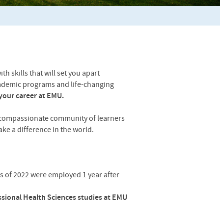
 skills that will set you apart
ademic programs and life-changing
your career at EMU.
 compassionate community of learners
ke a difference in the world.
s of 2022 were employed 1 year after
ssional Health Sciences studies at EMU