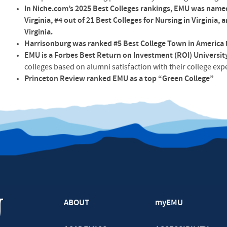
In Niche.com’s 2025 Best Colleges rankings, EMU was named 
Virginia, #4 out of 21 Best Colleges for Nursing in Virginia, 
Virginia.
Harrisonburg was ranked #5 Best College Town in America 
EMU is a Forbes Best Return on Investment (ROI) Universit
colleges based on alumni satisfaction with their college ex
Princeton Review ranked EMU as a top “Green College”
ABOUT
myEMU