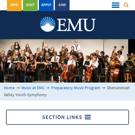
INFO
VISIT
APPLY
GIVE
Home
➞
Music at EMU
➞
Preparatory Music Program
➞
Shenandoah
Valley Youth Symphony
SECTION LINKS