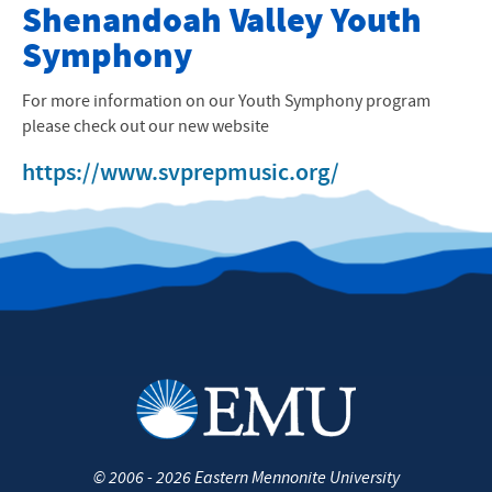
Preparatory Music Program
Shenandoah Valley Youth
Symphony
Preparatory Music Progam
Pre-School Music Classes
For more information on our Youth Symphony program
please check out our new website
Instrumental & Instruction
https://www.svprepmusic.org/
Instructors
Shenandoah Valley Youth Symphony
Harrisonburg City Schools Strings
Suzuki Teacher Training
University Music Department
Contact Us
©
2006 - 2026
Eastern Mennonite University