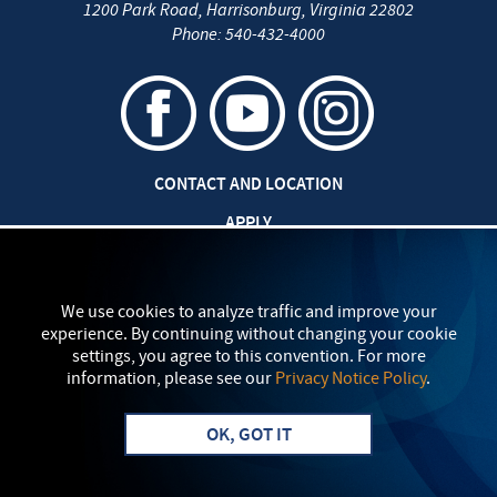
1200 Park Road
,
Harrisonburg
,
Virginia
22802
Phone:
540-432-4000
CONTACT AND LOCATION
APPLY
CAREERS AT EMU
SAFETY AND SECURITY
We use cookies to analyze traffic and improve your
experience. By continuing without changing your cookie
TITLE IX: SEXUAL MISCONDUCT
settings, you agree to this convention. For more
information, please see our
Privacy Notice Policy
.
my
EMU
PRIVACY POLICY
OK, GOT IT
Apply
Visit