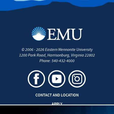
©
2006 - 2026
Eastern Mennonite University
1200 Park Road
,
Harrisonburg
,
Virginia
22802
Phone:
540-432-4000
CONTACT AND LOCATION
APPLY
CAREERS AT EMU