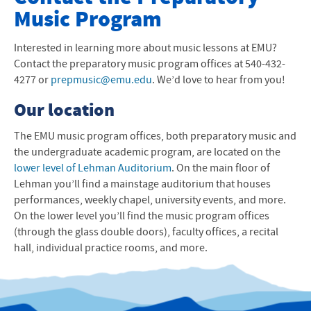
Music Program
Preparatory Music Progam
Pre-School Music Classes
Interested in learning more about music lessons at
EMU
?
Contact the preparatory music program offices at 540-432-
Instrumental & Instruction
4277 or
prepmusic@emu.edu
. We’d love to hear from you!
Our location
Instructors
The
EMU
music program offices, both preparatory music and
Shenandoah Valley Youth Symphony
the undergraduate academic program, are located on the
lower level of Lehman Auditorium
Harrisonburg City Schools Strings
. On the main floor of
Lehman you’ll find a mainstage auditorium that houses
Suzuki Teacher Training
performances, weekly chapel, university events, and more.
On the lower level you’ll find the music program offices
University Music Department
(through the glass double doors), faculty offices, a recital
hall, individual practice rooms, and more.
Contact Us