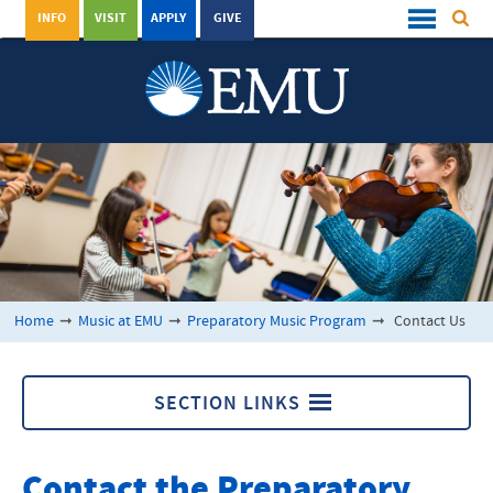
INFO
VISIT
APPLY
GIVE
Home
➞
Music at EMU
➞
Preparatory Music Program
➞
Contact Us
SECTION LINKS
Preparatory Music Program
Contact the Preparatory